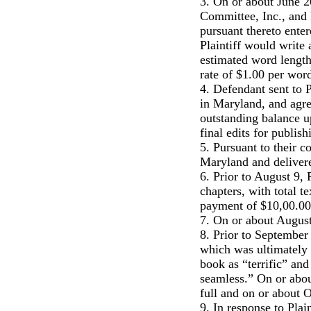
3. On or about June 2
Committee, Inc., and P
pursuant thereto ente
Plaintiff would write
estimated word length
rate of $1.00 per wor
4. Defendant sent to P
in Maryland, and agree
outstanding balance u
final edits for publis
5. Pursuant to their c
Maryland and delivere
6. Prior to August 9, 
chapters, with total 
payment of $10,00.00
7. On or about Augus
8. Prior to September
which was ultimately
book as “terrific” an
seamless.” On or abou
full and on or about 
9. In response to Plai