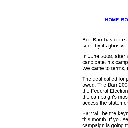
HOME
BO
Bob Barr has once a
sued by its ghostwri
In June 2008, after 
candidate, his camp
We came to terms, I
The deal called for p
owed. The Barr 2008 
the Federal Electio
the campaign's most
access the stateme
Barr will be the key
this month. If you s
campaign is going t