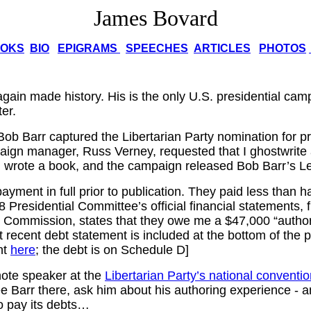
James Bovard
OKS
BIO
EPIGRAMS
SPEECHES
ARTICLES
PHOTOS
gain made history. His is the only U.S. presidential cam
ter.
Bob Barr captured the Libertarian Party nomination for pr
aign manager, Russ Verney, requested that I ghostwrite
 wrote a book, and the campaign released Bob Barr’s Le
ayment in full prior to publication. They paid less than h
Presidential Committee’s official financial statements, f
n Commission, states that they owe me a $47,000 “authori
 recent debt statement is included at the bottom of the 
nt
here
; the debt is on Schedule D]
note speaker at the
Libertarian Party’s national conventi
ee Barr there, ask him about his authoring experience - 
o pay its debts…