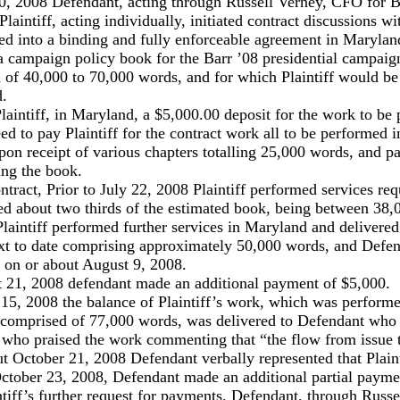
0, 2008 Defendant, acting through Russell Verney, CFO for B
laintiff, acting individually, initiated contract discussions wi
red into a binding and fully enforceable agreement in Maryla
 a campaign policy book for the Barr ’08 presidential campaig
 of 40,000 to 70,000 words, and for which Plaintiff would be
d.
laintiff, in Maryland, a $5,000.00 deposit for the work to be 
d to pay Plaintiff for the contract work all to be performed 
pon receipt of various chapters totalling 25,000 words, and p
hing the book.
ontract, Prior to July 22, 2008 Plaintiff performed services req
d about two thirds of the estimated book, being between 38
Plaintiff performed further services in Maryland and delivered
text to date comprising approximately 50,000 words, and Defen
 on or about August 9, 2008.
t 21, 2008 defendant made an additional payment of $5,000.
 15, 2008 the balance of Plaintiff’s work, which was perform
 comprised of 77,000 words, was delivered to Defendant who
d who praised the work commenting that “the flow from issue 
t October 21, 2008 Defendant verbally represented that Plaint
October 23, 2008, Defendant made an additional partial payme
ntiff’s further request for payments, Defendant, through Russ