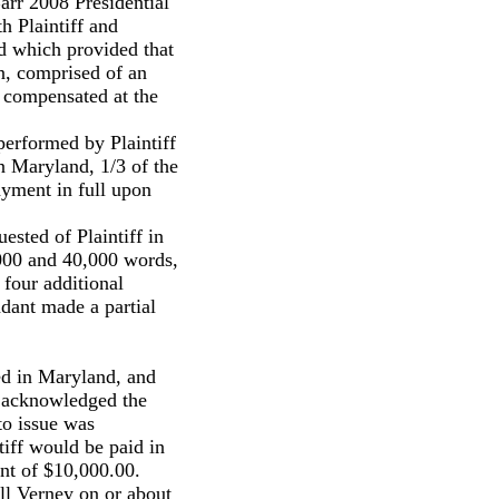
arr 2008 Presidential
th Plaintiff and
nd which provided that
n, comprised of an
 compensated at the
performed by Plaintiff
in Maryland, 1/3 of the
ayment in full upon
uested of Plaintiff in
,000 and 40,000 words,
 four additional
dant made a partial
ed in Maryland, and
 acknowledged the
to issue was
iff would be paid in
nt of $10,000.00.
ell Verney on or about