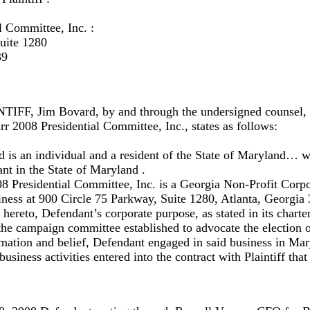
l Committee, Inc. :
uite 1280
39
, Jim Bovard, by and through the undersigned counsel, a
rr 2008 Presidential Committee, Inc., states as follows:
rd is an individual and a resident of the State of Maryland…
nt in the State of Maryland .
8 Presidential Committee, Inc. is a Georgia Non-Profit Corpo
siness at 900 Circle 75 Parkway, Suite 1280, Atlanta, Georgia
l hereto, Defendant’s corporate purpose, as stated in its chart
f the campaign committee established to advocate the election 
mation and belief, Defendant engaged in said business in Mar
siness activities entered into the contract with Plaintiff that 