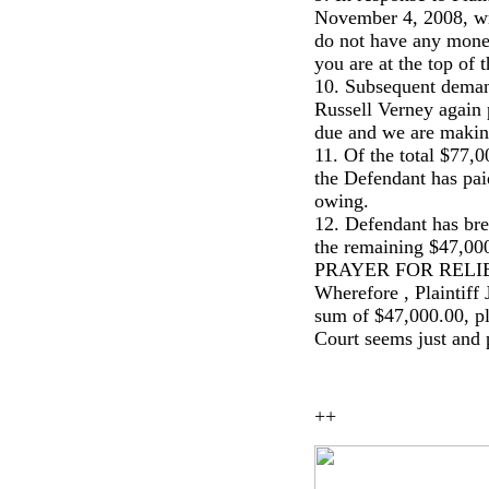
November 4, 2008, wrot
do not have any money
you are at the top of t
10. Subsequent deman
Russell Verney again
due and we are making 
11. Of the total $77,
the Defendant has pai
owing.
12. Defendant has brea
the remaining $47,000
PRAYER FOR RELI
Wherefore , Plaintiff
sum of $47,000.00, plu
Court seems just and 
++