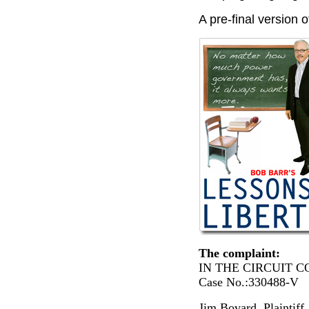
A pre-final version 
The complaint:
IN THE CIRCUIT
Case No.:330488-V
Jim Bovard, Plaintiff, 