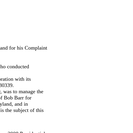
nd for his Complaint
 who conducted
ration with its
 30339.
er, was to manage the
of Bob Barr for
yland, and in
is the subject of this