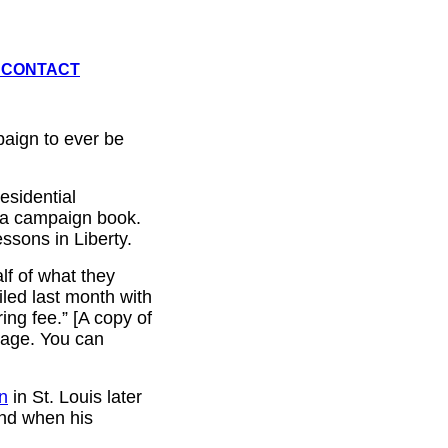
CONTACT
paign to ever be
esidential
 a campaign book.
ssons in Liberty.
alf of what they
iled last month with
ng fee.” [A copy of
page. You can
on
in St. Louis later
and when his