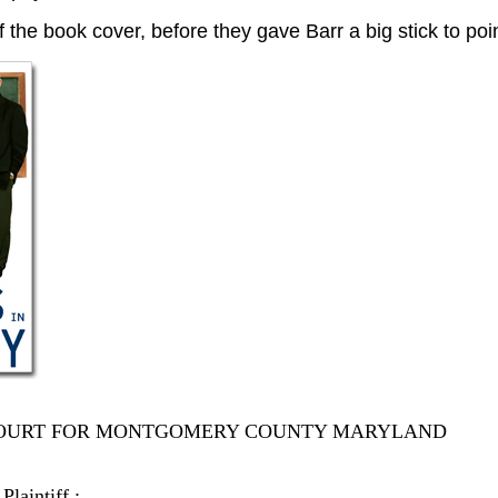
of the book cover, before they gave Barr a big stick to poi
 COURT FOR MONTGOMERY COUNTY MARYLAND
Plaintiff :