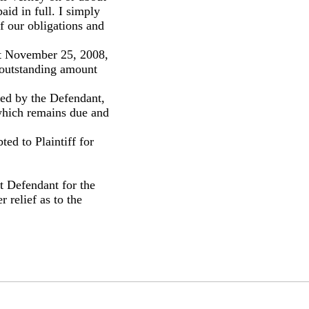
aid in full. I simply
f our obligations and
t November 25, 2008,
 outstanding amount
ted by the Defendant,
 which remains due and
ed to Plaintiff for
t Defendant for the
 relief as to the