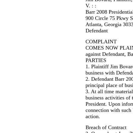
V. : :
Barr 2008 Presidentia
900 Circle 75 Pkwy S
Atlanta, Georgia 303
Defendant
COMPLAINT
COMES NOW PLAINTIFF
against Defendant, Ba
PARTIES
1. Plaintiff Jim Bova
business with Defenda
2. Defendant Barr 200
principal place of bu
3. At all time materia
business activities o
President. Upon infor
connection with such bu
action.
Breach of Contract