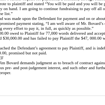
e to plaintiff and stated “You will be paid and you will be p
 on hand. I am going to continue fundraising to pay off all o
he list.”
d was made upon the Defendant for payment and on or abou
 promised payment stating, “I am well aware of Mr. Bovard’s
every effort to pay it, in full, as quickly as possible.”
000.00 owed to Plaintiff for 77,000 words delivered and accep
d $30,000.00 and has failed to pay Plaintiff the $47, 000.00
ched the Defendant’s agreement to pay Plaintiff, and is indebt
.00, promised but not paid.
EF
 Jim Bovard demands judgment as to breach of contract agains
s pre- and post-judgement interest, and such other and further
proper.