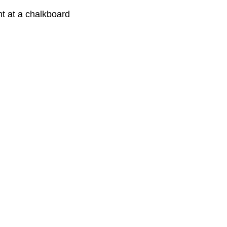
nt at a chalkboard