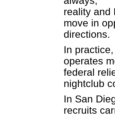
always,
reality and 
move in op
directions.
In practice
operates mo
federal reli
nightclub c
In San Die
recruits car