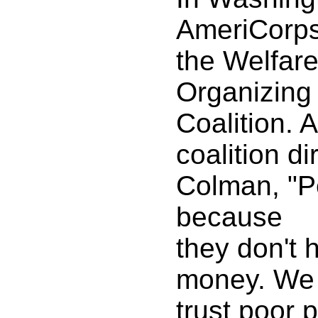
AmeriCorps 
the Welfare
Organizing
Coalition. 
coalition d
Colman, "P
because
they don't
money. We 
trust poor 