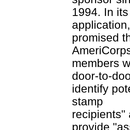
1994. In it
applicatio
promised th
AmeriCorp
members w
door-to-doo
identify pot
stamp
recipients"
provide "as