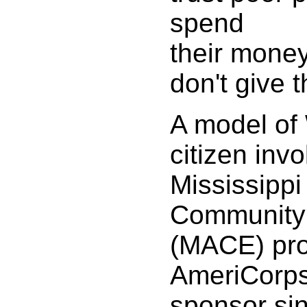
spend
their money
don't give 
A model of 
citizen inv
Mississippi
Community
(MACE) pro
AmeriCorps
sponsor si