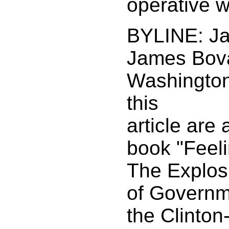
operative w
BYLINE: J
James Bova
Washington 
this
article are
book "Feeli
The Explos
of Governm
the Clinton