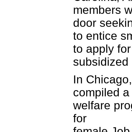
members we
door seeki
to entice s
to apply fo
subsidized 
In Chicago
compiled a 
welfare pro
for
female Job