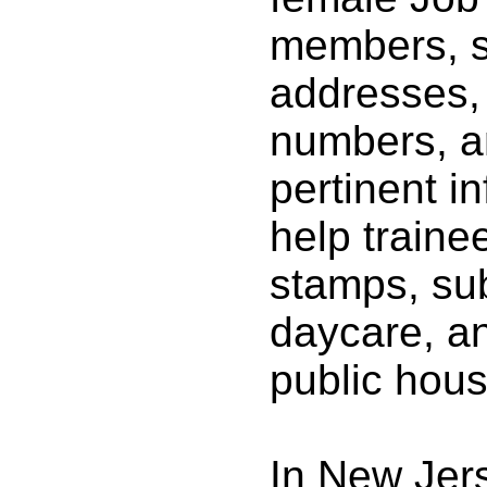
members, s
addresses,
numbers, a
pertinent i
help traine
stamps, su
daycare, a
public hous
In New Jer