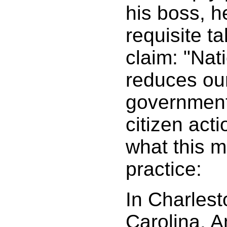
his boss, h
requisite ta
claim: "Nat
reduces our
government
citizen act
what this m
practice:
In Charlest
Carolina, 