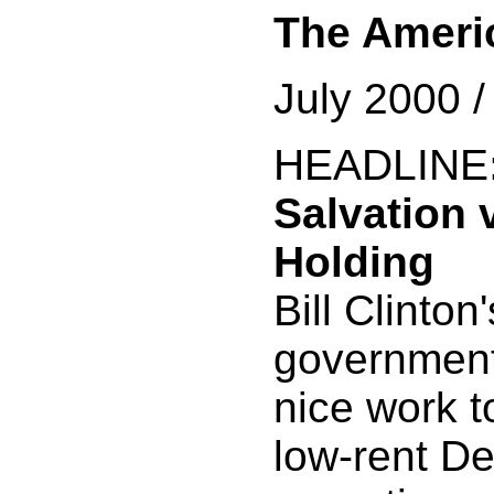
The Ameri
July 2000 
HEADLINE
Salvation 
Holding
Bill Clinton
government
nice work t
low-rent D