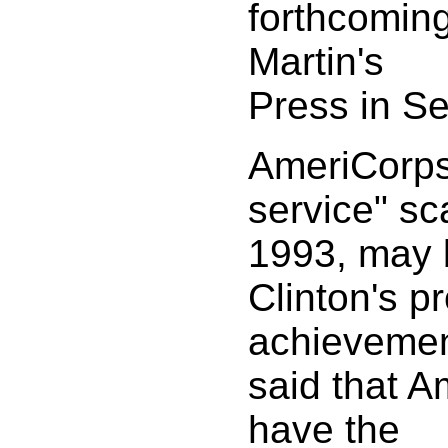
forthcoming
Martin's
Press in S
AmeriCorps,
service" sc
1993, may 
Clinton's p
achievemen
said that 
have the