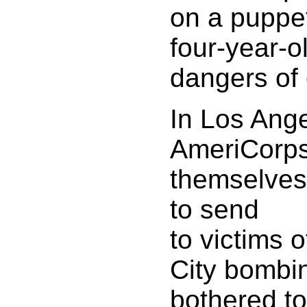
on a puppe
four-year-o
dangers of
In Los Ange
AmeriCorps
themselves 
to send
to victims 
City bombi
bothered to