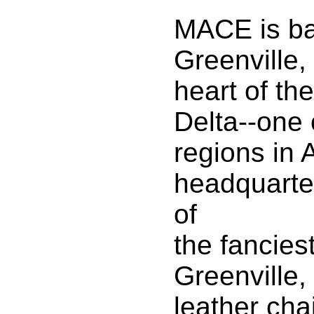
MACE is ba
Greenville,
heart of th
Delta--one 
regions in 
headquarte
of
the fanciest
Greenville,
leather chai