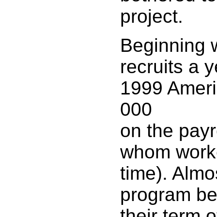
project.
Beginning 
recruits a 
1999 Ameri
000
on the payr
whom worke
time). Almos
program be
their term o