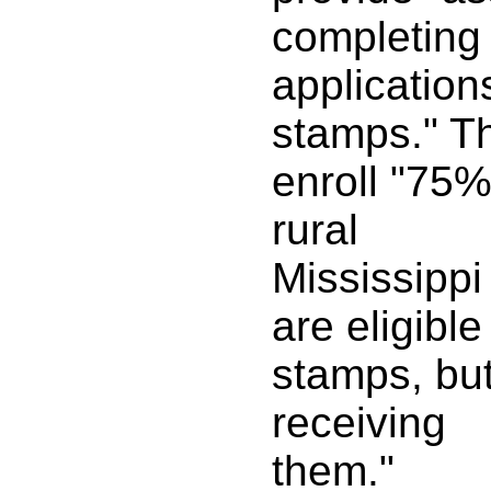
completing
application
stamps." T
enroll "75%
rural
Mississippi
are eligible
stamps, but
receiving
them."