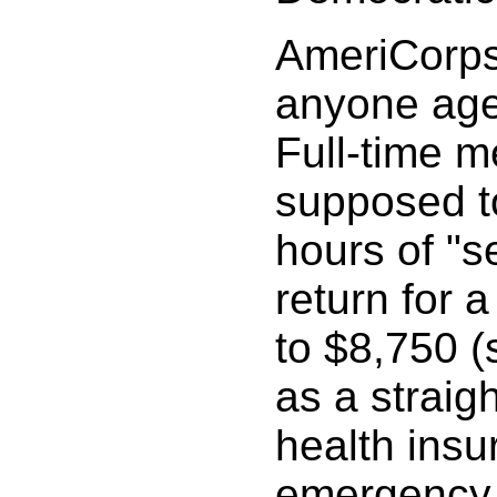
AmeriCorps
anyone age
Full-time 
supposed to
hours of "s
return for a
to $8,750 
as a straig
health insu
emergency