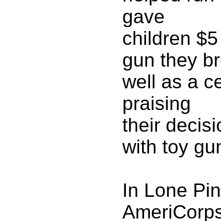
gave
children $5
gun they br
well as a ce
praising
their decisi
with toy gu
In Lone Pin
AmeriCorp