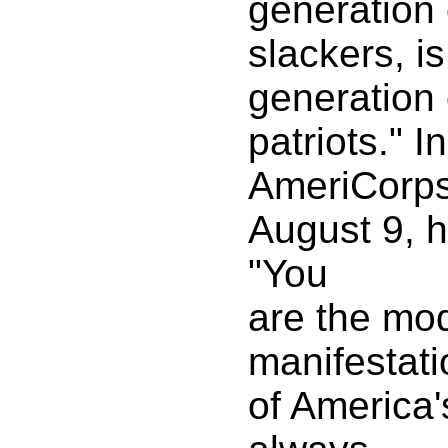
generation 
slackers, i
generation 
patriots." I
AmeriCorps
August 9, h
"You
are the mo
manifestati
of America'