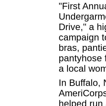
"First Annu
Undergarm
Drive," a hi
campaign to
bras, panti
pantyhose 
a local wom
In Buffalo,
AmeriCorp
helped run 