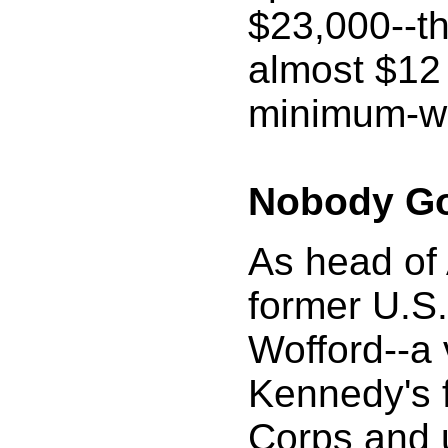
$23,000--th
almost $12 
minimum-wa
Nobody G
As head of
former U.S.
Wofford--a 
Kennedy's 
Corps and u