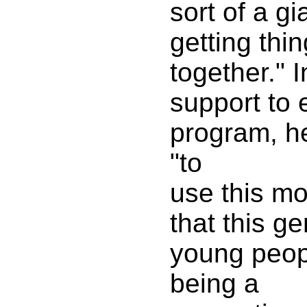
sort of a g
getting thi
together." 
support to
program, h
"to
use this m
that this ge
young peopl
being a