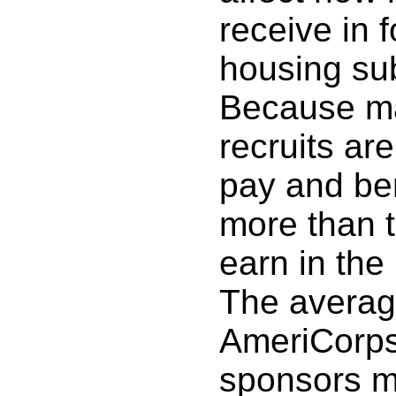
receive in 
housing sub
Because m
recruits are
pay and ben
more than 
earn in the 
The average
AmeriCorps
sponsors m