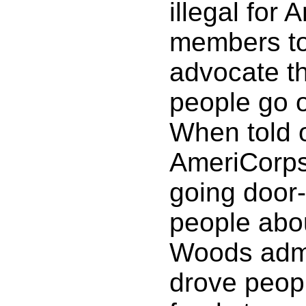
illegal for
members to 
advocate t
people go 
When told o
AmeriCorp
going door-
people abo
Woods admi
drove peopl