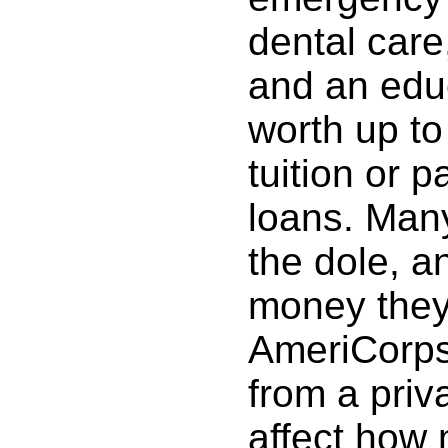
dental care,
and an edu
worth up to
tuition or p
loans. Many
the dole, a
money they 
AmeriCorps
from a priv
affect how