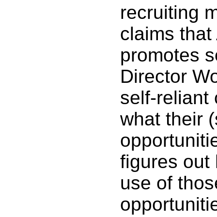
recruiting 
claims tha
promotes se
Director Wo
self-reliant
what their (
opportuniti
figures ou
use of thos
opportuniti