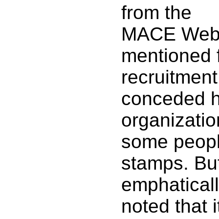
from the
MACE Webs
mentioned 
recruitmen
conceded h
organizatio
some peopl
stamps. Bu
emphatical
noted that 