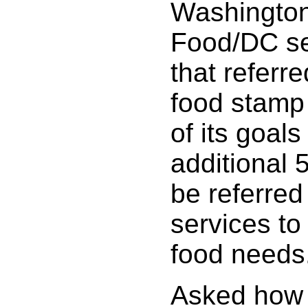
Washington
Food/DC se
that referre
food stamp 
of its goals
additional 
be referred
services to 
food needs
Asked how 