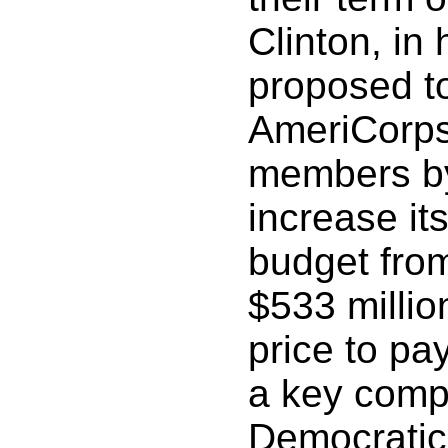
Clinton, in 
proposed t
AmeriCorps
members by
increase it
budget from
$533 million
price to pa
a key comp
Democratic