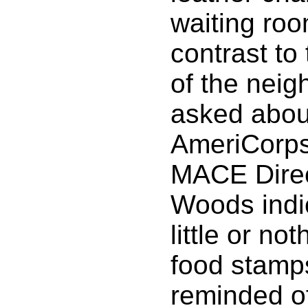
waiting roo
contrast to
of the nei
asked abou
AmeriCorps
MACE Dire
Woods indic
little or no
food stamp
reminded o