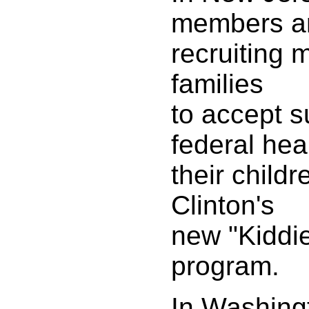
members a
recruiting 
families
to accept s
federal hea
their child
Clinton's
new "Kiddi
program.
In Washingt