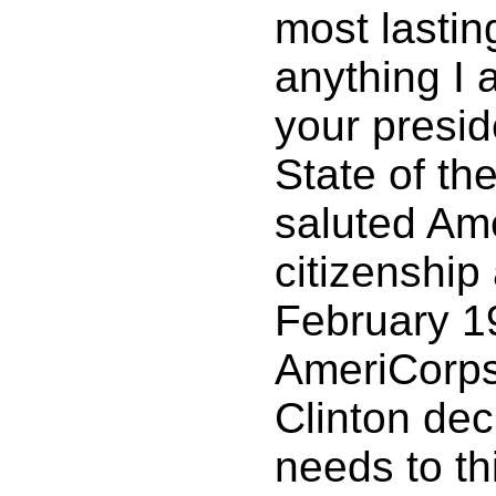
most lastin
anything I 
your presid
State of th
saluted Am
citizenship 
February 1
AmeriCorps 
Clinton dec
needs to thi