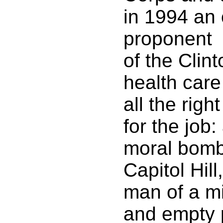
in 1994 an
proponent
of the Clint
health care
all the right
for the job:
moral bomb
Capitol Hil
man of a mi
and empty 