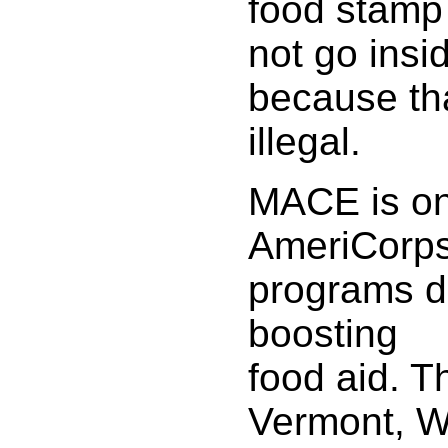
food stamp 
not go insi
because th
illegal.
MACE is on
AmeriCorp
programs d
boosting
food aid. T
Vermont, W