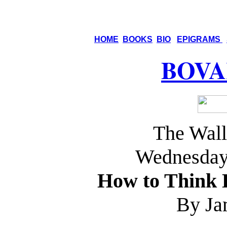
HOME
BOOKS
BIO
EPIGRAMS
BOVA
The Wall
Wednesday,
How to Think 
By Ja