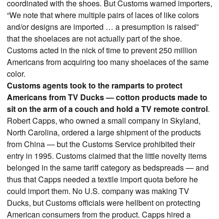
coordinated with the shoes. But Customs warned importers,
“We note that where multiple pairs of laces of like colors
and/or designs are imported … a presumption is raised”
that the shoelaces are not actually part of the shoe.
Customs acted in the nick of time to prevent 250 million
Americans from acquiring too many shoelaces of the same
color.
Customs agents took to the ramparts to protect
Americans from TV Ducks — cotton products made to
sit on the arm of a couch and hold a TV remote control
.
Robert Capps, who owned a small company in Skyland,
North Carolina, ordered a large shipment of the products
from China — but the Customs Service prohibited their
entry in 1995. Customs claimed that the little novelty items
belonged in the same tariff category as bedspreads — and
thus that Capps needed a textile import quota before he
could import them. No U.S. company was making TV
Ducks, but Customs officials were hellbent on protecting
American consumers from the product. Capps hired a