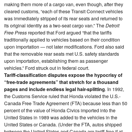
making them more of a cargo van, even though, after they
cleared customs, “each of these Transit Connect vehicles
was immediately stripped of its rear seats and returned to
its original identity as a two-seat cargo van.” The
Detroit
Free Press
reported that Ford argued “that the tariffs
traditionally applied to vehicles based on their condition
upon importation — not later modifications. Ford also said
that the removable rear seats met U.S. safety standards
upon importation, establishing them as passenger
vehicles.” Ford struck out in federal court.
Tariff-classification disputes expose the hypocrisy of
“free-trade agreements” that stretch for a thousand
pages and include endless legal hair-splitting
. In 1992,
the Customs Service ruled that Honda violated the U.S.-
Canada Free Trade Agreement (FTA) because less than 50
percent of the value of Honda Civics imported into the
United States in 1989 was added to the vehicles in the
United States or Canada. (Under the FTA, autos shipped
between the United States and Canada are tariff-free if at