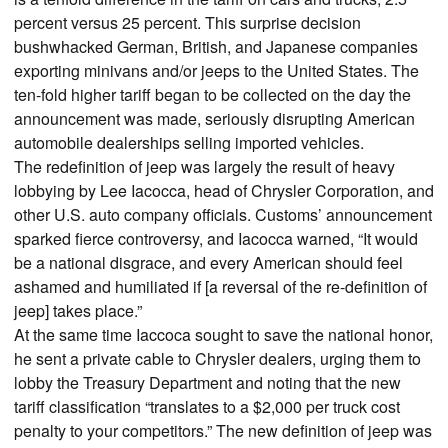
percent versus 25 percent. This surprise decision
bushwhacked German, British, and Japanese companies
exporting minivans and/or jeeps to the United States. The
ten-fold higher tariff began to be collected on the day the
announcement was made, seriously disrupting American
automobile dealerships selling imported vehicles.
The redefinition of jeep was largely the result of heavy
lobbying by Lee Iacocca, head of Chrysler Corporation, and
other U.S. auto company officials. Customs’ announcement
sparked fierce controversy, and Iacocca warned, “It would
be a national disgrace, and every American should feel
ashamed and humiliated if [a reversal of the re-definition of
jeep] takes place.”
At the same time Iaccoca sought to save the national honor,
he sent a private cable to Chrysler dealers, urging them to
lobby the Treasury Department and noting that the new
tariff classification “translates to a $2,000 per truck cost
penalty to your competitors.” The new definition of jeep was