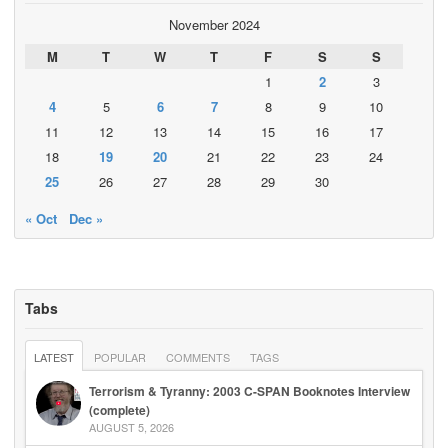
November 2024
M
T
W
T
F
S
S
1
2
3
4
5
6
7
8
9
10
11
12
13
14
15
16
17
18
19
20
21
22
23
24
25
26
27
28
29
30
« Oct
Dec »
Tabs
LATEST
POPULAR
COMMENTS
TAGS
Terrorism & Tyranny: 2003 C-SPAN Booknotes Interview
(complete)
AUGUST 5, 2026