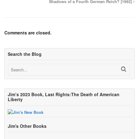
Shadows of a Fourth German Reich? [1992]
Comments are closed.
Search the Blog
Jim’s 2023 Book, Last Rights:The Death of American
Liberty
Jim's Other Books