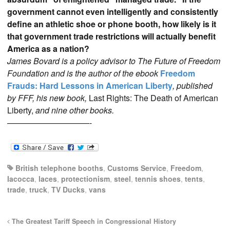
government cannot even intelligently and consistently
define an athletic shoe or phone booth, how likely is it
that government trade restrictions will actually benefit
America as a nation?
James Bovard is a policy advisor to The Future of Freedom
Foundation and is the author of the ebook
Freedom
Frauds: Hard Lessons in American Liberty
, published
by FFF, his new book,
Last Rights: The Death of American
Liberty,
and nine other books.
——————————-
British telephone booths
,
Customs Service
,
Freedom
,
Iacocca
,
laces
,
protectionism
,
steel
,
tennis shoes
,
tents
,
trade
,
truck
,
TV Ducks
,
vans
The Greatest Tariff Speech in Congressional History