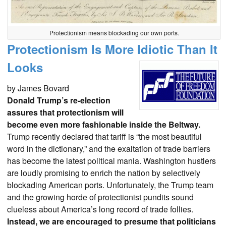
Protectionism means blockading our own ports.
Protectionism Is More Idiotic Than It
Looks
by James Bovard
Donald Trump’s re-election
assures that protectionism will
become even more fashionable inside the Beltway.
Trump recently declared that tariff is “the most beautiful
word in the dictionary,” and the exaltation of trade barriers
has become the latest political mania. Washington hustlers
are loudly promising to enrich the nation by selectively
blockading American ports. Unfortunately, the Trump team
and the growing horde of protectionist pundits sound
clueless about America’s long record of trade follies.
Instead, we are encouraged to presume that politicians