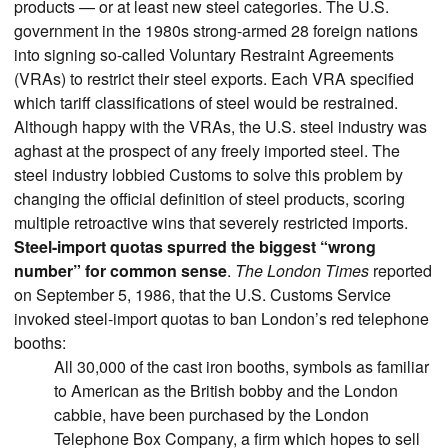
products — or at least new steel categories. The U.S.
government in the 1980s strong-armed 28 foreign nations
into signing so-called Voluntary Restraint Agreements
(VRAs) to restrict their steel exports. Each VRA specified
which tariff classifications of steel would be restrained.
Although happy with the VRAs, the U.S. steel industry was
aghast at the prospect of any freely imported steel. The
steel industry lobbied Customs to solve this problem by
changing the official definition of steel products, scoring
multiple retroactive wins that severely restricted imports.
Steel-import quotas spurred the biggest “wrong
number” for common sense
.
The London Times
reported
on September 5, 1986, that the U.S. Customs Service
invoked steel-import quotas to ban London’s red telephone
booths:
All 30,000 of the cast iron booths, symbols as familiar
to American as the British bobby and the London
cabbie, have been purchased by the London
Telephone Box Company, a firm which hopes to sell