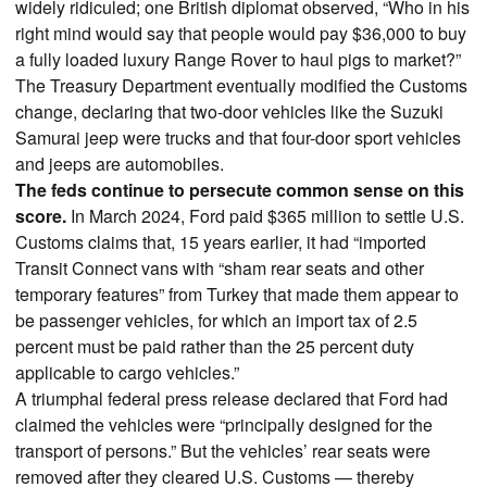
widely ridiculed; one British diplomat observed, “Who in his
right mind would say that people would pay $36,000 to buy
a fully loaded luxury Range Rover to haul pigs to market?”
The Treasury Department eventually modified the Customs
change, declaring that two-door vehicles like the Suzuki
Samurai jeep were trucks and that four-door sport vehicles
and jeeps are automobiles.
The feds continue to persecute common sense on this
score.
In March 2024, Ford paid $365 million to settle U.S.
Customs claims that, 15 years earlier, it had “imported
Transit Connect vans with “sham rear seats and other
temporary features” from Turkey that made them appear to
be passenger vehicles, for which an import tax of 2.5
percent must be paid rather than the 25 percent duty
applicable to cargo vehicles.”
A triumphal federal press release declared that Ford had
claimed the vehicles were “principally designed for the
transport of persons.” But the vehicles’ rear seats were
removed after they cleared U.S. Customs — thereby