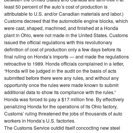
least 50 percent of the auto’s cost of production is
attributable to U.S. and/or Canadian materials and labor.)
Customs decreed that the automobile engine blocks, which
were cast, shaped, machined, and finished at a Honda
plant in Ohio, were not made in the United States. Customs
issued the official regulations with this revolutionary
definition of cost of production only a few days before its
final ruling on Honda’s imports — and made the regulations
retroactive to 1989. Honda officials complained in a letter,
“Honda will be judged in the audit on the basis of acts
submitted before there were any rules, and without any
opportunity once the rules were made known to submit
additional data to show its compliance with the rules.”
Honda was forced to pay a $17 million fine. By effectively
penalizing Honda for the operations of its Ohio factory,
Customs’ ruling threatened the jobs of thousands of auto
workers in Honda’s U.S. factories.
The Customs Service outdid itself concocting new steel