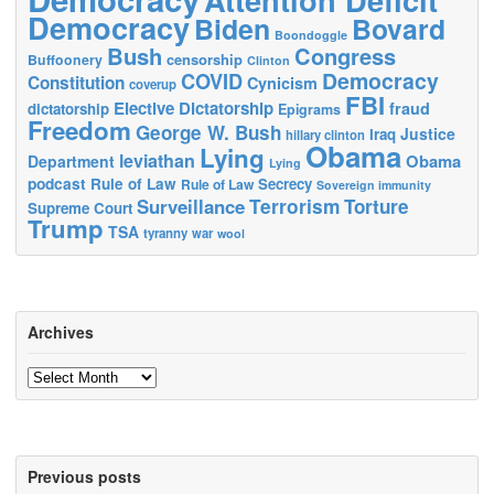
Democracy
Biden
Bovard
Boondoggle
Bush
Congress
censorship
Buffoonery
Clinton
Democracy
COVID
Constitution
Cynicism
coverup
FBI
Elective Dictatorship
fraud
dictatorship
Epigrams
Freedom
George W. Bush
Justice
Iraq
hillary clinton
Obama
Lying
leviathan
Obama
Department
Lying
podcast
Rule of Law
Secrecy
Rule of Law
Sovereign immunity
Terrorism
Surveillance
Torture
Supreme Court
Trump
TSA
tyranny
war
wool
Archives
Archives
Previous posts