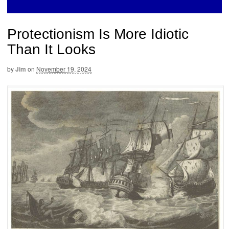
Protectionism Is More Idiotic
Than It Looks
by
Jim
on
November 19, 2024