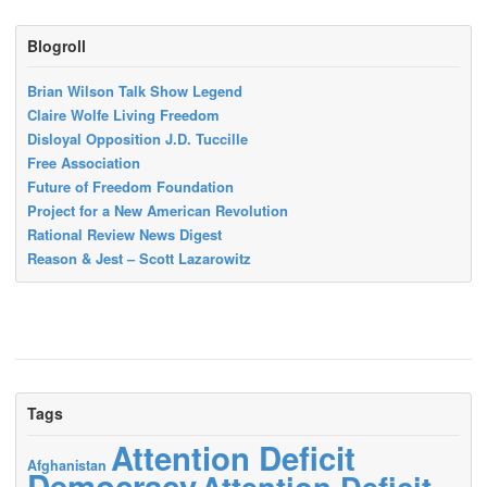
Blogroll
Brian Wilson Talk Show Legend
Claire Wolfe Living Freedom
Disloyal Opposition J.D. Tuccille
Free Association
Future of Freedom Foundation
Project for a New American Revolution
Rational Review News Digest
Reason & Jest – Scott Lazarowitz
Tags
Attention Deficit
Afghanistan
Democracy
Attention Deficit