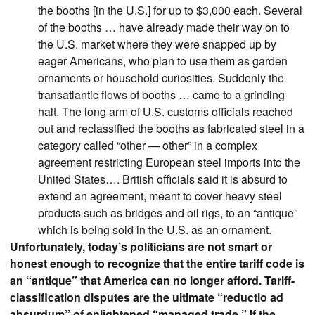
the booths [in the U.S.] for up to $3,000 each. Several
of the booths … have already made their way on to
the U.S. market where they were snapped up by
eager Americans, who plan to use them as garden
ornaments or household curiosities. Suddenly the
transatlantic flows of booths … came to a grinding
halt. The long arm of U.S. customs officials reached
out and reclassified the booths as fabricated steel in a
category called “other — other” in a complex
agreement restricting European steel imports into the
United States…. British officials said it is absurd to
extend an agreement, meant to cover heavy steel
products such as bridges and oil rigs, to an “antique”
which is being sold in the U.S. as an ornament.
Unfortunately, today’s politicians are not smart or
honest enough to recognize that the entire tariff code is
an “antique” that America can no longer afford. Tariff-
classification disputes are the ultimate “reductio ad
absurdum” of enlightened “managed trade.” If the