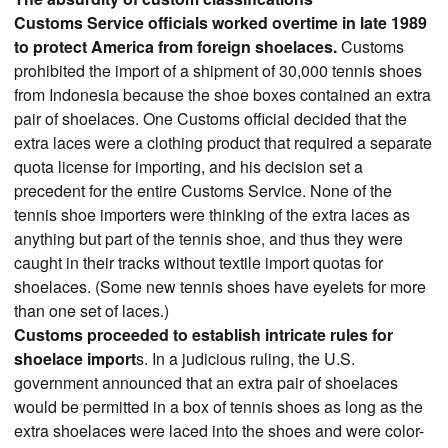
Customs Service officials worked overtime in late 1989
to protect America from foreign shoelaces.
Customs
prohibited the import of a shipment of 30,000 tennis shoes
from Indonesia because the shoe boxes contained an extra
pair of shoelaces. One Customs official decided that the
extra laces were a clothing product that required a separate
quota license for importing, and his decision set a
precedent for the entire Customs Service. None of the
tennis shoe importers were thinking of the extra laces as
anything but part of the tennis shoe, and thus they were
caught in their tracks without textile import quotas for
shoelaces. (Some new tennis shoes have eyelets for more
than one set of laces.)
Customs proceeded to establish intricate rules for
shoelace import
s. In a judicious ruling, the U.S.
government announced that an extra pair of shoelaces
would be permitted in a box of tennis shoes as long as the
extra shoelaces were laced into the shoes and were color-