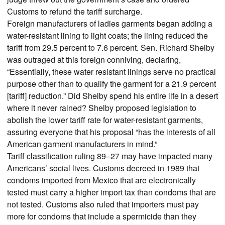
Customs to refund the tariff surcharge.
Foreign manufacturers of ladies garments began adding a
water-resistant lining to light coats; the lining reduced the
tariff from 29.5 percent to 7.6 percent. Sen. Richard Shelby
was outraged at this foreign conniving, declaring,
“Essentially, these water resistant linings serve no practical
purpose other than to qualify the garment for a 21.9 percent
[tariff] reduction.” Did Shelby spend his entire life in a desert
where it never rained? Shelby proposed legislation to
abolish the lower tariff rate for water-resistant garments,
assuring everyone that his proposal “has the interests of all
American garment manufacturers in mind.”
Tariff classification ruling 89–27 may have impacted many
Americans’ social lives. Customs decreed in 1989 that
condoms imported from Mexico that are electronically
tested must carry a higher import tax than condoms that are
not tested. Customs also ruled that importers must pay
more for condoms that include a spermicide than they