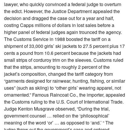
lawyer, who quickly convinced a federal judge to overturn
the edict. However, the Justice Department appealed the
decision and dragged the case out for a year and half,
costing Capps millions of dollars in lost sales before a
higher panel of federal judges again trounced the agency.
The Customs Service in 1988 boosted the tariff on a
shipment of 33,000 girls’ ski jackets to 27.5 percent plus 17
cents a pound from 10.6 percent because the jackets had
small strips of corduroy trim on the sleeves. Customs ruled
that the strips, amounting to roughly 2 percent of the
jacket’s composition, changed the tariff category from
“garments designed for rainwear, hunting, fishing, or similar
uses” (such as skiing) to “other girls’ wearing apparel, not
ornamented.” Famous Raincoat Co., the importer, appealed
the Customs ruling to the U.S. Court of International Trade.
Judge Kenton Musgrave observed, “During the trial,
government counsel … relied on the ‘philosophical’
meaning of the word ‘or’ … as opposed to ‘and.’ “ The
judge threw out the government’s case and ordered