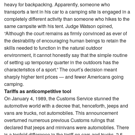
heavy for backpacking. Apparently, someone who
transports a tent in his car to a camping site is engaged in a
completely different activity than someone who hikes to the
same campsite with his tent. Judge Watson opined,
“Although the court remains as firmly convinced as ever of
the desirability of encouraging human beings to retain the
skills needed to function in the natural outdoor
environment, it cannot honestly say that the simple routine
of setting up temporary quarter in the outdoors has the
characteristics of a sport.” The court’s decision meant
sharply higher tent prices — and fewer Americans going
camping.
Tariffs as anticompetitive tool
On January 4, 1989, the Customs Service stunned the
automotive world with a decree that, henceforth, jeeps and
vans are trucks, not automobiles. This announcement
overturned numerous previous Customs rulings that
declared that jeeps and minivans were automobiles. There
is a tenfold difference in the tariff on cars and trucks, 2.5