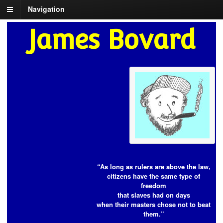
Navigation
James Bovard
“As long as rulers are above the law,
citizens have the same type of
freedom
that slaves had on days
when their masters chose not to beat
them.”