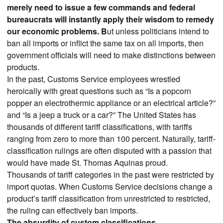
merely need to issue a few commands and federal
bureaucrats will instantly apply their wisdom to remedy
our economic problems. B
ut unless politicians intend to
ban all imports or inflict the same tax on all imports, then
government officials will need to make distinctions between
products.
In the past, Customs Service employees wrestled
heroically with great questions such as “Is a popcorn
popper an electrothermic appliance or an electrical article?”
and “Is a jeep a truck or a car?” The United States has
thousands of different tariff classifications, with tariffs
ranging from zero to more than 100 percent. Naturally, tariff-
classification rulings are often disputed with a passion that
would have made St. Thomas Aquinas proud.
Thousands of tariff categories in the past were restricted by
import quotas. When Customs Service decisions change a
product’s tariff classification from unrestricted to restricted,
the ruling can effectively ban imports.
The absurdity of custom classifications