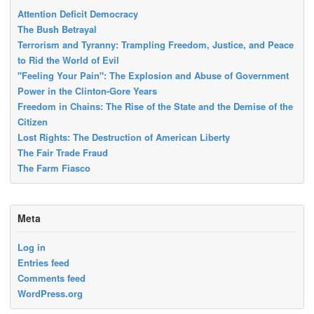
Attention Deficit Democracy
The Bush Betrayal
Terrorism and Tyranny: Trampling Freedom, Justice, and Peace
to Rid the World of Evil
"Feeling Your Pain": The Explosion and Abuse of Government
Power in the Clinton-Gore Years
Freedom in Chains: The Rise of the State and the Demise of the
Citizen
Lost Rights: The Destruction of American Liberty
The Fair Trade Fraud
The Farm Fiasco
Meta
Log in
Entries feed
Comments feed
WordPress.org