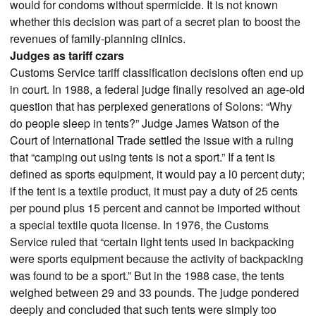
would for condoms without spermicide. It is not known
whether this decision was part of a secret plan to boost the
revenues of family-planning clinics.
Judges as tariff czars
Customs Service tariff classification decisions often end up
in court. In 1988, a federal judge finally resolved an age-old
question that has perplexed generations of Solons: “Why
do people sleep in tents?” Judge James Watson of the
Court of International Trade settled the issue with a ruling
that “camping out using tents is not a sport.” If a tent is
defined as sports equipment, it would pay a l0 percent duty;
if the tent is a textile product, it must pay a duty of 25 cents
per pound plus 15 percent and cannot be imported without
a special textile quota license. In 1976, the Customs
Service ruled that “certain light tents used in backpacking
were sports equipment because the activity of backpacking
was found to be a sport.” But in the 1988 case, the tents
weighed between 29 and 33 pounds. The judge pondered
deeply and concluded that such tents were simply too