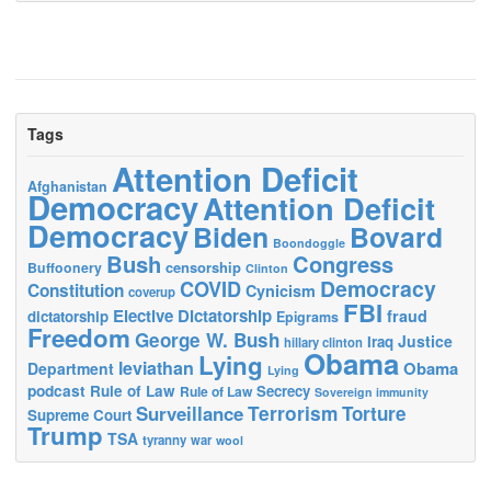
Tags
Attention Deficit
Afghanistan
Democracy
Attention Deficit
Democracy
Biden
Bovard
Boondoggle
Bush
Congress
censorship
Buffoonery
Clinton
Democracy
COVID
Constitution
Cynicism
coverup
FBI
Elective Dictatorship
fraud
dictatorship
Epigrams
Freedom
George W. Bush
Justice
Iraq
hillary clinton
Obama
Lying
leviathan
Obama
Department
Lying
podcast
Rule of Law
Secrecy
Rule of Law
Sovereign immunity
Terrorism
Surveillance
Torture
Supreme Court
Trump
TSA
tyranny
war
wool