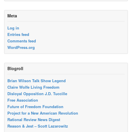
Meta
Log in
Entries feed
Comments feed
WordPress.org
Blogroll
Brian Wilson Talk Show Legend
Claire Wolfe Living Freedom
Disloyal Opposition J.D. Tuccille
Free Association
Future of Freedom Foundation
Project for a New American Revolution
Rational Review News Digest
Reason & Jest – Scott Lazarowitz