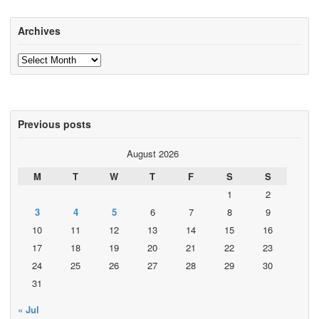
Archives
Archives
Previous posts
August 2026
M
T
W
T
F
S
S
1
2
3
4
5
6
7
8
9
10
11
12
13
14
15
16
17
18
19
20
21
22
23
24
25
26
27
28
29
30
31
« Jul