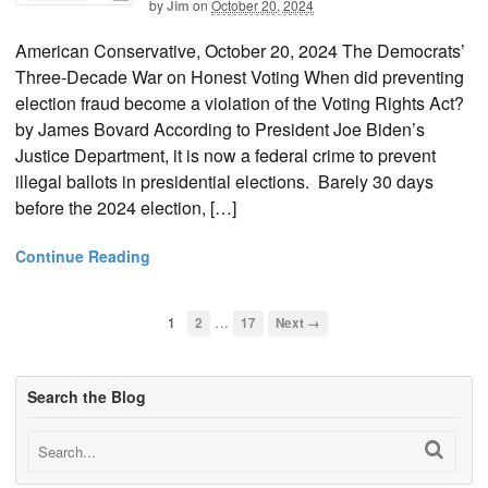
by
Jim
on
October 20, 2024
American Conservative, October 20, 2024 The Democrats’
Three-Decade War on Honest Voting When did preventing
election fraud become a violation of the Voting Rights Act?
by James Bovard According to President Joe Biden’s
Justice Department, it is now a federal crime to prevent
illegal ballots in presidential elections. Barely 30 days
before the 2024 election, […]
Continue Reading
…
1
2
17
Next →
Search the Blog