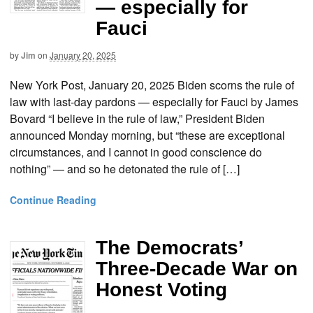
— especially for
Fauci
by
Jim
on
January 20, 2025
New York Post, January 20, 2025 Biden scorns the rule of
law with last-day pardons — especially for Fauci by James
Bovard “I believe in the rule of law,” President Biden
announced Monday morning, but “these are exceptional
circumstances, and I cannot in good conscience do
nothing” — and so he detonated the rule of […]
Continue Reading
The Democrats’
Three-Decade War on
Honest Voting