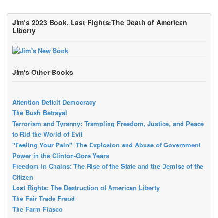
Jim’s 2023 Book, Last Rights:The Death of American
Liberty
Jim's Other Books
Attention Deficit Democracy
The Bush Betrayal
Terrorism and Tyranny: Trampling Freedom, Justice, and Peace
to Rid the World of Evil
"Feeling Your Pain": The Explosion and Abuse of Government
Power in the Clinton-Gore Years
Freedom in Chains: The Rise of the State and the Demise of the
Citizen
Lost Rights: The Destruction of American Liberty
The Fair Trade Fraud
The Farm Fiasco