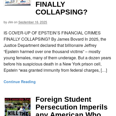
FINALLY
COLLAPSING?
by
Jim
on
September 16, 2025
IS COVER-UP OF EPSTEIN’S FINANCIAL CRIMES
FINALLY COLLAPSING? By James Bovard In 2025, the
Justice Department declared that billionaire Jeffrey
“Epstein harmed over one thousand victims” – mostly
young females, many of them underage. But a dozen years
before his suspicious death in a New York prison cell,
Epstein “was granted immunity from federal charges, […]
Continue Reading
Foreign Student
Persecution Imperils
any American Who