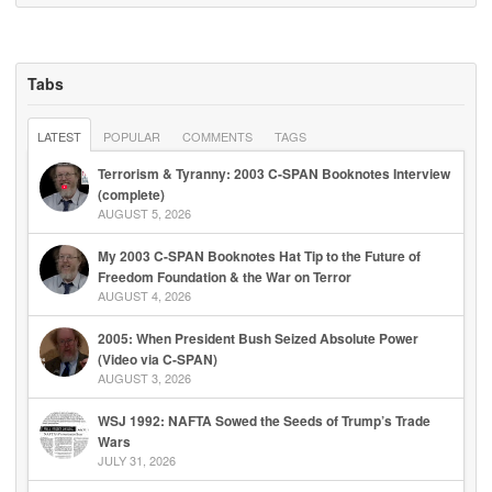
Tabs
LATEST
POPULAR
COMMENTS
TAGS
Terrorism & Tyranny: 2003 C-SPAN Booknotes Interview
(complete)
AUGUST 5, 2026
My 2003 C-SPAN Booknotes Hat Tip to the Future of
Freedom Foundation & the War on Terror
AUGUST 4, 2026
2005: When President Bush Seized Absolute Power
(Video via C-SPAN)
AUGUST 3, 2026
WSJ 1992: NAFTA Sowed the Seeds of Trump’s Trade
Wars
JULY 31, 2026