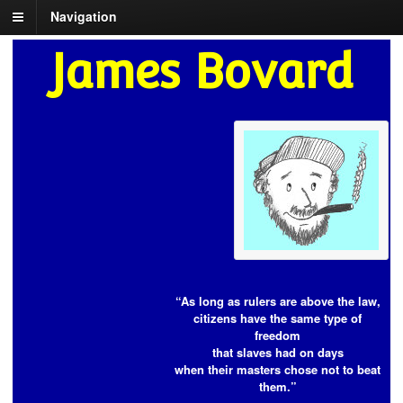
Navigation
James Bovard
“As long as rulers are above the law,
citizens have the same type of
freedom
that slaves had on days
when their masters chose not to beat
them.”