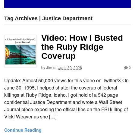
Tag Archives | Justice Department
Video: How I Busted
the Ruby Ridge
Coverup
by
Jim
on
June 30, 2026
0
Update: Almost 50,000 views for this video on Twitter/X On
June 30, 1995, I helped shatter the coverup of federal
killings at Ruby Ridge, Idaho. I got hold of a 542 page
confidential Justice Department and wrote a Wall Street
Journal piece exposing the official lies on the FBI killing of
Vicki Weaver as she […]
Continue Reading