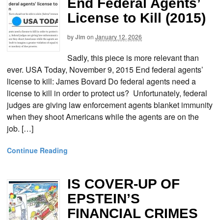
End Federal Agents’
License to Kill (2015)
by
Jim
on
January 12, 2026
Sadly, this piece is more relevant than
ever. USA Today, November 9, 2015 End federal agents’
license to kill: James Bovard Do federal agents need a
license to kill in order to protect us? Unfortunately, federal
judges are giving law enforcement agents blanket immunity
when they shoot Americans while the agents are on the
job. […]
Continue Reading
IS COVER-UP OF
EPSTEIN’S
FINANCIAL CRIMES