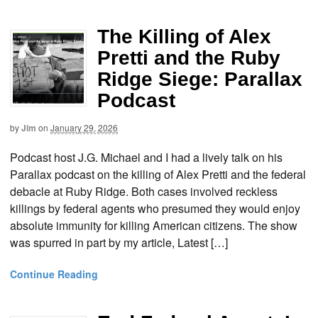
The Killing of Alex
Pretti and the Ruby
Ridge Siege: Parallax
Podcast
by
Jim
on
January 29, 2026
Podcast host J.G. Michael and I had a lively talk on his
Parallax podcast on the killing of Alex Pretti and the federal
debacle at Ruby Ridge. Both cases involved reckless
killings by federal agents who presumed they would enjoy
absolute immunity for killing American citizens. The show
was spurred in part by my article, Latest […]
Continue Reading