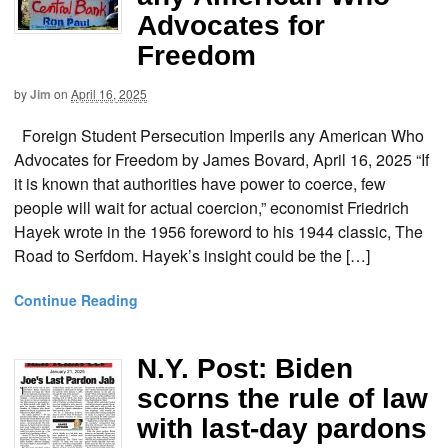
Advocates for
Freedom
by
Jim
on
April 16, 2025
Foreign Student Persecution Imperils any American Who
Advocates for Freedom by James Bovard, April 16, 2025 “If
it is known that authorities have power to coerce, few
people will wait for actual coercion,” economist Friedrich
Hayek wrote in the 1956 foreword to his 1944 classic, The
Road to Serfdom. Hayek’s insight could be the […]
Continue Reading
N.Y. Post: Biden
scorns the rule of law
with last-day pardons