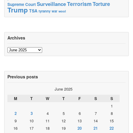
Terrorism
Surveillance
Torture
Supreme Court
Trump
TSA
tyranny
war
wool
Archives
Archives
Previous posts
June 2025
M
T
W
T
F
S
S
1
2
3
4
5
6
7
8
9
10
11
12
13
14
15
16
17
18
19
20
21
22