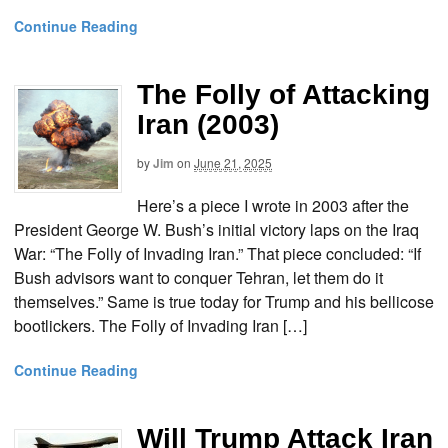
Continue Reading
The Folly of Attacking
Iran (2003)
by
Jim
on
June 21, 2025
Here’s a piece I wrote in 2003 after the
President George W. Bush’s initial victory laps on the Iraq
War: “The Folly of Invading Iran.” That piece concluded: “If
Bush advisors want to conquer Tehran, let them do it
themselves.” Same is true today for Trump and his bellicose
bootlickers. The Folly of Invading Iran […]
Continue Reading
Will Trump Attack Iran