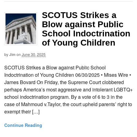
SCOTUS Strikes a
Blow against Public
School Indoctrination
of Young Children
by
Jim
on
June 30, 2025
SCOTUS Strikes a Blow against Public School
Indoctrination of Young Children 06/30/2025 • Mises Wire •
James Bovard On Friday, the Supreme Court clobbered
perhaps America’s most aggressive and intolerant LGBTQ+
school indoctrination program. By a vote of 6 to 3 in the
case of Mahmoud v.Taylor, the court upheld parents’ right to
exempt their […]
Continue Reading