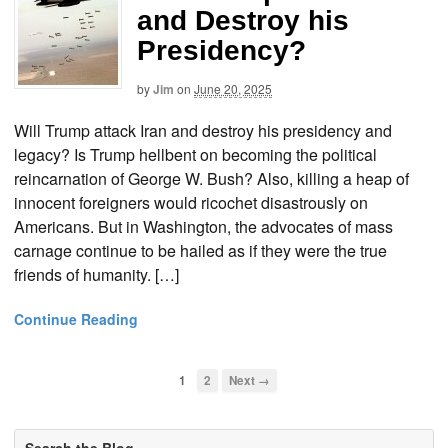
and Destroy his
Presidency?
by
Jim
on
June 20, 2025
Will Trump attack Iran and destroy his presidency and
legacy? Is Trump hellbent on becoming the political
reincarnation of George W. Bush? Also, killing a heap of
innocent foreigners would ricochet disastrously on
Americans. But in Washington, the advocates of mass
carnage continue to be hailed as if they were the true
friends of humanity. […]
Continue Reading
1
2
Next →