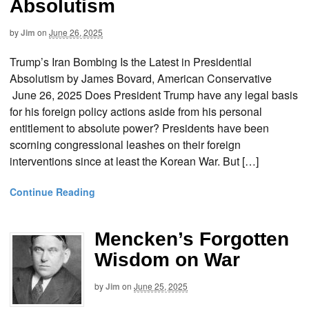
Absolutism
by
Jim
on
June 26, 2025
Trump’s Iran Bombing Is the Latest in Presidential
Absolutism by James Bovard, American Conservative
June 26, 2025 Does President Trump have any legal basis
for his foreign policy actions aside from his personal
entitlement to absolute power? Presidents have been
scorning congressional leashes on their foreign
interventions since at least the Korean War. But […]
Continue Reading
Mencken’s Forgotten
Wisdom on War
by
Jim
on
June 25, 2025