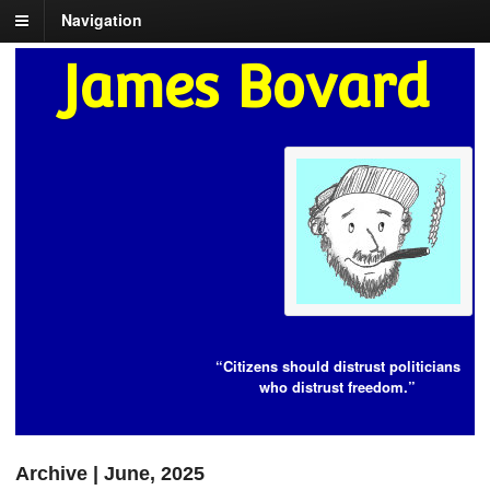
Navigation
James Bovard
“Citizens should distrust politicians
who distrust freedom.”
Archive | June, 2025