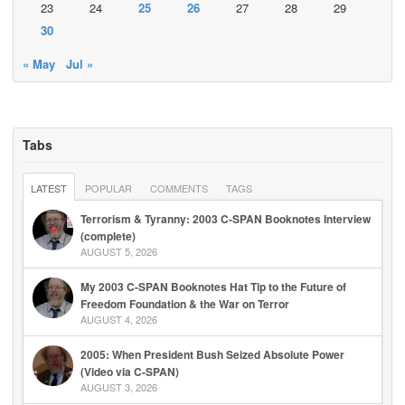
23
24
25
26
27
28
29
30
« May
Jul »
Tabs
LATEST
POPULAR
COMMENTS
TAGS
Terrorism & Tyranny: 2003 C-SPAN Booknotes Interview
(complete)
AUGUST 5, 2026
My 2003 C-SPAN Booknotes Hat Tip to the Future of
Freedom Foundation & the War on Terror
AUGUST 4, 2026
2005: When President Bush Seized Absolute Power
(Video via C-SPAN)
AUGUST 3, 2026