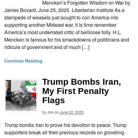
Mencken’s Forgotten Wisdom on War by
James Bovard, June 25, 2025 Libertarian Institute As a
stampede of weasels just sought to con America into
supporting another Mideast war, it is time remember
America’s most underrated critic of bellicose folly. H.L.
Mencken is famous for his smackdowns of politicians and
ridicule of government and of much […]
Continue Reading
Trump Bombs Iran,
My First Penalty
Flags
by
Jim
on
June 22, 2025
Trump bombs Iran to prove his devotion to peace. Trump
supporters break all their previous records on groveling