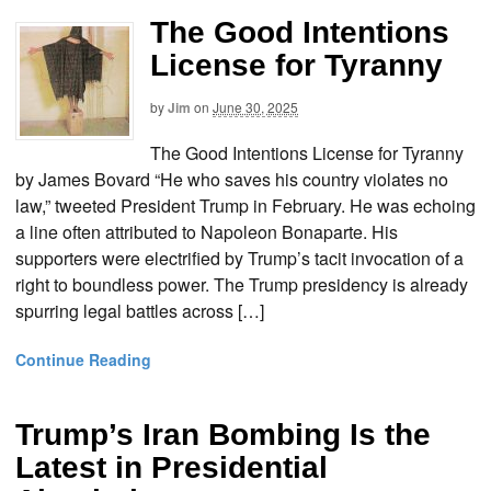
The Good Intentions
License for Tyranny
by
Jim
on
June 30, 2025
The Good Intentions License for Tyranny
by James Bovard “He who saves his country violates no
law,” tweeted President Trump in February. He was echoing
a line often attributed to Napoleon Bonaparte. His
supporters were electrified by Trump’s tacit invocation of a
right to boundless power. The Trump presidency is already
spurring legal battles across […]
Continue Reading
Trump’s Iran Bombing Is the
Latest in Presidential