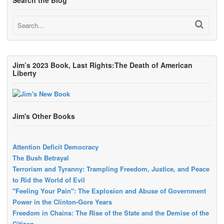
Search the Blog
Jim’s 2023 Book, Last Rights:The Death of American
Liberty
Jim's Other Books
Attention Deficit Democracy
The Bush Betrayal
Terrorism and Tyranny: Trampling Freedom, Justice, and Peace
to Rid the World of Evil
"Feeling Your Pain": The Explosion and Abuse of Government
Power in the Clinton-Gore Years
Freedom in Chains: The Rise of the State and the Demise of the
Citizen