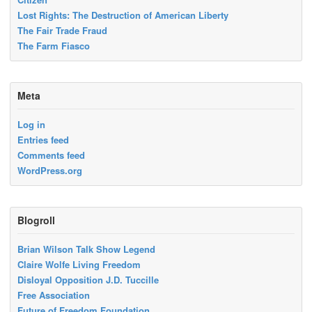
Lost Rights: The Destruction of American Liberty
The Fair Trade Fraud
The Farm Fiasco
Meta
Log in
Entries feed
Comments feed
WordPress.org
Blogroll
Brian Wilson Talk Show Legend
Claire Wolfe Living Freedom
Disloyal Opposition J.D. Tuccille
Free Association
Future of Freedom Foundation