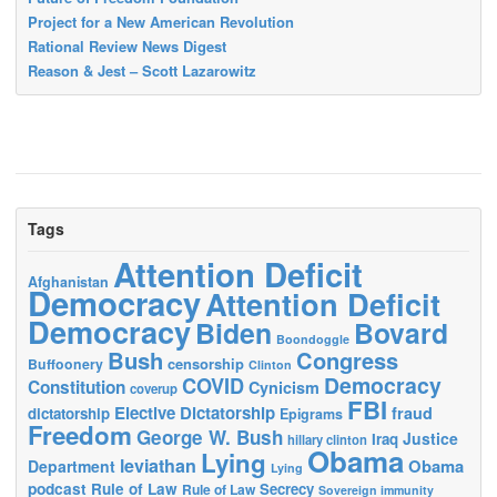
Project for a New American Revolution
Rational Review News Digest
Reason & Jest – Scott Lazarowitz
Tags
Attention Deficit
Afghanistan
Democracy
Attention Deficit
Democracy
Biden
Bovard
Boondoggle
Bush
Congress
censorship
Buffoonery
Clinton
Democracy
COVID
Constitution
Cynicism
coverup
FBI
Elective Dictatorship
fraud
dictatorship
Epigrams
Freedom
George W. Bush
Justice
Iraq
hillary clinton
Obama
Lying
leviathan
Obama
Department
Lying
podcast
Rule of Law
Secrecy
Rule of Law
Sovereign immunity