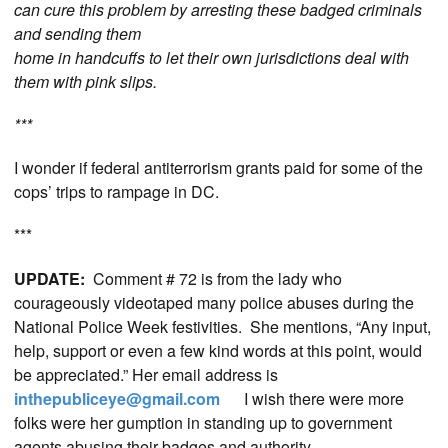
can cure this problem by arresting these badged criminals
and sending them
home in handcuffs to let their own jurisdictions deal with
them with pink slips.
***
I wonder if federal antiterrorism grants paid for some of the
cops’ trips to rampage in DC.
***
UPDATE:
Comment # 72 is from the lady who
courageously videotaped many police abuses during the
National Police Week festivities. She mentions, “Any input,
help, support or even a few kind words at this point, would
be appreciated.” Her email address is
inthepubliceye@gmail.com
I wish there were more
folks were her gumption in standing up to government
agents abusing their badges and authority.