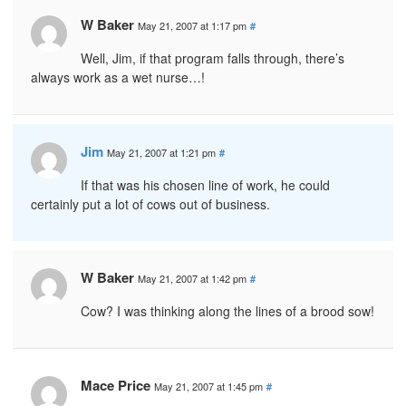
W Baker
May 21, 2007 at 1:17 pm
#
Well, Jim, if that program falls through, there’s
always work as a wet nurse…!
Jim
May 21, 2007 at 1:21 pm
#
If that was his chosen line of work, he could
certainly put a lot of cows out of business.
W Baker
May 21, 2007 at 1:42 pm
#
Cow? I was thinking along the lines of a brood sow!
Mace Price
May 21, 2007 at 1:45 pm
#