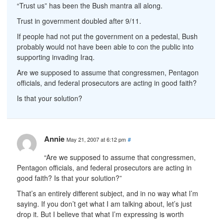
“Trust us” has been the Bush mantra all along.
Trust in government doubled after 9/11.
If people had not put the government on a pedestal, Bush
probably would not have been able to con the public into
supporting invading Iraq.
Are we supposed to assume that congressmen, Pentagon
officials, and federal prosecutors are acting in good faith?
Is that your solution?
Annie
May 21, 2007 at 6:12 pm
#
“Are we supposed to assume that congressmen,
Pentagon officials, and federal prosecutors are acting in
good faith? Is that your solution?”
That’s an entirely different subject, and in no way what I’m
saying. If you don’t get what I am talking about, let’s just
drop it. But I believe that what I’m expressing is worth