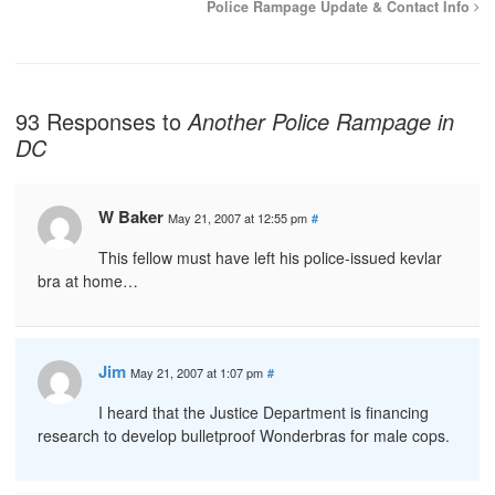
Police Rampage Update & Contact Info
93 Responses to
Another Police Rampage in
DC
W Baker
May 21, 2007 at 12:55 pm
#
This fellow must have left his police-issued kevlar
bra at home…
Jim
May 21, 2007 at 1:07 pm
#
I heard that the Justice Department is financing
research to develop bulletproof Wonderbras for male cops.