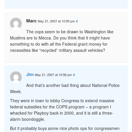
Marc
May 21, 2007 at 10:50 pm
#
The cops seem to be drawn to Washington like
Muslims are to Mecca. Do you think that it might have
something to do with all the Federal grant money for
necessities like “recycled” military assault vehicles?
Jim
May 21, 2007 at 10:56 pm
#
And that’s another bad thing about National Police
Week.
They were in town to lobby Congress to extend massive
federal subsidies for the COPS program – a program I
whacked for Playboy back in 2000, and it is still a three-
alarm boondoggle.
But it probably buys some nice photo ops for congressmen