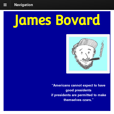
Navigation
James Bovard
“Americans cannot expect to have
good presidents
if presidents are permitted to make
themselves czars.”