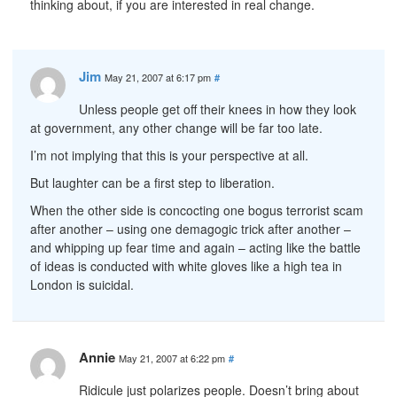
thinking about, if you are interested in real change.
Jim
May 21, 2007 at 6:17 pm
#
Unless people get off their knees in how they look
at government, any other change will be far too late.
I’m not implying that this is your perspective at all.
But laughter can be a first step to liberation.
When the other side is concocting one bogus terrorist scam
after another – using one demagogic trick after another –
and whipping up fear time and again – acting like the battle
of ideas is conducted with white gloves like a high tea in
London is suicidal.
Annie
May 21, 2007 at 6:22 pm
#
Ridicule just polarizes people. Doesn’t bring about