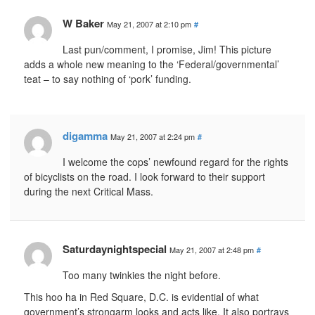
W Baker
May 21, 2007 at 2:10 pm
#
Last pun/comment, I promise, Jim! This picture
adds a whole new meaning to the ‘Federal/governmental’
teat – to say nothing of ‘pork’ funding.
digamma
May 21, 2007 at 2:24 pm
#
I welcome the cops’ newfound regard for the rights
of bicyclists on the road. I look forward to their support
during the next Critical Mass.
Saturdaynightspecial
May 21, 2007 at 2:48 pm
#
Too many twinkies the night before.
This hoo ha in Red Square, D.C. is evidential of what
government’s strongarm looks and acts like. It also portrays