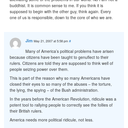
buddhist. It is common sense to me. If you think it is
supposed to begin with the other guy, think again. Every
one of us is responsible, down to the core of who we are.
Jim
May 21, 2007 at 5:58 pm
#
Many of America’s political problems have arisen
because citizens have been taught to genuflect to their
rulers. Citizens are told they are supposed to think well of
people seizing power over them.
This is part of the reason why so many Americans have
closed their eyes to so many of the abuses – the torture,
the lying, the spying – of the Bush administration.
In the years before the American Revolution, ridicule was a
potent tool to rallying people to correctly see the follies of
their British rulers.
America needs more political ridicule, not less.