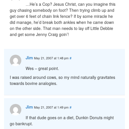
…He’s a Cop? Jesus Christ, can you imagine this
guy chasing somebody on foot? Then trying climb up and
get over 6 feet of chain link fence? If by some miracle he
did manage, he’d break both ankles when he came down
on the other side. That man needs to lay off Little Debbie
and get some Jenny Craig goin’!
Jim
May 21, 2007 at 1:48 pm
#
Wes – great point.
I was raised around cows, so my mind naturally gravitates
towards bovine analogies.
Jim
May 21, 2007 at 1:49 pm
#
If that dude goes on a diet, Dunkin Donuts might
go bankrupt.