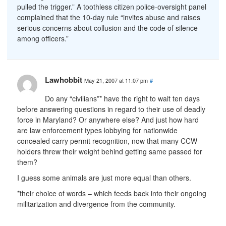
pulled the trigger.” A toothless citizen police-oversight panel
complained that the 10-day rule “invites abuse and raises
serious concerns about collusion and the code of silence
among officers.”
Lawhobbit
May 21, 2007 at 11:07 pm
#
Do any “civilians”* have the right to wait ten days
before answering questions in regard to their use of deadly
force in Maryland? Or anywhere else? And just how hard
are law enforcement types lobbying for nationwide
concealed carry permit recognition, now that many CCW
holders threw their weight behind getting same passed for
them?
I guess some animals are just more equal than others.
*their choice of words – which feeds back into their ongoing
militarization and divergence from the community.