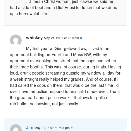
…I mean Christ woman, jest ‘cawse we said he
had a side of beef and a Diet Pepsi fer lunch that we done
up’n horsewhipt him.
whiskey
May 21, 2007 at 7:10 pm
#
My first year at Georgetown Law, I lived in an
apartment building on Fourth and Mass NW, with my
apartment overlooking the street that the cops had set up
their trade booths. This was, of course, during finals. Having
loud, drunk people screaming outside my window all day for
a week straight really helped my grades. And of course, if I
had called the cops on them, that would be the last time I’d
ever have the police respond to any call I made ever. That’s
the great part about police week – it allows for police
retribution nationwide, not just locally.
Jim
May 21, 2007 at 7:34 pm
#