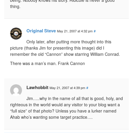
thing.
Original Steve
May 21, 2007 at 4:32 pm
#
Only later, after putting more thought into this
picture (thanks Jim for presenting this image) did I
remember the old “Cannon” show starring William Conrad.
There was a man’s man. Frank Cannon
Lawhobbit
May 21, 2007 at 4:39 pm
#
Jim…..why in the name of all that is good, holy, and
righteous in the world would any visitor to your blog want a
“full size” of that photo? Unless you have a lurker named
Ahab who’s wanting some target practice….