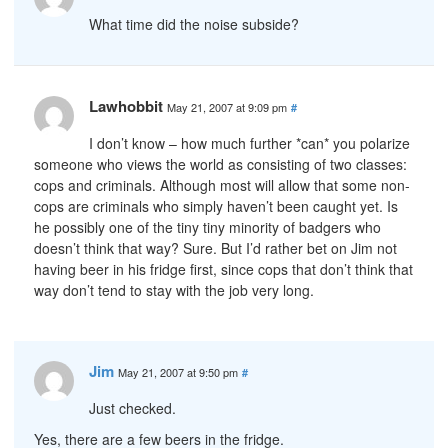
What time did the noise subside?
Lawhobbit
May 21, 2007 at 9:09 pm
#
I don’t know – how much further *can* you polarize
someone who views the world as consisting of two classes:
cops and criminals. Although most will allow that some non-
cops are criminals who simply haven’t been caught yet. Is
he possibly one of the tiny tiny minority of badgers who
doesn’t think that way? Sure. But I’d rather bet on Jim not
having beer in his fridge first, since cops that don’t think that
way don’t tend to stay with the job very long.
Jim
May 21, 2007 at 9:50 pm
#
Just checked.
Yes, there are a few beers in the fridge.