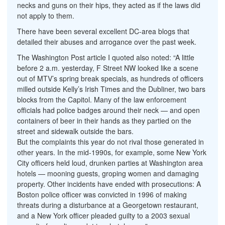
necks and guns on their hips, they acted as if the laws did
not apply to them.
There have been several excellent DC-area blogs that
detailed their abuses and arrogance over the past week.
The Washington Post article I quoted also noted: “A little
before 2 a.m. yesterday, F Street NW looked like a scene
out of MTV’s spring break specials, as hundreds of officers
milled outside Kelly’s Irish Times and the Dubliner, two bars
blocks from the Capitol. Many of the law enforcement
officials had police badges around their neck — and open
containers of beer in their hands as they partied on the
street and sidewalk outside the bars.
But the complaints this year do not rival those generated in
other years. In the mid-1990s, for example, some New York
City officers held loud, drunken parties at Washington area
hotels — mooning guests, groping women and damaging
property. Other incidents have ended with prosecutions: A
Boston police officer was convicted in 1996 of making
threats during a disturbance at a Georgetown restaurant,
and a New York officer pleaded guilty to a 2003 sexual