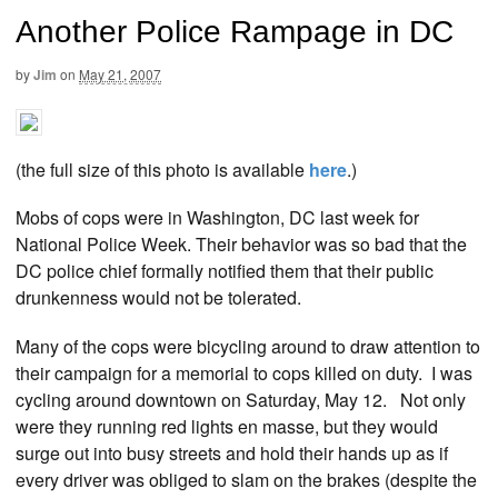
Another Police Rampage in DC
by
Jim
on
May 21, 2007
(the full size of this photo is available
here
.)
Mobs of cops were in Washington, DC last week for
National Police Week. Their behavior was so bad that the
DC police chief formally notified them that their public
drunkenness would not be tolerated.
Many of the cops were bicycling around to draw attention to
their campaign for a memorial to cops killed on duty. I was
cycling around downtown on Saturday, May 12. Not only
were they running red lights en masse, but they would
surge out into busy streets and hold their hands up as if
every driver was obliged to slam on the brakes (despite the