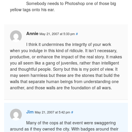
Somebody needs to Photoshop one of those big
yellow tags onto his ear.
Annie
May 21, 2007 at 5:33 pm
#
I think it undermines the integrity of your work
when you indulge in this kind of ridicule. It isn’t necessary,
productive, or enhance the impact of the real story. It makes
you all seem like a gang of juveniles, rather than intelligent
and thoughtful people. Sorry but this is my point of view. It
may seem harmless but these are the stones that build the
walls that separate human beings from understanding one
another, and those walls are the foundation of all wars.
Jim
May 21, 2007 at 5:42 pm
#
Many of the cops at that event were swaggering
around as if they owned the city. With badges around their