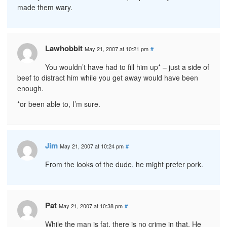
made them wary.
Lawhobbit
May 21, 2007 at 10:21 pm
#
You wouldn’t have had to fill him up* – just a side of
beef to distract him while you get away would have been
enough.
*or been able to, I’m sure.
Jim
May 21, 2007 at 10:24 pm
#
From the looks of the dude, he might prefer pork.
Pat
May 21, 2007 at 10:38 pm
#
While the man is fat, there is no crime in that. He