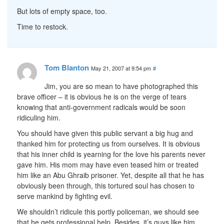
But lots of empty space, too.
Time to restock.
Tom Blanton
May 21, 2007 at 9:54 pm
#
Jim, you are so mean to have photographed this
brave officer – it is obvious he is on the verge of tears
knowing that anti-government radicals would be soon
ridiculing him.
You should have given this public servant a big hug and
thanked him for protecting us from ourselves. It is obvious
that his inner child is yearning for the love his parents never
gave him. His mom may have even teased him or treated
him like an Abu Ghraib prisoner. Yet, despite all that he has
obviously been through, this tortured soul has chosen to
serve mankind by fighting evil.
We shouldn’t ridicule this portly policeman, we should see
that he gets professional help. Besides, it’s guys like him