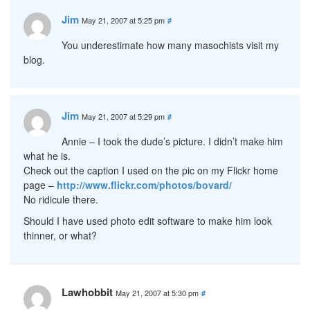
Jim
May 21, 2007 at 5:25 pm
#
You underestimate how many masochists visit my
blog.
Jim
May 21, 2007 at 5:29 pm
#
Annie – I took the dude’s picture. I didn’t make him
what he is.
Check out the caption I used on the pic on my Flickr home
page –
http://www.flickr.com/photos/bovard/
No ridicule there.
Should I have used photo edit software to make him look
thinner, or what?
Lawhobbit
May 21, 2007 at 5:30 pm
#