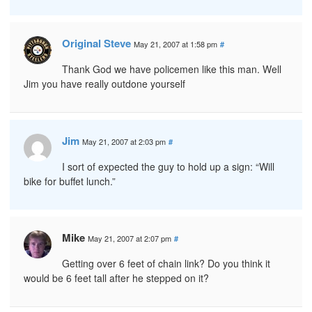
Original Steve
May 21, 2007 at 1:58 pm
#
Thank God we have policemen like this man. Well
Jim you have really outdone yourself
Jim
May 21, 2007 at 2:03 pm
#
I sort of expected the guy to hold up a sign: “Will
bike for buffet lunch.”
Mike
May 21, 2007 at 2:07 pm
#
Getting over 6 feet of chain link? Do you think it
would be 6 feet tall after he stepped on it?