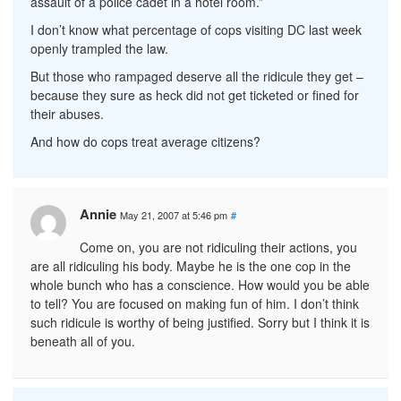
assault of a police cadet in a hotel room.”
I don’t know what percentage of cops visiting DC last week
openly trampled the law.
But those who rampaged deserve all the ridicule they get –
because they sure as heck did not get ticketed or fined for
their abuses.
And how do cops treat average citizens?
Annie
May 21, 2007 at 5:46 pm
#
Come on, you are not ridiculing their actions, you
are all ridiculing his body. Maybe he is the one cop in the
whole bunch who has a conscience. How would you be able
to tell? You are focused on making fun of him. I don’t think
such ridicule is worthy of being justified. Sorry but I think it is
beneath all of you.