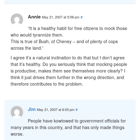
Annie
May 21, 2007 at 5:58 pm
#
“It is a healthy habit for free citizens to mock those
who would tyrannize them.
This is true of Bush, of Cheney – and of plenty of cops
across the land.”
I agree it’s a natural inclination to do that but I don’t agree
that it’s healthy. Do you seriously think that mocking people
is productive, makes them see themselves more clearly? I
think it just drives them further in the wrong direction, and
therefore contributes to the problem.
Jim
May 21, 2007 at 6:03 pm
#
People have kowtowed to government officials for
many years in this country, and that has only made things
worse.