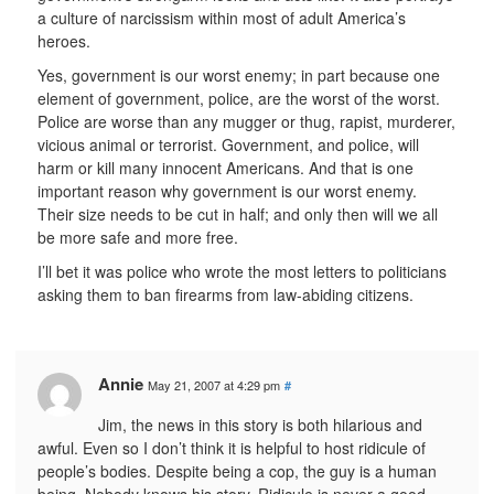
a culture of narcissism within most of adult America’s
heroes.
Yes, government is our worst enemy; in part because one
element of government, police, are the worst of the worst.
Police are worse than any mugger or thug, rapist, murderer,
vicious animal or terrorist. Government, and police, will
harm or kill many innocent Americans. And that is one
important reason why government is our worst enemy.
Their size needs to be cut in half; and only then will we all
be more safe and more free.
I’ll bet it was police who wrote the most letters to politicians
asking them to ban firearms from law-abiding citizens.
Annie
May 21, 2007 at 4:29 pm
#
Jim, the news in this story is both hilarious and
awful. Even so I don’t think it is helpful to host ridicule of
people’s bodies. Despite being a cop, the guy is a human
being. Nobody knows his story. Ridicule is never a good