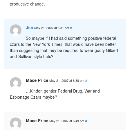
productive change.
Jim
May 21, 2007 at 6:31 pm
#
So maybe if I had said something positive federal
czars to the New York Times, that would have been better
than suggesting that they be required to wear goofy Gilbert-
and-Sullivan style hats?
Mace Price
May 21, 2007 at 6:38 pm
#
…Kinder, gentler Federal Drug, War and
Espionage Czars maybe?
Mace Price
May 21, 2007 at 6:49 pm
#