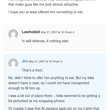
that make guys like me look almost attractive.
I hope you at least offered him something to eat.
Lawhobbit
May 21, 2007 at 10:16 pm
#
In self defense, if nothing else.
Jim
May 21, 2007 at 10:16 pm
#
That’s a hoot.
No, didn’t think to offer him anything to eat. But my bike
doesn’t have a rack, so I could not have transported
enough to fill him up.
I was a bit out of place there – folks seemed to be getting a
bit perturbed at my snapping photos.
Or maybe it was that Al Jazeera lapel pin on my t-shirt that