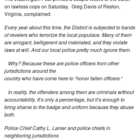
on lawless cops on Saturday. Greg Davis of Reston,
Virginia, complained:
Every year about this time, the District is subjected to bands
of revelers who terrorize the local populace. Many of them
are arrogant, belligerent and inebriated, and they violate
laws at will. And our local police pretty much ignore them.
Why? Because these are police officers from other
jurisdictions around the
country who have come here to “honor fallen officers.”
In reality, the offenders among them are criminals without
accountability. It’s only a percentage, but it’s enough to
bring shame to the badge and uniform because they abuse
both.
Police Chief Cathy L. Lanier and police chiefs in
neighboring jurisdictions