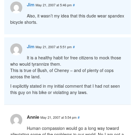
Jim
May 21, 2007 at 5:46 pm
#
Also, it wasn’t my idea that this dude wear spandex
bicycle shorts.
Jim
May 21, 2007 at 5:51 pm
#
It is a healthy habit for free citizens to mock those
who would tyrannize them.
This is true of Bush, of Cheney – and of plenty of cops
across the land.
I explicitly stated in my initial comment that I had not seen
this guy on his bike or violating any laws.
Annie
May 21, 2007 at 5:54 pm
#
Human compassion would go a long way toward
alleviating some of the problems in our world. No I am not a