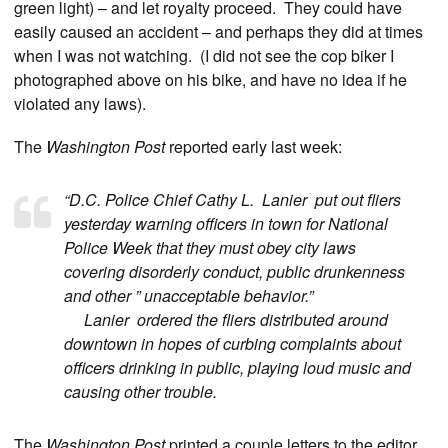
green light) – and let royalty proceed. They could have
easily caused an accident – and perhaps they did at times
when I was not watching. (I did not see the cop biker I
photographed above on his bike, and have no idea if he
violated any laws).
The
Washington Post
reported early last week:
“D.C. Police Chief Cathy L. Lanier put out fliers
yesterday warning officers in town for National
Police Week that they must obey city laws
covering disorderly conduct, public drunkenness
and other ” unacceptable behavior.”
Lanier ordered the fliers distributed around
downtown in hopes of curbing complaints about
officers drinking in public, playing loud music and
causing other trouble.
The
Washington Post
printed a couple letters to the editor