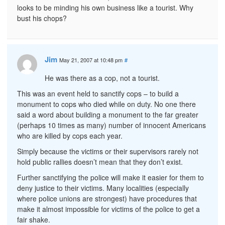
looks to be minding his own business like a tourist. Why
bust his chops?
Jim
May 21, 2007 at 10:48 pm
#
He was there as a cop, not a tourist.
This was an event held to sanctify cops – to build a
monument to cops who died while on duty. No one there
said a word about building a monument to the far greater
(perhaps 10 times as many) number of innocent Americans
who are killed by cops each year.
Simply because the victims or their supervisors rarely not
hold public rallies doesn’t mean that they don’t exist.
Further sanctifying the police will make it easier for them to
deny justice to their victims. Many localities (especially
where police unions are strongest) have procedures that
make it almost impossible for victims of the police to get a
fair shake.