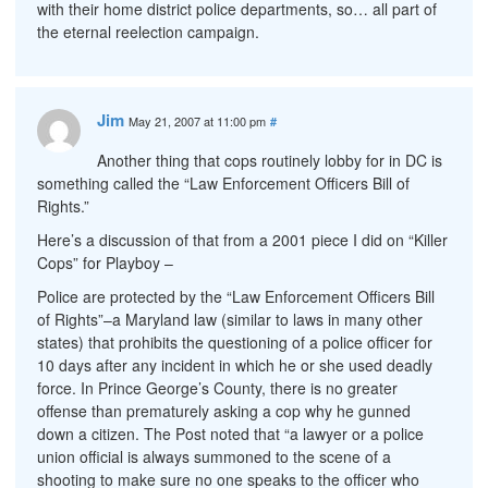
with their home district police departments, so… all part of
the eternal reelection campaign.
Jim
May 21, 2007 at 11:00 pm
#
Another thing that cops routinely lobby for in DC is
something called the “Law Enforcement Officers Bill of
Rights.”
Here’s a discussion of that from a 2001 piece I did on “Killer
Cops” for Playboy –
Police are protected by the “Law Enforcement Officers Bill
of Rights”–a Maryland law (similar to laws in many other
states) that prohibits the questioning of a police officer for
10 days after any incident in which he or she used deadly
force. In Prince George’s County, there is no greater
offense than prematurely asking a cop why he gunned
down a citizen. The Post noted that “a lawyer or a police
union official is always summoned to the scene of a
shooting to make sure no one speaks to the officer who