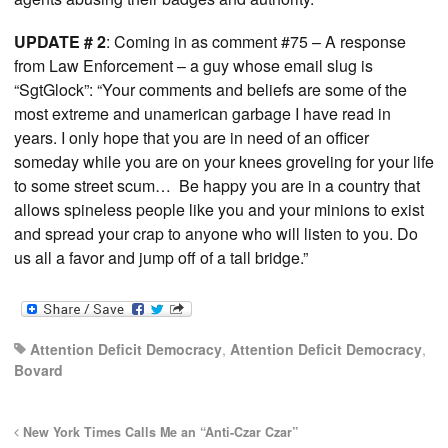
UPDATE # 2
: Coming in as comment #75 – A response
from Law Enforcement – a guy whose email slug is
“SgtGlock”: “Your comments and beliefs are some of the
most extreme and unamerican garbage I have read in
years. I only hope that you are in need of an officer
someday while you are on your knees groveling for your life
to some street scum… Be happy you are in a country that
allows spineless people like you and your minions to exist
and spread your crap to anyone who will listen to you. Do
us all a favor and jump off of a tall bridge.”
Attention Deficit Democracy
,
Attention Deficit Democracy
,
Bovard
New York Times Calls Me an “Anti-Czar Czar”