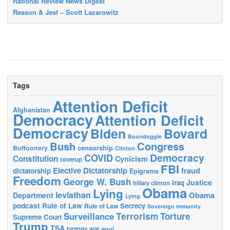
Rational Review News Digest
Reason & Jest – Scott Lazarowitz
Tags
Attention Deficit
Afghanistan
Democracy
Attention Deficit
Democracy
Biden
Bovard
Boondoggle
Bush
Congress
censorship
Buffoonery
Clinton
Democracy
COVID
Constitution
Cynicism
coverup
FBI
Elective Dictatorship
fraud
dictatorship
Epigrams
Freedom
George W. Bush
Justice
Iraq
hillary clinton
Obama
Lying
leviathan
Obama
Department
Lying
podcast
Rule of Law
Secrecy
Rule of Law
Sovereign immunity
Terrorism
Surveillance
Torture
Supreme Court
Trump
TSA
tyranny
war
wool