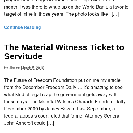
month. I was there to whup up on the World Bank, a favorite
target of mine in those years. The photo looks like I […]
Continue Reading
The Material Witness Ticket to
Servitude
by
Jim
on
March 5, 2010
The Future of Freedom Foundation put online my article
from the December Freedom Daily…. It’s amazing to see
what kind of legal crap the government gets away with
these days. The Material Witness Charade Freedom Daily,
December 2009 by James Bovard Last September, a
federal appeals court ruled that former Attorney General
John Ashcroft could […]