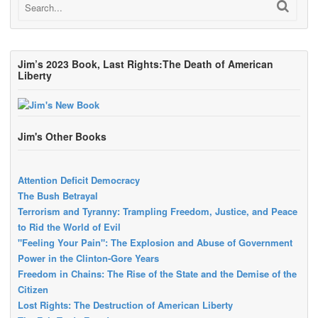
Jim’s 2023 Book, Last Rights:The Death of American
Liberty
Jim's Other Books
Attention Deficit Democracy
The Bush Betrayal
Terrorism and Tyranny: Trampling Freedom, Justice, and Peace
to Rid the World of Evil
"Feeling Your Pain": The Explosion and Abuse of Government
Power in the Clinton-Gore Years
Freedom in Chains: The Rise of the State and the Demise of the
Citizen
Lost Rights: The Destruction of American Liberty