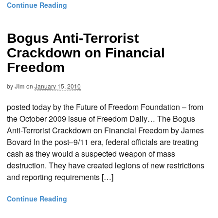
Continue Reading
Bogus Anti-Terrorist
Crackdown on Financial
Freedom
by
Jim
on
January 15, 2010
posted today by the Future of Freedom Foundation – from
the October 2009 issue of Freedom Daily… The Bogus
Anti-Terrorist Crackdown on Financial Freedom by James
Bovard In the post–9/11 era, federal officials are treating
cash as they would a suspected weapon of mass
destruction. They have created legions of new restrictions
and reporting requirements […]
Continue Reading