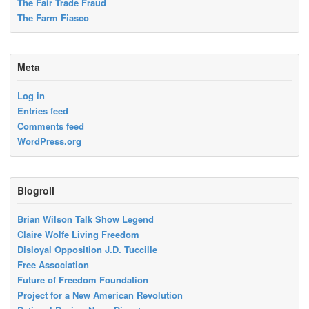
The Fair Trade Fraud
The Farm Fiasco
Meta
Log in
Entries feed
Comments feed
WordPress.org
Blogroll
Brian Wilson Talk Show Legend
Claire Wolfe Living Freedom
Disloyal Opposition J.D. Tuccille
Free Association
Future of Freedom Foundation
Project for a New American Revolution