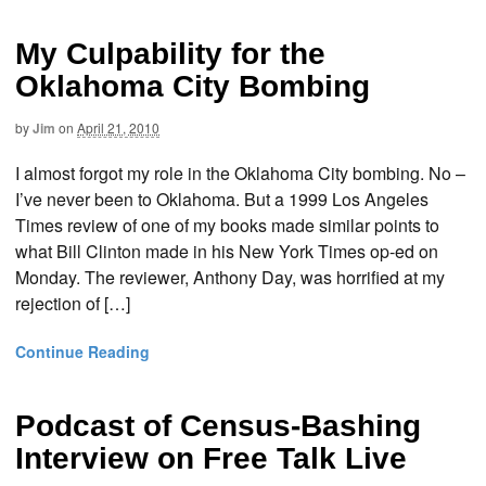
My Culpability for the
Oklahoma City Bombing
by
Jim
on
April 21, 2010
I almost forgot my role in the Oklahoma City bombing. No –
I’ve never been to Oklahoma. But a 1999 Los Angeles
Times review of one of my books made similar points to
what Bill Clinton made in his New York Times op-ed on
Monday. The reviewer, Anthony Day, was horrified at my
rejection of […]
Continue Reading
Podcast of Census-Bashing
Interview on Free Talk Live