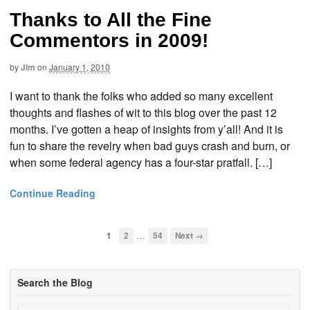
Thanks to All the Fine
Commentors in 2009!
by
Jim
on
January 1, 2010
I want to thank the folks who added so many excellent
thoughts and flashes of wit to this blog over the past 12
months. I’ve gotten a heap of insights from y’all! And it is
fun to share the revelry when bad guys crash and burn, or
when some federal agency has a four-star pratfall. […]
Continue Reading
…
1
2
54
Next →
Search the Blog