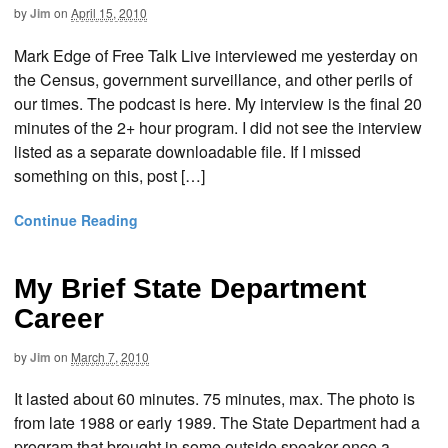
by
Jim
on
April 15, 2010
Mark Edge of Free Talk Live interviewed me yesterday on
the Census, government surveillance, and other perils of
our times. The podcast is here. My interview is the final 20
minutes of the 2+ hour program. I did not see the interview
listed as a separate downloadable file. If I missed
something on this, post […]
Continue Reading
My Brief State Department
Career
by
Jim
on
March 7, 2010
It lasted about 60 minutes. 75 minutes, max. The photo is
from late 1988 or early 1989. The State Department had a
program that brought in some outside speaker once a