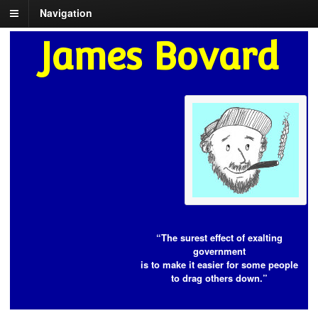
Navigation
James Bovard
“The surest effect of exalting
government
is to make it easier for some people
to drag others down.”