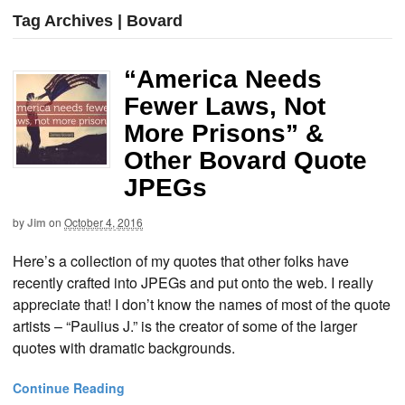
Tag Archives | Bovard
“America Needs
Fewer Laws, Not
More Prisons” &
Other Bovard Quote
JPEGs
by
Jim
on
October 4, 2016
Here’s a collection of my quotes that other folks have
recently crafted into JPEGs and put onto the web. I really
appreciate that! I don’t know the names of most of the quote
artists – “Paulius J.” is the creator of some of the larger
quotes with dramatic backgrounds.
Continue Reading