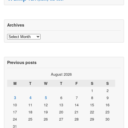
Archives
Archives
Previous posts
August 2026
M
T
W
T
F
S
S
1
2
3
4
5
6
7
8
9
10
11
12
13
14
15
16
17
18
19
20
21
22
23
24
25
26
27
28
29
30
31