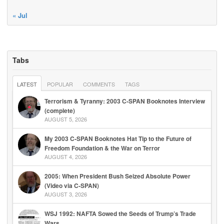
« Jul
Tabs
LATEST
POPULAR
COMMENTS
TAGS
Terrorism & Tyranny: 2003 C-SPAN Booknotes Interview
(complete)
AUGUST 5, 2026
My 2003 C-SPAN Booknotes Hat Tip to the Future of
Freedom Foundation & the War on Terror
AUGUST 4, 2026
2005: When President Bush Seized Absolute Power
(Video via C-SPAN)
AUGUST 3, 2026
WSJ 1992: NAFTA Sowed the Seeds of Trump’s Trade
Wars