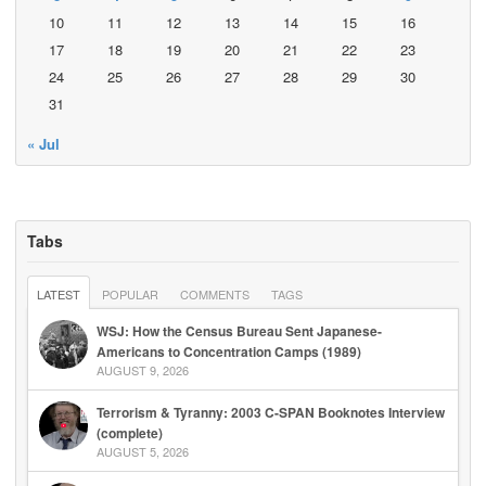
10
11
12
13
14
15
16
17
18
19
20
21
22
23
24
25
26
27
28
29
30
31
« Jul
Tabs
LATEST
POPULAR
COMMENTS
TAGS
WSJ: How the Census Bureau Sent Japanese-
Americans to Concentration Camps (1989)
AUGUST 9, 2026
Terrorism & Tyranny: 2003 C-SPAN Booknotes Interview
(complete)
AUGUST 5, 2026