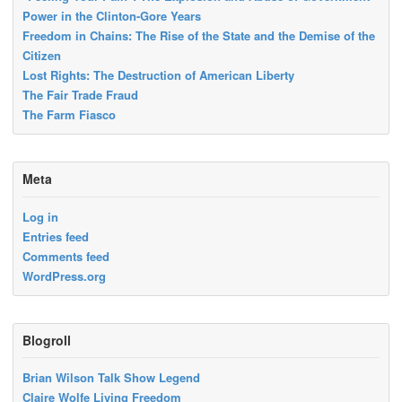
Power in the Clinton-Gore Years
Freedom in Chains: The Rise of the State and the Demise of the
Citizen
Lost Rights: The Destruction of American Liberty
The Fair Trade Fraud
The Farm Fiasco
Meta
Log in
Entries feed
Comments feed
WordPress.org
Blogroll
Brian Wilson Talk Show Legend
Claire Wolfe Living Freedom