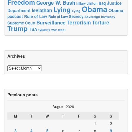
Freedom
George W. Bush
Justice
Iraq
hillary clinton
Obama
Lying
leviathan
Obama
Department
Lying
podcast
Rule of Law
Secrecy
Rule of Law
Sovereign immunity
Terrorism
Surveillance
Torture
Supreme Court
Trump
TSA
tyranny
war
wool
Archives
Archives
Previous posts
August 2026
M
T
W
T
F
S
S
1
2
3
4
5
6
7
8
9