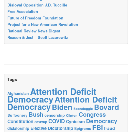
Disloyal Opposition J.D. Tuccille
Free Association
Future of Freedom Foundation
Project for a New American Revolution
Rational Review News Digest
Reason & Jest – Scott Lazarowitz
Tags
Attention Deficit
Afghanistan
Democracy
Attention Deficit
Democracy
Biden
Bovard
Boondoggle
Bush
Congress
censorship
Buffoonery
Clinton
Democracy
COVID
Constitution
Cynicism
coverup
FBI
Elective Dictatorship
fraud
dictatorship
Epigrams