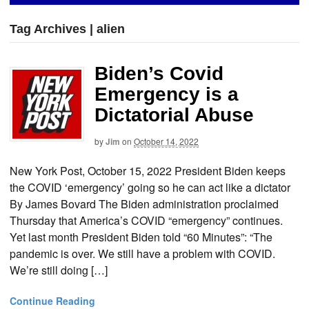
Tag Archives | alien
Biden’s Covid
Emergency is a
Dictatorial Abuse
by
Jim
on
October 14, 2022
New York Post, October 15, 2022 President Biden keeps
the COVID ‘emergency’ going so he can act like a dictator
By James Bovard The Biden administration proclaimed
Thursday that America’s COVID “emergency” continues.
Yet last month President Biden told “60 Minutes”: “The
pandemic is over. We still have a problem with COVID.
We’re still doing […]
Continue Reading