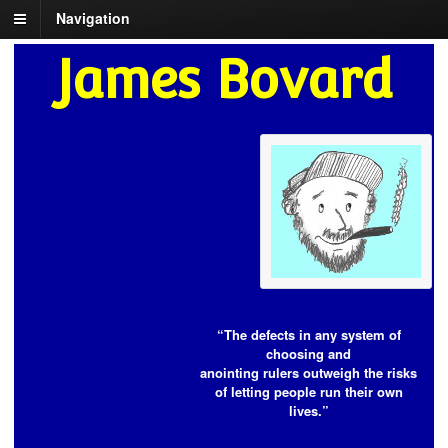
Navigation
James Bovard
“The defects in any system of
choosing and
anointing rulers outweigh the risks
of letting people run their own
lives.”