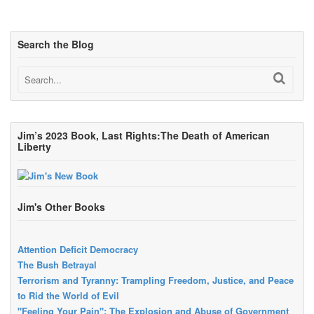
Search the Blog
Jim’s 2023 Book, Last Rights:The Death of American
Liberty
Jim's Other Books
Attention Deficit Democracy
The Bush Betrayal
Terrorism and Tyranny: Trampling Freedom, Justice, and Peace
to Rid the World of Evil
"Feeling Your Pain": The Explosion and Abuse of Government