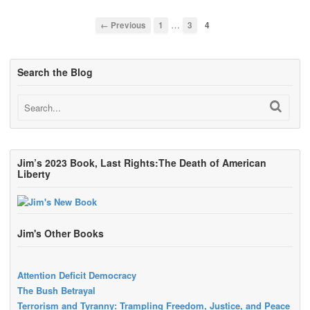
…
← Previous
1
3
4
Search the Blog
Jim’s 2023 Book, Last Rights:The Death of American
Liberty
Jim's Other Books
Attention Deficit Democracy
The Bush Betrayal
Terrorism and Tyranny: Trampling Freedom, Justice, and Peace