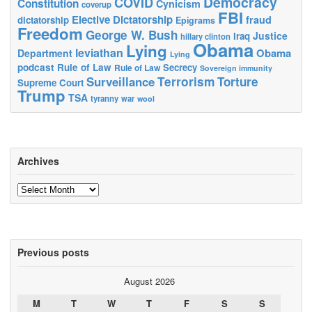
Democracy
COVID
Constitution
Cynicism
coverup
FBI
Elective Dictatorship
fraud
dictatorship
Epigrams
Freedom
George W. Bush
Justice
Iraq
hillary clinton
Obama
Lying
leviathan
Obama
Department
Lying
podcast
Rule of Law
Secrecy
Rule of Law
Sovereign immunity
Terrorism
Surveillance
Torture
Supreme Court
Trump
TSA
tyranny
war
wool
Archives
Archives
Previous posts
August 2026
M
T
W
T
F
S
S