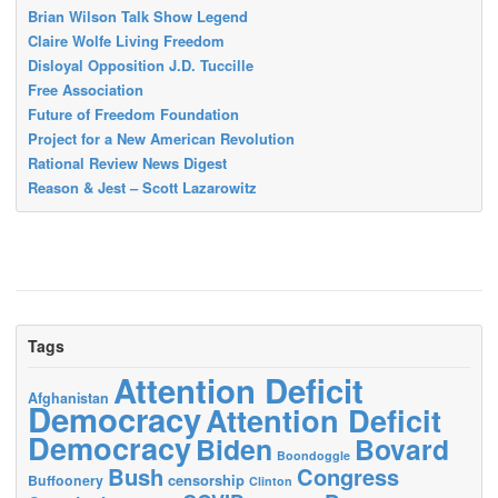
Brian Wilson Talk Show Legend
Claire Wolfe Living Freedom
Disloyal Opposition J.D. Tuccille
Free Association
Future of Freedom Foundation
Project for a New American Revolution
Rational Review News Digest
Reason & Jest – Scott Lazarowitz
Tags
Attention Deficit
Afghanistan
Democracy
Attention Deficit
Democracy
Biden
Bovard
Boondoggle
Bush
Congress
censorship
Buffoonery
Clinton