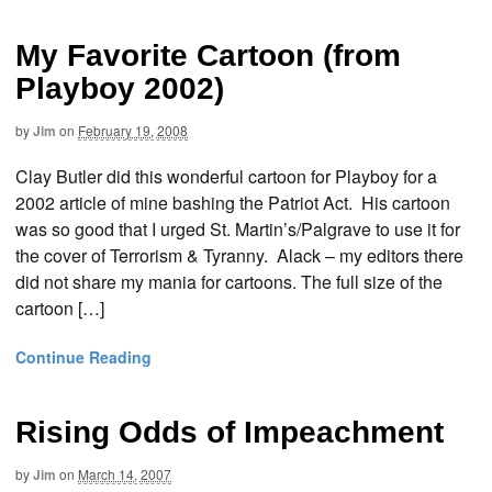
My Favorite Cartoon (from
Playboy 2002)
by
Jim
on
February 19, 2008
Clay Butler did this wonderful cartoon for Playboy for a
2002 article of mine bashing the Patriot Act. His cartoon
was so good that I urged St. Martin’s/Palgrave to use it for
the cover of Terrorism & Tyranny. Alack – my editors there
did not share my mania for cartoons. The full size of the
cartoon […]
Continue Reading
Rising Odds of Impeachment
by
Jim
on
March 14, 2007