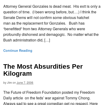
Attorney General Gonzales is dead meat. His exit is only a
question of time. (I been wrong before, but….) I think the
Senate Dems will not confirm some obvious hatchet
man as the replacement for Gonzales. Bush has
“benefitted” from two Attorney Generals who were
profoundly dishonest and demagogic. No matter what the
Bush administration did, […]
Continue Reading
The Most Absurdities Per
Kilogram
by
Jim
on
June 7, 2006
The Future of Freedom Foundation posted my Freedom
Daily article on the feds’ war against Tommy Chong.
Always sad to see a great comedian get no respect. Here