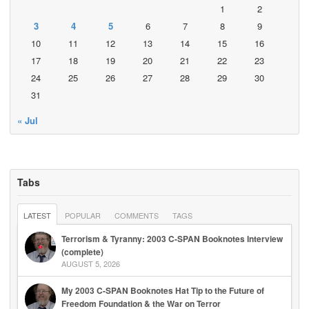
1
2
3
4
5
6
7
8
9
10
11
12
13
14
15
16
17
18
19
20
21
22
23
24
25
26
27
28
29
30
31
« Jul
Tabs
LATEST
POPULAR
COMMENTS
TAGS
Terrorism & Tyranny: 2003 C-SPAN Booknotes Interview
(complete)
AUGUST 5, 2026
My 2003 C-SPAN Booknotes Hat Tip to the Future of
Freedom Foundation & the War on Terror