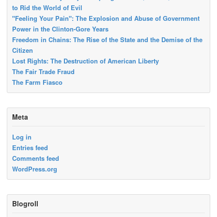
to Rid the World of Evil
"Feeling Your Pain": The Explosion and Abuse of Government
Power in the Clinton-Gore Years
Freedom in Chains: The Rise of the State and the Demise of the
Citizen
Lost Rights: The Destruction of American Liberty
The Fair Trade Fraud
The Farm Fiasco
Meta
Log in
Entries feed
Comments feed
WordPress.org
Blogroll