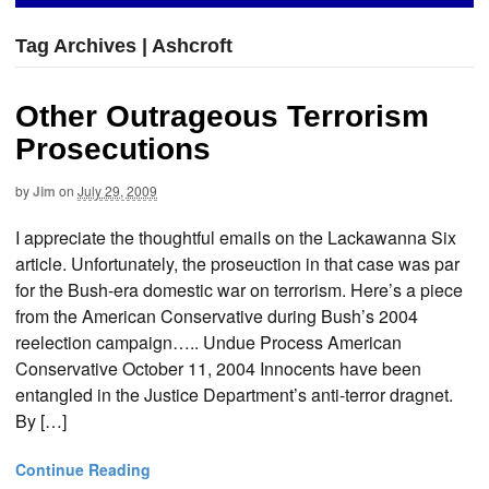
Tag Archives | Ashcroft
Other Outrageous Terrorism
Prosecutions
by
Jim
on
July 29, 2009
I appreciate the thoughtful emails on the Lackawanna Six
article. Unfortunately, the proseuction in that case was par
for the Bush-era domestic war on terrorism. Here’s a piece
from the American Conservative during Bush’s 2004
reelection campaign….. Undue Process American
Conservative October 11, 2004 Innocents have been
entangled in the Justice Department’s anti-terror dragnet.
By […]
Continue Reading