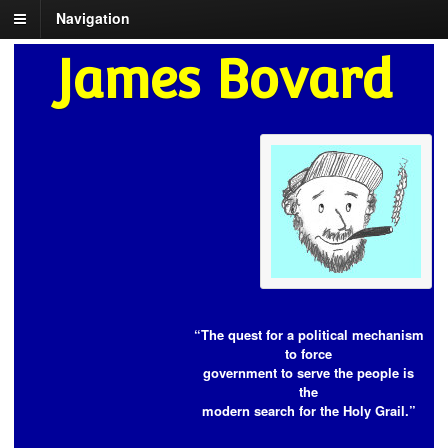
Navigation
James Bovard
“The quest for a political mechanism
to force
government to serve the people is
the
modern search for the Holy Grail.”