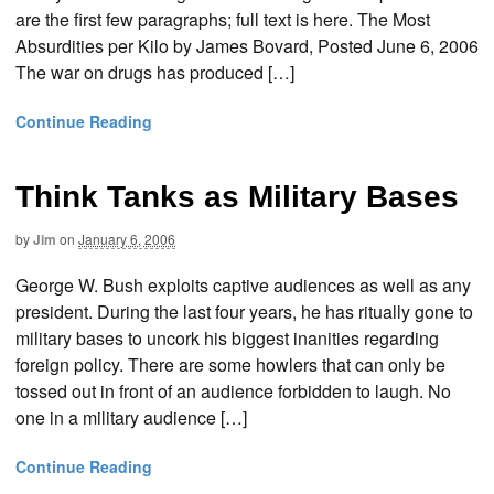
are the first few paragraphs; full text is here. The Most
Absurdities per Kilo by James Bovard, Posted June 6, 2006
The war on drugs has produced […]
Continue Reading
Think Tanks as Military Bases
by
Jim
on
January 6, 2006
George W. Bush exploits captive audiences as well as any
president. During the last four years, he has ritually gone to
military bases to uncork his biggest inanities regarding
foreign policy. There are some howlers that can only be
tossed out in front of an audience forbidden to laugh. No
one in a military audience […]
Continue Reading