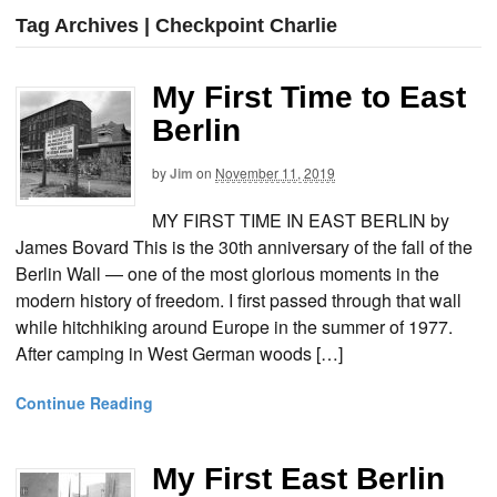
Tag Archives | Checkpoint Charlie
My First Time to East
Berlin
by
Jim
on
November 11, 2019
MY FIRST TIME IN EAST BERLIN by
James Bovard This is the 30th anniversary of the fall of the
Berlin Wall — one of the most glorious moments in the
modern history of freedom. I first passed through that wall
while hitchhiking around Europe in the summer of 1977.
After camping in West German woods […]
Continue Reading
My First East Berlin