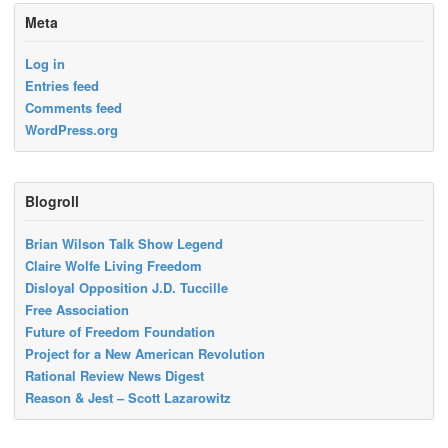
Meta
Log in
Entries feed
Comments feed
WordPress.org
Blogroll
Brian Wilson Talk Show Legend
Claire Wolfe Living Freedom
Disloyal Opposition J.D. Tuccille
Free Association
Future of Freedom Foundation
Project for a New American Revolution
Rational Review News Digest
Reason & Jest – Scott Lazarowitz