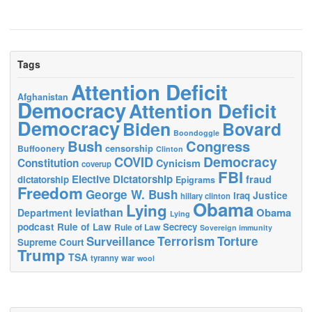
Tags
Attention Deficit
Afghanistan
Democracy
Attention Deficit
Democracy
Biden
Bovard
Boondoggle
Bush
Congress
censorship
Buffoonery
Clinton
Democracy
COVID
Constitution
Cynicism
coverup
FBI
Elective Dictatorship
fraud
dictatorship
Epigrams
Freedom
George W. Bush
Justice
Iraq
hillary clinton
Obama
Lying
leviathan
Obama
Department
Lying
podcast
Rule of Law
Secrecy
Rule of Law
Sovereign immunity
Terrorism
Surveillance
Torture
Supreme Court
Trump
TSA
tyranny
war
wool