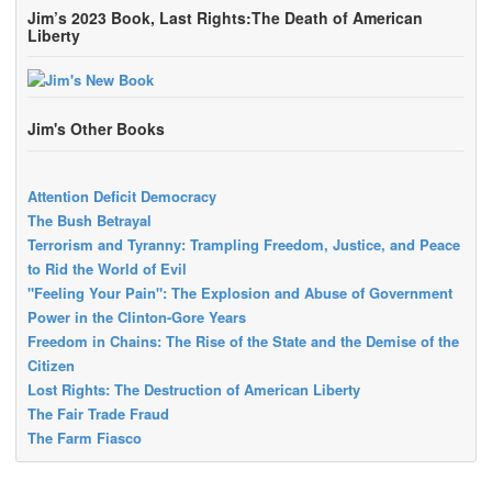
Jim’s 2023 Book, Last Rights:The Death of American
Liberty
Jim's Other Books
Attention Deficit Democracy
The Bush Betrayal
Terrorism and Tyranny: Trampling Freedom, Justice, and Peace
to Rid the World of Evil
"Feeling Your Pain": The Explosion and Abuse of Government
Power in the Clinton-Gore Years
Freedom in Chains: The Rise of the State and the Demise of the
Citizen
Lost Rights: The Destruction of American Liberty
The Fair Trade Fraud
The Farm Fiasco