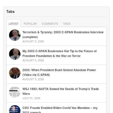
Tabs
LATEST
POPULAR
COMMENTS
TAGS
Terrorism & Tyranny: 2003 C-SPAN Booknotes Interview
(complete)
AUGUST 5, 2026
My 2003 C-SPAN Booknotes Hat Tip to the Future of
Freedom Foundation & the War on Terror
AUGUST 4, 2026
2005: When President Bush Seized Absolute Power
(Video via C-SPAN)
AUGUST 3, 2026
WSJ 1992: NAFTA Sowed the Seeds of Trump’s Trade
Wars
JULY 31, 2026
CDC Frauds Enabled Biden Covid Vax Mandate – my
2021 speech