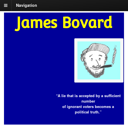
Navigation
James Bovard
“A lie that is accepted by a sufficient
number
of ignorant voters becomes a
political truth.”