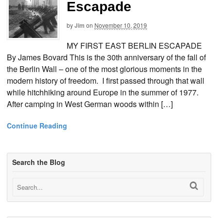
Escapade
by
Jim
on
November 10, 2019
MY FIRST EAST BERLIN ESCAPADE
By James Bovard This is the 30th anniversary of the fall of
the Berlin Wall – one of the most glorious moments in the
modern history of freedom. I first passed through that wall
while hitchhiking around Europe in the summer of 1977.
After camping in West German woods within […]
Continue Reading
Search the Blog