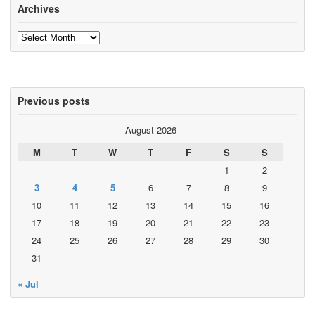
Archives
Archives
Previous posts
August 2026
M
T
W
T
F
S
S
1
2
3
4
5
6
7
8
9
10
11
12
13
14
15
16
17
18
19
20
21
22
23
24
25
26
27
28
29
30
31
« Jul