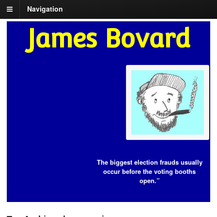
Navigation
James Bovard
The biggest election frauds usually
occur before the voting booths
open.”