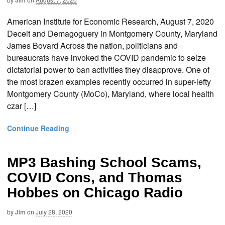
Jim
American Institute for Economic Research, August 7, 2020
Deceit and Demagoguery in Montgomery County, Maryland
James Bovard Across the nation, politicians and
bureaucrats have invoked the COVID pandemic to seize
dictatorial power to ban activities they disapprove. One of
the most brazen examples recently occurred in super-lefty
Montgomery County (MoCo), Maryland, where local health
czar […]
Continue Reading
MP3 Bashing School Scams,
COVID Cons, and Thomas
Hobbes on Chicago Radio
by
Jim
on
July 28, 2020