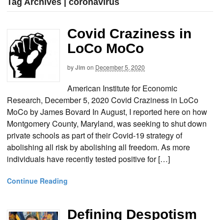
Tag Archives | coronavirus
Covid Craziness in
LoCo MoCo
by
Jim
on
December 5, 2020
American Institute for Economic
Research, December 5, 2020 Covid Craziness in LoCo
MoCo by James Bovard In August, I reported here on how
Montgomery County, Maryland, was seeking to shut down
private schools as part of their Covid-19 strategy of
abolishing all risk by abolishing all freedom. As more
individuals have recently tested positive for […]
Continue Reading
Defining Despotism