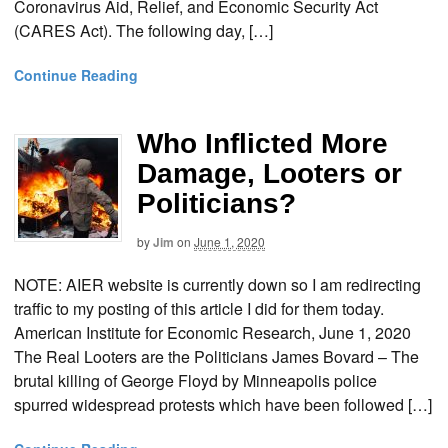
Coronavirus Aid, Relief, and Economic Security Act
(CARES Act). The following day, […]
Continue Reading
Who Inflicted More
Damage, Looters or
Politicians?
by
Jim
on
June 1, 2020
NOTE: AIER website is currently down so I am redirecting
traffic to my posting of this article I did for them today.
American Institute for Economic Research, June 1, 2020
The Real Looters are the Politicians James Bovard – The
brutal killing of George Floyd by Minneapolis police
spurred widespread protests which have been followed […]