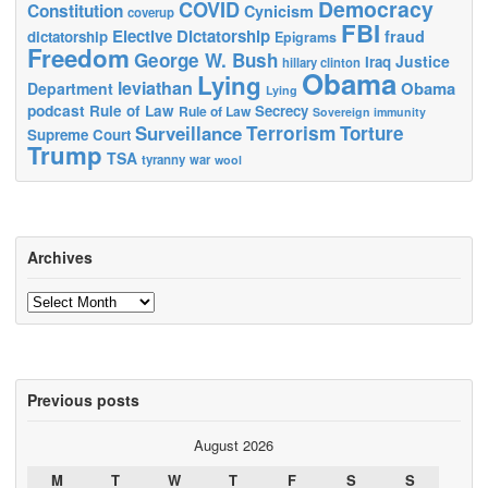
Democracy
COVID
Constitution
Cynicism
coverup
FBI
Elective Dictatorship
fraud
dictatorship
Epigrams
Freedom
George W. Bush
Justice
Iraq
hillary clinton
Obama
Lying
leviathan
Obama
Department
Lying
podcast
Rule of Law
Secrecy
Rule of Law
Sovereign immunity
Terrorism
Surveillance
Torture
Supreme Court
Trump
TSA
tyranny
war
wool
Archives
Archives
Previous posts
August 2026
M
T
W
T
F
S
S