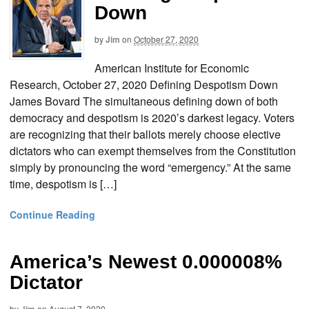
Down
by
Jim
on
October 27, 2020
American Institute for Economic
Research, October 27, 2020 Defining Despotism Down
James Bovard The simultaneous defining down of both
democracy and despotism is 2020’s darkest legacy. Voters
are recognizing that their ballots merely choose elective
dictators who can exempt themselves from the Constitution
simply by pronouncing the word “emergency.” At the same
time, despotism is […]
Continue Reading
America’s Newest 0.000008%
Dictator
by
on
August 7, 2020