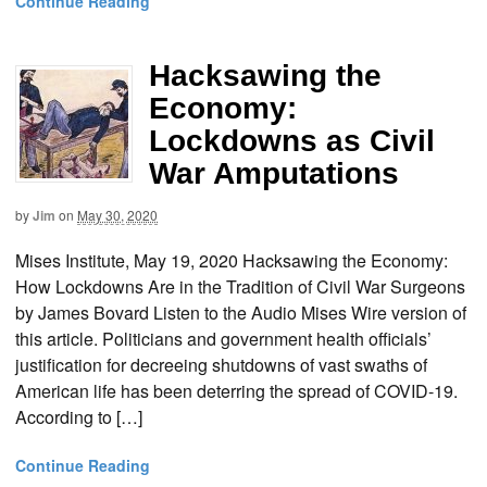
Continue Reading
Hacksawing the
Economy:
Lockdowns as Civil
War Amputations
by
Jim
on
May 30, 2020
Mises Institute, May 19, 2020 Hacksawing the Economy:
How Lockdowns Are in the Tradition of Civil War Surgeons
by James Bovard Listen to the Audio Mises Wire version of
this article. Politicians and government health officials’
justification for decreeing shutdowns of vast swaths of
American life has been deterring the spread of COVID-19.
According to […]
Continue Reading