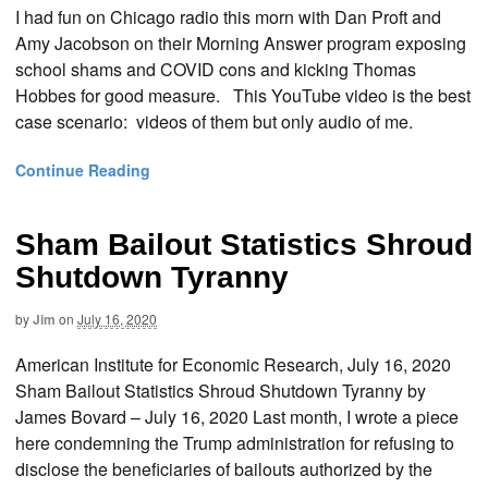
I had fun on Chicago radio this morn with Dan Proft and
Amy Jacobson on their Morning Answer program exposing
school shams and COVID cons and kicking Thomas
Hobbes for good measure. This YouTube video is the best
case scenario: videos of them but only audio of me.
Continue Reading
Sham Bailout Statistics Shroud
Shutdown Tyranny
by
Jim
on
July 16, 2020
American Institute for Economic Research, July 16, 2020
Sham Bailout Statistics Shroud Shutdown Tyranny by
James Bovard – July 16, 2020 Last month, I wrote a piece
here condemning the Trump administration for refusing to
disclose the beneficiaries of bailouts authorized by the