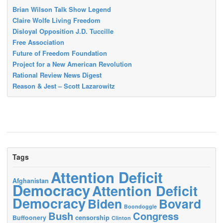
Brian Wilson Talk Show Legend
Claire Wolfe Living Freedom
Disloyal Opposition J.D. Tuccille
Free Association
Future of Freedom Foundation
Project for a New American Revolution
Rational Review News Digest
Reason & Jest – Scott Lazarowitz
Tags
Attention Deficit
Afghanistan
Democracy
Attention Deficit
Democracy
Biden
Bovard
Boondoggle
Bush
Congress
censorship
Buffoonery
Clinton