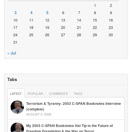
1
2
3
4
5
6
7
8
9
10
11
12
13
14
15
16
17
18
19
20
21
22
23
24
25
26
27
28
29
30
31
« Jul
Tabs
LATEST
POPULAR
COMMENTS
TAGS
Terrorism & Tyranny: 2003 C-SPAN Booknotes Interview
(complete)
AUGUST 5, 2026
My 2003 C-SPAN Booknotes Hat Tip to the Future of
Freedom Foundation & the War on Terror