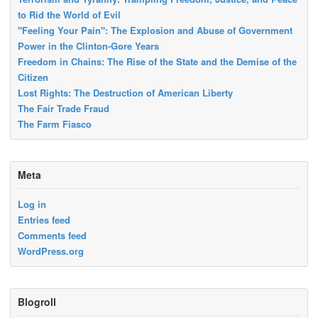
to Rid the World of Evil
"Feeling Your Pain": The Explosion and Abuse of Government
Power in the Clinton-Gore Years
Freedom in Chains: The Rise of the State and the Demise of the
Citizen
Lost Rights: The Destruction of American Liberty
The Fair Trade Fraud
The Farm Fiasco
Meta
Log in
Entries feed
Comments feed
WordPress.org
Blogroll