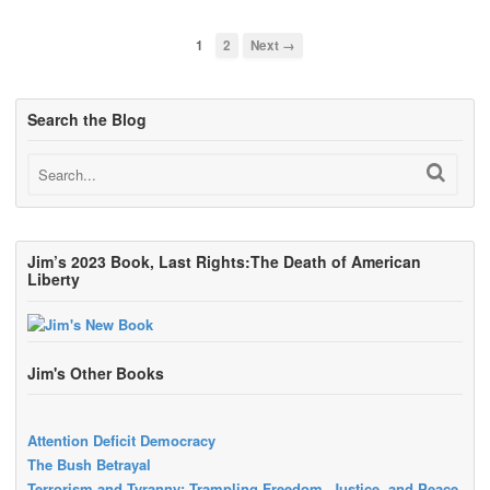
1
2
Next →
Search the Blog
Jim’s 2023 Book, Last Rights:The Death of American
Liberty
Jim's Other Books
Attention Deficit Democracy
The Bush Betrayal
Terrorism and Tyranny: Trampling Freedom, Justice, and Peace