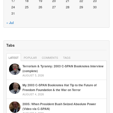
17
18
19
20
21
22
23
24
25
26
27
28
29
30
31
« Jul
Tabs
LATEST
POPULAR
COMMENTS
TAGS
Terrorism & Tyranny: 2003 C-SPAN Booknotes Interview
(complete)
AUGUST 5, 2026
My 2003 C-SPAN Booknotes Hat Tip to the Future of
Freedom Foundation & the War on Terror
AUGUST 4, 2026
2005: When President Bush Seized Absolute Power
(Video via C-SPAN)
AUGUST 3, 2026