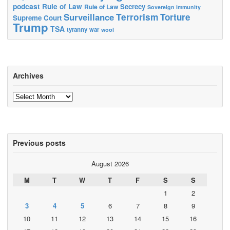
podcast
Rule of Law
Secrecy
Rule of Law
Sovereign immunity
Terrorism
Surveillance
Torture
Supreme Court
Trump
TSA
tyranny
war
wool
Archives
Archives
Previous posts
August 2026
M
T
W
T
F
S
S
1
2
3
4
5
6
7
8
9
10
11
12
13
14
15
16