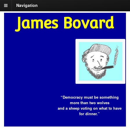
Navigation
James Bovard
“Democracy must be something
more than two wolves
and a sheep voting on what to have
for dinner.”