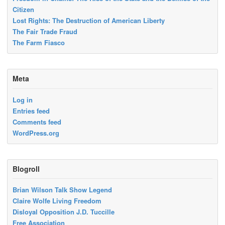
Citizen
Lost Rights: The Destruction of American Liberty
The Fair Trade Fraud
The Farm Fiasco
Meta
Log in
Entries feed
Comments feed
WordPress.org
Blogroll
Brian Wilson Talk Show Legend
Claire Wolfe Living Freedom
Disloyal Opposition J.D. Tuccille
Free Association