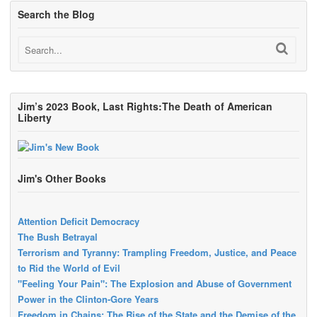
Search the Blog
Jim’s 2023 Book, Last Rights:The Death of American
Liberty
Jim's Other Books
Attention Deficit Democracy
The Bush Betrayal
Terrorism and Tyranny: Trampling Freedom, Justice, and Peace
to Rid the World of Evil
"Feeling Your Pain": The Explosion and Abuse of Government
Power in the Clinton-Gore Years
Freedom in Chains: The Rise of the State and the Demise of the