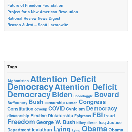
Future of Freedom Foundation
Project for a New American Revolution
Rational Review News Digest
Reason & Jest – Scott Lazarowitz
Tags
Attention Deficit
Afghanistan
Democracy
Attention Deficit
Democracy
Biden
Bovard
Boondoggle
Bush
Congress
censorship
Buffoonery
Clinton
Democracy
COVID
Constitution
Cynicism
coverup
FBI
Elective Dictatorship
fraud
dictatorship
Epigrams
Freedom
George W. Bush
Justice
Iraq
hillary clinton
Obama
Lying
leviathan
Obama
Department
Lying