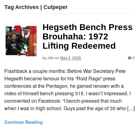
Tag Archives | Culpeper
Hegseth Bench Press
Brouhaha: 1972
Lifting Redeemed
by
Jim
on
May 3, 2026
0
Flashback a couple months: Before War Secretary Pete
Hegseth became famous for his “Roid Rage” press
conferences at the Pentagon, he gained renown with a
video of himself bench pressing 315. I wasn’t impressed. I
commented on Facebook: “I bench-pressed that much
when I was in high school. Guys past the age of 30 who […]
Continue Reading