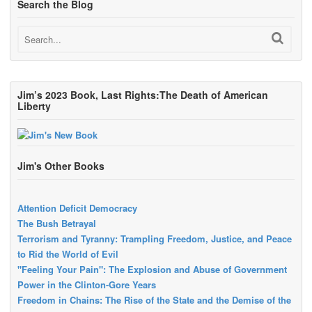
Search the Blog
Jim’s 2023 Book, Last Rights:The Death of American
Liberty
Jim's Other Books
Attention Deficit Democracy
The Bush Betrayal
Terrorism and Tyranny: Trampling Freedom, Justice, and Peace
to Rid the World of Evil
"Feeling Your Pain": The Explosion and Abuse of Government
Power in the Clinton-Gore Years
Freedom in Chains: The Rise of the State and the Demise of the