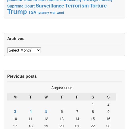
Terrorism
Surveillance
Torture
Supreme Court
Trump
TSA
tyranny
war
wool
Archives
Archives
Previous posts
August 2026
M
T
W
T
F
S
S
1
2
3
4
5
6
7
8
9
10
11
12
13
14
15
16
17
18
19
20
21
22
23