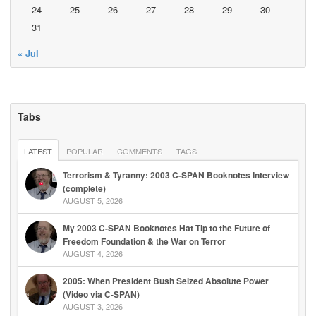
24
25
26
27
28
29
30
31
« Jul
Tabs
LATEST
POPULAR
COMMENTS
TAGS
Terrorism & Tyranny: 2003 C-SPAN Booknotes Interview
(complete)
AUGUST 5, 2026
My 2003 C-SPAN Booknotes Hat Tip to the Future of
Freedom Foundation & the War on Terror
AUGUST 4, 2026
2005: When President Bush Seized Absolute Power
(Video via C-SPAN)
AUGUST 3, 2026