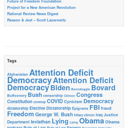
Future of Freedom Foundation
Project for a New American Revolution
Rational Review News Digest
Reason & Jest – Scott Lazarowitz
Tags
Attention Deficit
Afghanistan
Democracy
Attention Deficit
Democracy
Biden
Bovard
Boondoggle
Bush
Congress
censorship
Buffoonery
Clinton
Democracy
COVID
Constitution
Cynicism
coverup
FBI
Elective Dictatorship
fraud
dictatorship
Epigrams
Freedom
George W. Bush
Justice
Iraq
hillary clinton
Obama
Lying
leviathan
Obama
Department
Lying
podcast
Rule of Law
Secrecy
Rule of Law
Sovereign immunity