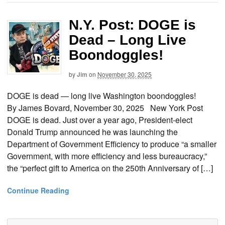
N.Y. Post: DOGE is
Dead – Long Live
Boondoggles!
by
Jim
on
November 30, 2025
DOGE is dead — long live Washington boondoggles!
By James Bovard, November 30, 2025 New York Post
DOGE is dead. Just over a year ago, President-elect
Donald Trump announced he was launching the
Department of Government Efficiency to produce “a smaller
Government, with more efficiency and less bureaucracy,”
the “perfect gift to America on the 250th Anniversary of […]
Continue Reading