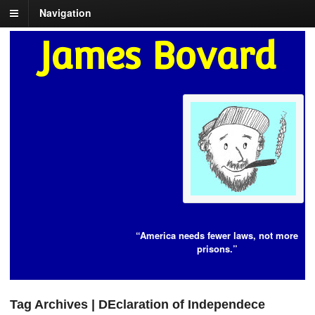
Navigation
James Bovard
“America needs fewer laws, not more
prisons.”
Tag Archives | DEclaration of Independece