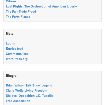
Citizen
Lost Rights: The Destruction of American Liberty
The Fair Trade Fraud
The Farm Fiasco
Meta
Log in
Entries feed
Comments feed
WordPress.org
Blogroll
Brian Wilson Talk Show Legend
Claire Wolfe Living Freedom
Disloyal Opposition J.D. Tuccille
Free Association