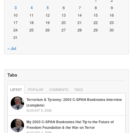
1
2
3
4
5
6
7
8
9
10
11
12
13
14
15
16
17
18
19
20
21
22
23
24
25
26
27
28
29
30
31
« Jul
Tabs
LATEST
POPULAR
COMMENTS
TAGS
Terrorism & Tyranny: 2003 C-SPAN Booknotes Interview
(complete)
AUGUST 5, 2026
My 2003 C-SPAN Booknotes Hat Tip to the Future of
Freedom Foundation & the War on Terror
AUGUST 4, 2026