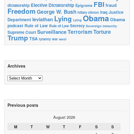
FBI
Elective Dictatorship
fraud
dictatorship
Epigrams
Freedom
George W. Bush
Justice
Iraq
hillary clinton
Obama
Lying
leviathan
Obama
Department
Lying
podcast
Rule of Law
Secrecy
Rule of Law
Sovereign immunity
Terrorism
Surveillance
Torture
Supreme Court
Trump
TSA
tyranny
war
wool
Archives
Archives
Previous posts
August 2026
M
T
W
T
F
S
S