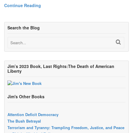
Continue Reading
Search the Blog
Jim’s 2023 Book, Last Rights:The Death of American
Liberty
Jim's Other Books
Attention Deficit Democracy
The Bush Betrayal
Terrorism and Tyranny: Trampling Freedom, Justice, and Peace