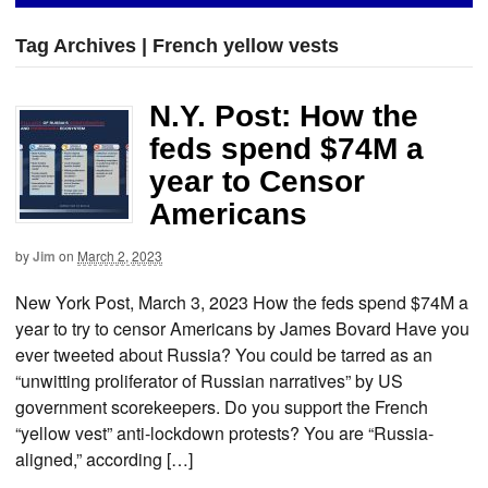
Tag Archives | French yellow vests
N.Y. Post: How the
feds spend $74M a
year to Censor
Americans
by
Jim
on
March 2, 2023
New York Post, March 3, 2023 How the feds spend $74M a
year to try to censor Americans by James Bovard Have you
ever tweeted about Russia? You could be tarred as an
“unwitting proliferator of Russian narratives” by US
government scorekeepers. Do you support the French
“yellow vest” anti-lockdown protests? You are “Russia-
aligned,” according […]