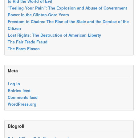
to Rid the World of Evil
"Feeling Your Pain": The Explosion and Abuse of Government
Power in the Clinton-Gore Years
Freedom in Chains: The Rise of the State and the Demise of the
Citizen
Lost Rights: The Destruction of American Liberty
The Fair Trade Fraud
The Farm Fiasco
Meta
Log in
Entries feed
Comments feed
WordPress.org
Blogroll