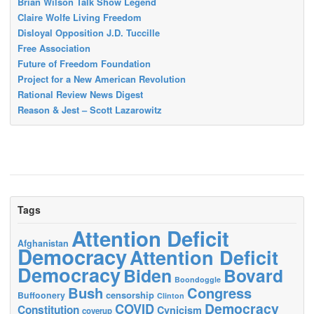
Brian Wilson Talk Show Legend
Claire Wolfe Living Freedom
Disloyal Opposition J.D. Tuccille
Free Association
Future of Freedom Foundation
Project for a New American Revolution
Rational Review News Digest
Reason & Jest – Scott Lazarowitz
Tags
Attention Deficit
Afghanistan
Democracy
Attention Deficit
Democracy
Biden
Bovard
Boondoggle
Bush
Congress
censorship
Buffoonery
Clinton
Democracy
COVID
Constitution
Cynicism
coverup