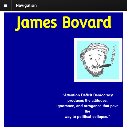
Navigation
James Bovard
“Attention Deficit Democracy
produces the attitudes,
ignorance, and arrogance that pave
the
way to political collapse.”