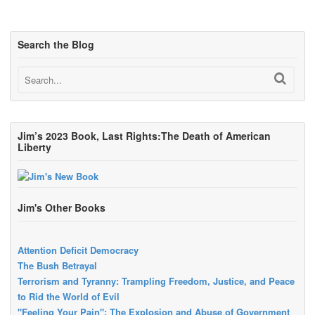
Search the Blog
Jim’s 2023 Book, Last Rights:The Death of American
Liberty
Jim's Other Books
Attention Deficit Democracy
The Bush Betrayal
Terrorism and Tyranny: Trampling Freedom, Justice, and Peace
to Rid the World of Evil
"Feeling Your Pain": The Explosion and Abuse of Government