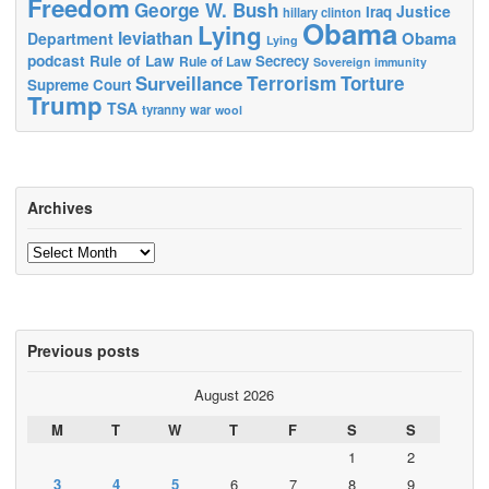
Freedom
George W. Bush
Justice
Iraq
hillary clinton
Obama
Lying
leviathan
Obama
Department
Lying
podcast
Rule of Law
Secrecy
Rule of Law
Sovereign immunity
Terrorism
Surveillance
Torture
Supreme Court
Trump
TSA
tyranny
war
wool
Archives
Archives
Previous posts
August 2026
M
T
W
T
F
S
S
1
2
3
4
5
6
7
8
9