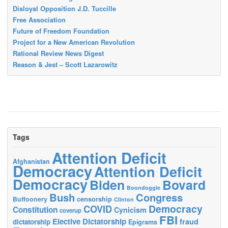
Disloyal Opposition J.D. Tuccille
Free Association
Future of Freedom Foundation
Project for a New American Revolution
Rational Review News Digest
Reason & Jest – Scott Lazarowitz
Tags
Attention Deficit
Afghanistan
Democracy
Attention Deficit
Democracy
Biden
Bovard
Boondoggle
Bush
Congress
censorship
Buffoonery
Clinton
Democracy
COVID
Constitution
Cynicism
coverup
FBI
Elective Dictatorship
fraud
dictatorship
Epigrams