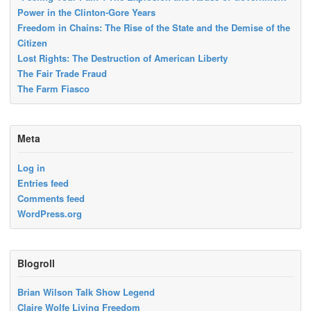
Power in the Clinton-Gore Years
Freedom in Chains: The Rise of the State and the Demise of the
Citizen
Lost Rights: The Destruction of American Liberty
The Fair Trade Fraud
The Farm Fiasco
Meta
Log in
Entries feed
Comments feed
WordPress.org
Blogroll
Brian Wilson Talk Show Legend
Claire Wolfe Living Freedom