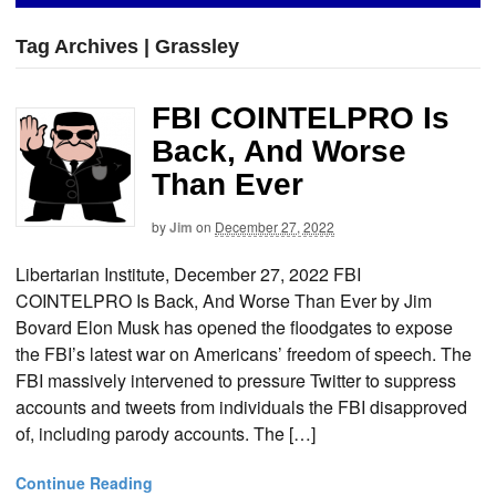
Tag Archives | Grassley
FBI COINTELPRO Is
Back, And Worse
Than Ever
by
Jim
on
December 27, 2022
Libertarian Institute, December 27, 2022 FBI
COINTELPRO Is Back, And Worse Than Ever by Jim
Bovard Elon Musk has opened the floodgates to expose
the FBI’s latest war on Americans’ freedom of speech. The
FBI massively intervened to pressure Twitter to suppress
accounts and tweets from individuals the FBI disapproved
of, including parody accounts. The […]
Continue Reading