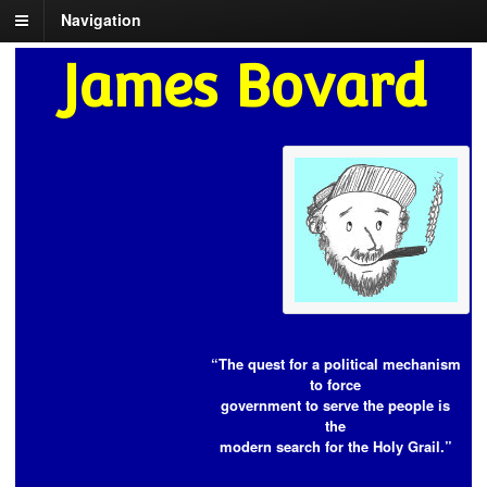
Navigation
James Bovard
“The quest for a political mechanism
to force
government to serve the people is
the
modern search for the Holy Grail.”