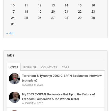
10
11
12
13
14
15
16
17
18
19
20
21
22
23
24
25
26
27
28
29
30
31
« Jul
Tabs
LATEST
POPULAR
COMMENTS
TAGS
Terrorism & Tyranny: 2003 C-SPAN Booknotes Interview
(complete)
AUGUST 5, 2026
My 2003 C-SPAN Booknotes Hat Tip to the Future of
Freedom Foundation & the War on Terror
AUGUST 4, 2026