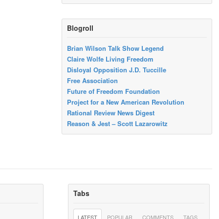
Blogroll
Brian Wilson Talk Show Legend
Claire Wolfe Living Freedom
Disloyal Opposition J.D. Tuccille
Free Association
Future of Freedom Foundation
Project for a New American Revolution
Rational Review News Digest
Reason & Jest – Scott Lazarowitz
Tabs
LATEST
POPULAR
COMMENTS
TAGS