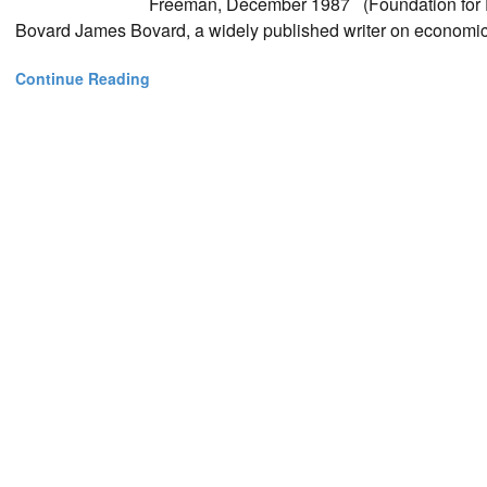
Freeman, December 1987 (Foundation for E
Bovard James Bovard, a widely published writer on economic af
Continue Reading