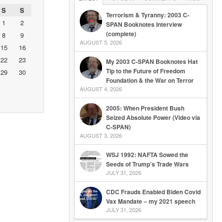
S
S
Terrorism & Tyranny: 2003 C-
1
2
SPAN Booknotes Interview
(complete)
8
9
AUGUST 5, 2026
15
16
22
23
My 2003 C-SPAN Booknotes Hat
Tip to the Future of Freedom
29
30
Foundation & the War on Terror
AUGUST 4, 2026
2005: When President Bush
Seized Absolute Power (Video via
C-SPAN)
AUGUST 3, 2026
WSJ 1992: NAFTA Sowed the
Seeds of Trump’s Trade Wars
JULY 31, 2026
CDC Frauds Enabled Biden Covid
Vax Mandate – my 2021 speech
JULY 31, 2026