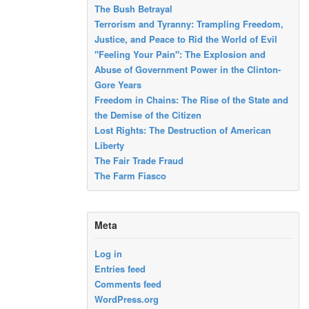
The Bush Betrayal
Terrorism and Tyranny: Trampling Freedom,
Justice, and Peace to Rid the World of Evil
"Feeling Your Pain": The Explosion and
Abuse of Government Power in the Clinton-
Gore Years
Freedom in Chains: The Rise of the State and
the Demise of the Citizen
Lost Rights: The Destruction of American
Liberty
The Fair Trade Fraud
The Farm Fiasco
Meta
Log in
Entries feed
Comments feed
WordPress.org