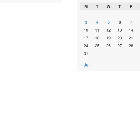
M
T
W
T
F
3
4
5
6
7
10
11
12
13
14
17
18
19
20
21
24
25
26
27
28
31
« Jul