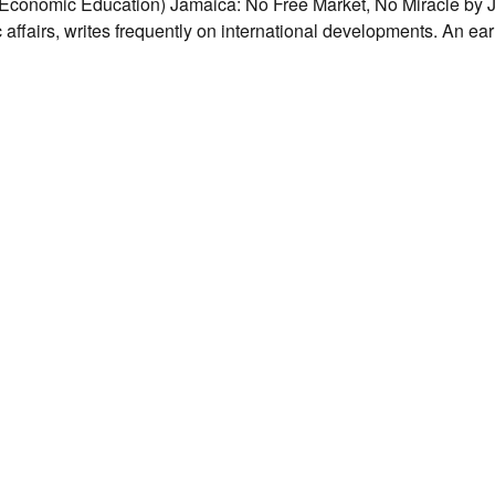
conomic Education) Jamaica: No Free Market, No Miracle by
fairs, writes frequently on international developments. An earl