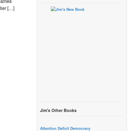
 James
ier […]
Jim's Other Books
Attention Deficit Democracy