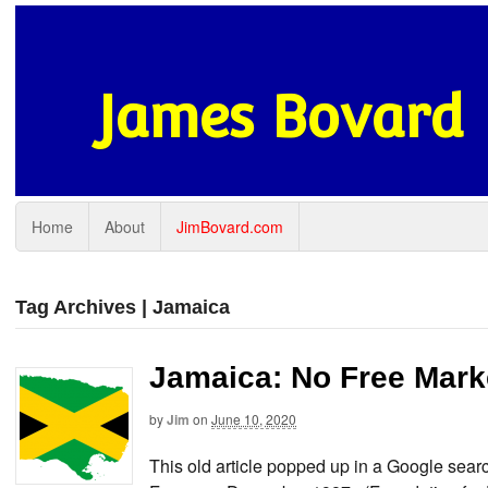
James Bovard
Home
About
JimBovard.com
Tag Archives | Jamaica
Jamaica: No Free Marke
by
Jim
on
June 10, 2020
This old article popped up in a Google search