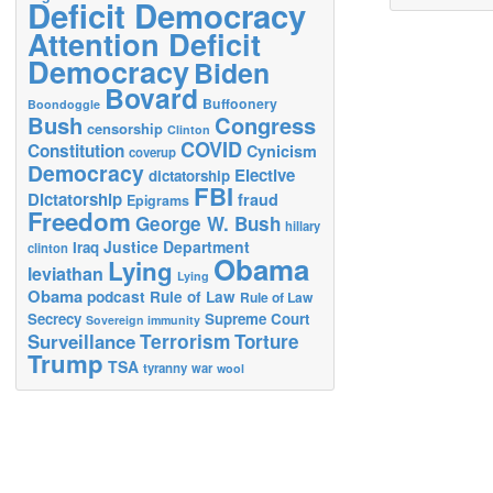
Deficit Democracy
Attention Deficit
Democracy
Biden
Bovard
Buffoonery
Boondoggle
Bush
Congress
censorship
Clinton
COVID
Constitution
Cynicism
coverup
Democracy
Elective
dictatorship
FBI
Dictatorship
fraud
Epigrams
Freedom
George W. Bush
hillary
Justice Department
Iraq
clinton
Obama
Lying
leviathan
Lying
Obama
podcast
Rule of Law
Rule of Law
Secrecy
Supreme Court
Sovereign immunity
Terrorism
Surveillance
Torture
Trump
TSA
tyranny
war
wool