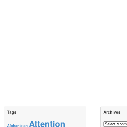
Tags
Archives
Attention
Archives
Afghanistan