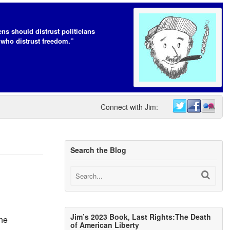
ens should distrust politicians
who distrust freedom.”
Connect with Jim:
Search the Blog
Jim’s 2023 Book, Last Rights:The Death
The
of American Liberty