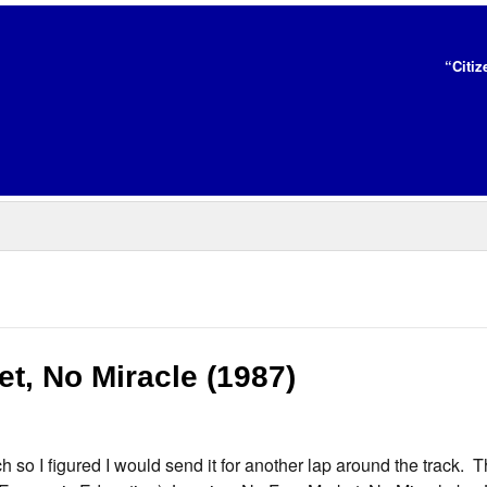
“Citiz
t, No Miracle (1987)
 so I figured I would send it for another lap around the track. 