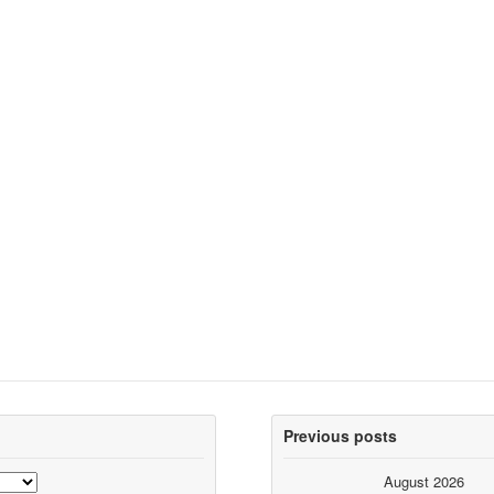
Previous posts
August 2026