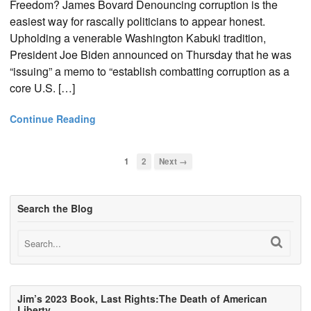
Freedom? James Bovard Denouncing corruption is the
easiest way for rascally politicians to appear honest.
Upholding a venerable Washington Kabuki tradition,
President Joe Biden announced on Thursday that he was
“issuing” a memo to “establish combatting corruption as a
core U.S. […]
Continue Reading
1
2
Next →
Search the Blog
Jim’s 2023 Book, Last Rights:The Death of American
Liberty