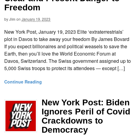
Freedom
by
Jim
on
January 19, 2023
New York Post, January 19, 2023 Elite ‘extraterrestrials’
plot in Davos to take away your freedom By James Bovard
If you expect billionaires and political weasels to save the
Earth, then you’ll love the World Economic Forum at
Davos, Switzerland. The Swiss government assigned up to
5,000 Swiss troops to protect its attendees — except […]
Continue Reading
New York Post: Biden
Ignores Peril of Covid
Crackdowns to
Democracy