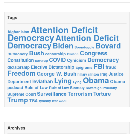
Tags
Attention Deficit
Afghanistan
Democracy
Attention Deficit
Democracy
Biden
Bovard
Boondoggle
Bush
Congress
censorship
Buffoonery
Clinton
Democracy
COVID
Constitution
Cynicism
coverup
FBI
Elective Dictatorship
fraud
dictatorship
Epigrams
Freedom
George W. Bush
Justice
Iraq
hillary clinton
Obama
Lying
leviathan
Obama
Department
Lying
podcast
Rule of Law
Secrecy
Rule of Law
Sovereign immunity
Terrorism
Surveillance
Torture
Supreme Court
Trump
TSA
tyranny
war
wool
Archives