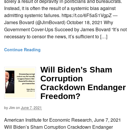
solely a result of depravity in politicians and bureaucrats.
Instead, it is often the result of a systemic bias against
admitting systemic failures. https://t.co/6F5aS1VgpZ —
James Bovard (@JimBovard) October 18, 2021 Why
Government Cover-Ups Succeed by James Bovard “It’s not
necessary to censor the news, it’s sufficient to […]
Continue Reading
Will Biden’s Sham
Corruption
Crackdown Endanger
Freedom?
by
Jim
on
June 7, 2021
American Institute for Economic Research, June 7, 2021
Will Biden’s Sham Corruption Crackdown Endanger