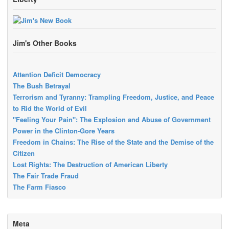
Jim's Other Books
Attention Deficit Democracy
The Bush Betrayal
Terrorism and Tyranny: Trampling Freedom, Justice, and Peace
to Rid the World of Evil
"Feeling Your Pain": The Explosion and Abuse of Government
Power in the Clinton-Gore Years
Freedom in Chains: The Rise of the State and the Demise of the
Citizen
Lost Rights: The Destruction of American Liberty
The Fair Trade Fraud
The Farm Fiasco
Meta