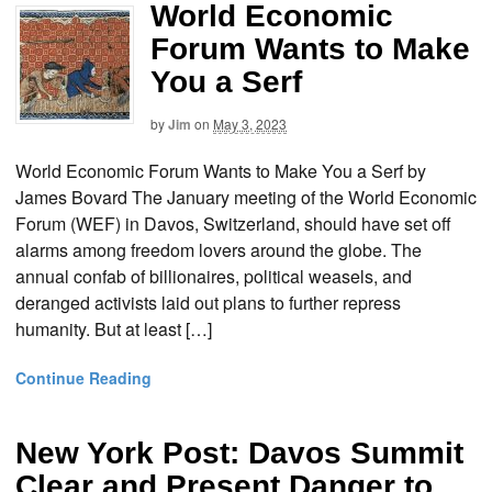
World Economic
Forum Wants to Make
You a Serf
by
Jim
on
May 3, 2023
World Economic Forum Wants to Make You a Serf by
James Bovard The January meeting of the World Economic
Forum (WEF) in Davos, Switzerland, should have set off
alarms among freedom lovers around the globe. The
annual confab of billionaires, political weasels, and
deranged activists laid out plans to further repress
humanity. But at least […]
Continue Reading
New York Post: Davos Summit
Clear and Present Danger to