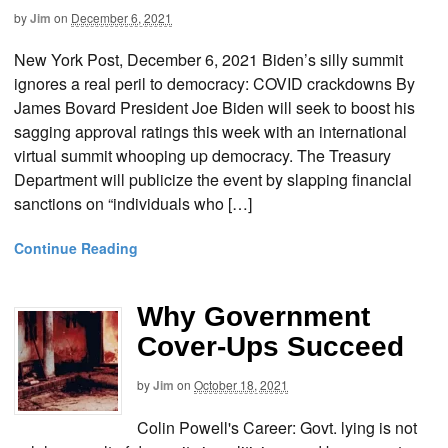
by
Jim
on
December 6, 2021
New York Post, December 6, 2021 Biden’s silly summit
ignores a real peril to democracy: COVID crackdowns By
James Bovard President Joe Biden will seek to boost his
sagging approval ratings this week with an international
virtual summit whooping up democracy. The Treasury
Department will publicize the event by slapping financial
sanctions on “individuals who […]
Continue Reading
Why Government
Cover-Ups Succeed
by
Jim
on
October 18, 2021
Colin Powell's Career: Govt. lying is not