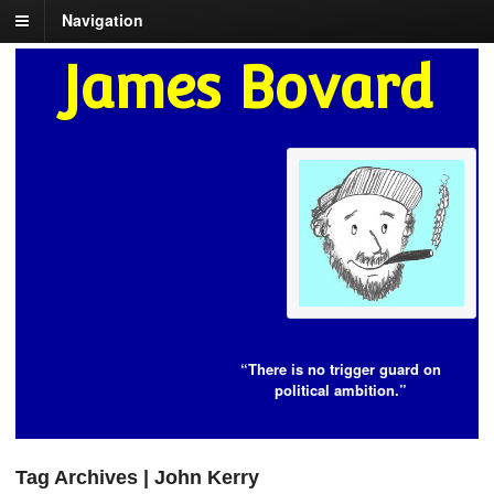
Navigation
James Bovard
“There is no trigger guard on
political ambition.”
Tag Archives | John Kerry