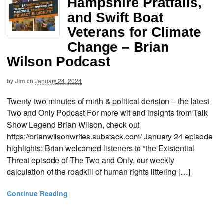
Hampshire Pratfalls,
and Swift Boat
Veterans for Climate
Change – Brian
Wilson Podcast
by
Jim
on
January 24, 2024
Twenty-two minutes of mirth & political derision – the latest
Two and Only Podcast For more wit and insights from Talk
Show Legend Brian Wilson, check out
https://brianwilsonwrites.substack.com/ January 24 episode
highlights: Brian welcomed listeners to “the Existential
Threat episode of The Two and Only, our weekly
calculation of the roadkill of human rights littering […]
Continue Reading