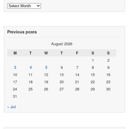
Archives
Previous posts
August 2026
M
T
W
T
F
S
S
1
2
3
4
5
6
7
8
9
10
11
12
13
14
15
16
17
18
19
20
21
22
23
24
25
26
27
28
29
30
31
« Jul