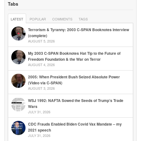
Tabs
LATEST
POPULAR
COMMENTS
TAGS
Terrorism & Tyranny: 2003 C-SPAN Booknotes Interview
(complete)
AUGUST 5, 2026
My 2003 C-SPAN Booknotes Hat Tip to the Future of
Freedom Foundation & the War on Terror
AUGUST 4, 2026
2005: When President Bush Seized Absolute Power
(Video via C-SPAN)
AUGUST 3, 2026
WSJ 1992: NAFTA Sowed the Seeds of Trump’s Trade
Wars
JULY 31, 2026
CDC Frauds Enabled Biden Covid Vax Mandate – my
2021 speech
JULY 31, 2026