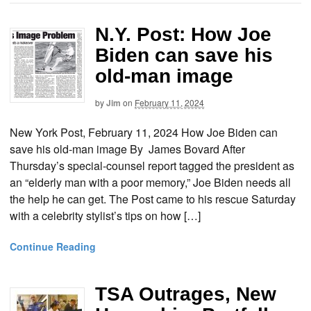
N.Y. Post: How Joe
Biden can save his
old-man image
by
Jim
on
February 11, 2024
New York Post, February 11, 2024 How Joe Biden can
save his old-man image By James Bovard After
Thursday’s special-counsel report tagged the president as
an “elderly man with a poor memory,” Joe Biden needs all
the help he can get. The Post came to his rescue Saturday
with a celebrity stylist’s tips on how […]
Continue Reading
TSA Outrages, New