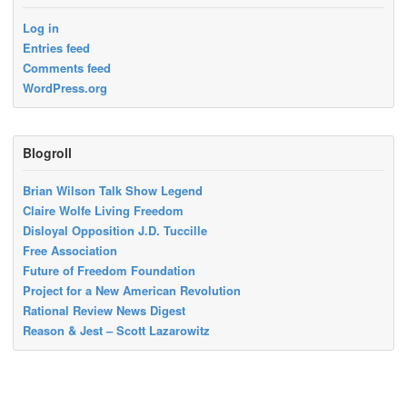
Log in
Entries feed
Comments feed
WordPress.org
Blogroll
Brian Wilson Talk Show Legend
Claire Wolfe Living Freedom
Disloyal Opposition J.D. Tuccille
Free Association
Future of Freedom Foundation
Project for a New American Revolution
Rational Review News Digest
Reason & Jest – Scott Lazarowitz