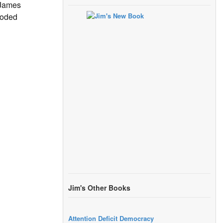
 James
loded
Jim's Other Books
Attention Deficit Democracy