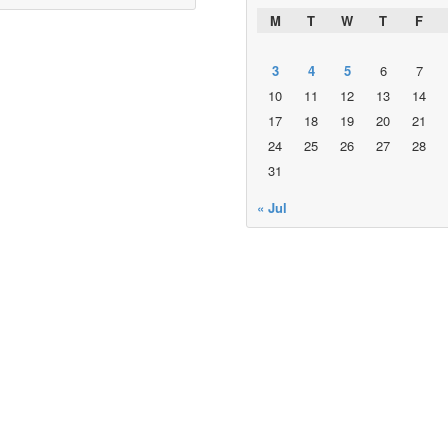
M
T
W
T
F
3
4
5
6
7
10
11
12
13
14
17
18
19
20
21
24
25
26
27
28
31
« Jul