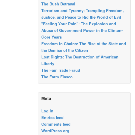
The Bush Betrayal
Terrorism and Tyranny: Trampling Freedom,
Justice, and Peace to Rid the World of Evil
"Feeling Your Pain": The Explosion and
Abuse of Government Power in the Clinton-
Gore Years
Freedom in Chains: The Rise of the State and
the Demise of the Citizen
Lost Rights: The Destruction of American
Liberty
The Fair Trade Fraud
The Farm Fiasco
Meta
Log in
Entries feed
Comments feed
WordPress.org