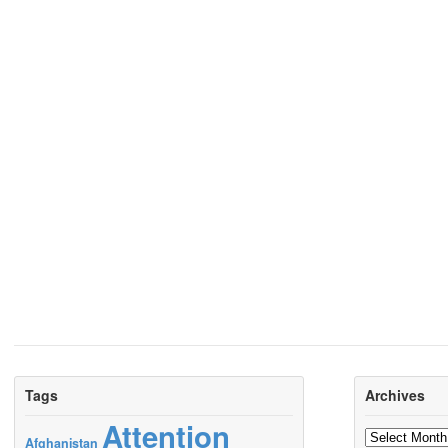
Tags
Archives
Attention
Archives
Afghanistan