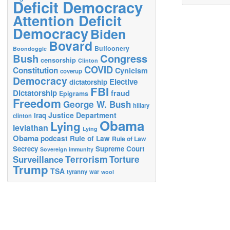
Deficit Democracy
Attention Deficit
Democracy
Biden
Bovard
Buffoonery
Boondoggle
Bush
Congress
censorship
Clinton
COVID
Constitution
Cynicism
coverup
Democracy
Elective
dictatorship
FBI
Dictatorship
fraud
Epigrams
Freedom
George W. Bush
hillary
Justice Department
Iraq
clinton
Obama
Lying
leviathan
Lying
Obama
podcast
Rule of Law
Rule of Law
Secrecy
Supreme Court
Sovereign immunity
Terrorism
Surveillance
Torture
Trump
TSA
tyranny
war
wool