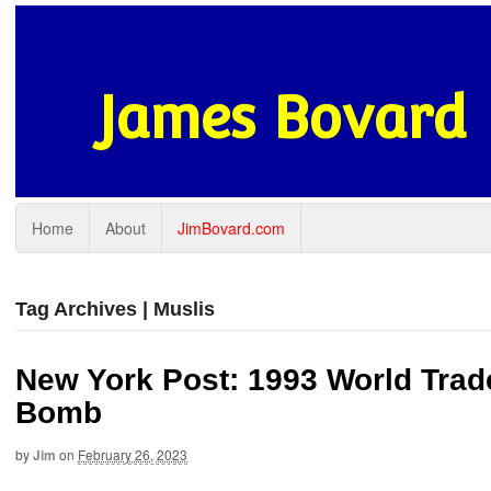
James Bovard
Home
About
JimBovard.com
Tag Archives | Muslis
New York Post: 1993 World Trad
Bomb
by
Jim
on
February 26, 2023