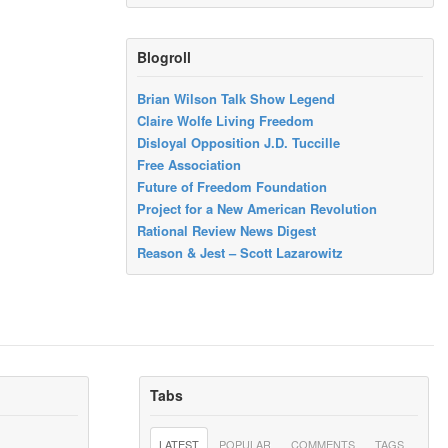
Blogroll
Brian Wilson Talk Show Legend
Claire Wolfe Living Freedom
Disloyal Opposition J.D. Tuccille
Free Association
Future of Freedom Foundation
Project for a New American Revolution
Rational Review News Digest
Reason & Jest – Scott Lazarowitz
Tabs
LATEST
POPULAR
COMMENTS
TAGS