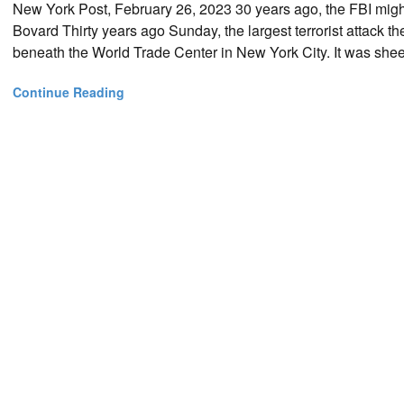
New York Post, February 26, 2023 30 years ago, the FBI migh
Bovard Thirty years ago Sunday, the largest terrorist attack
beneath the World Trade Center in New York City. It was shee
Continue Reading