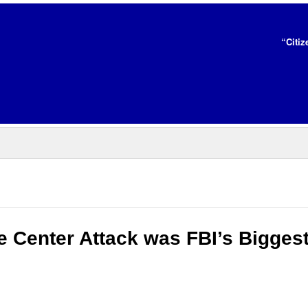
“Citiz
e Center Attack was FBI’s Bigges