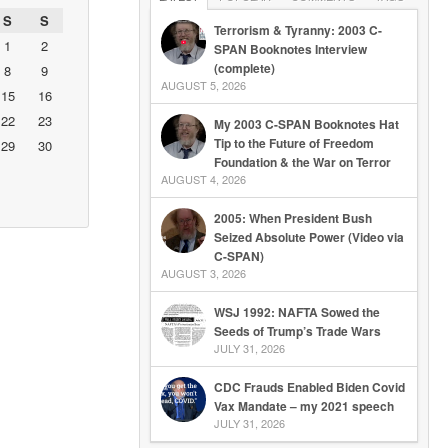
S
S
Terrorism & Tyranny: 2003 C-
1
2
SPAN Booknotes Interview
(complete)
8
9
AUGUST 5, 2026
15
16
22
23
My 2003 C-SPAN Booknotes Hat
Tip to the Future of Freedom
29
30
Foundation & the War on Terror
AUGUST 4, 2026
2005: When President Bush
Seized Absolute Power (Video via
C-SPAN)
AUGUST 3, 2026
WSJ 1992: NAFTA Sowed the
Seeds of Trump’s Trade Wars
JULY 31, 2026
CDC Frauds Enabled Biden Covid
Vax Mandate – my 2021 speech
JULY 31, 2026