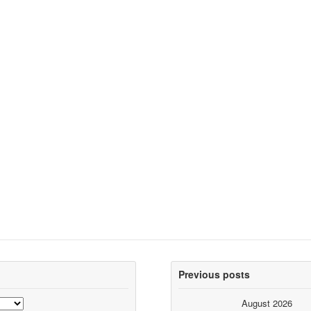
Previous posts
August 2026