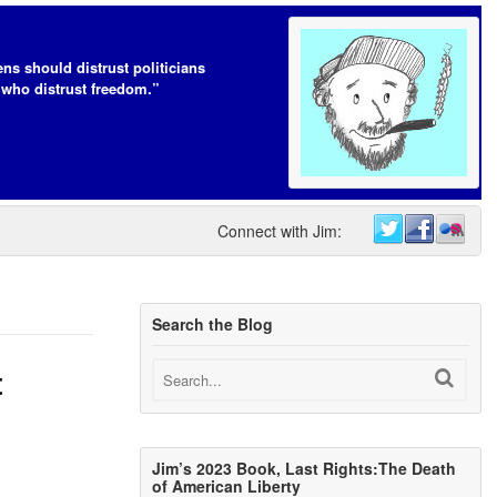
ens should distrust politicians
who distrust freedom.”
Connect with Jim:
Search the Blog
t
Jim’s 2023 Book, Last Rights:The Death
of American Liberty