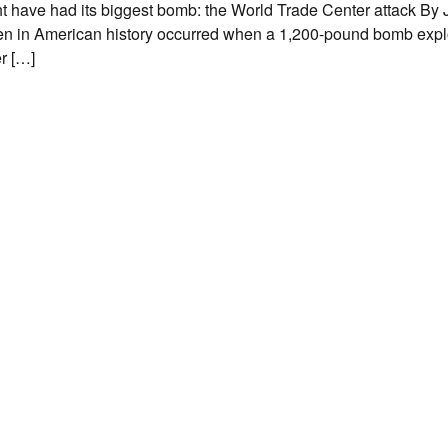
t have had its biggest bomb: the World Trade Center attack By
 then in American history occurred when a 1,200-pound bomb exp
r […]