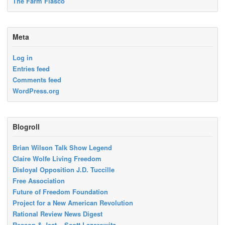
The Farm Fiasco
Meta
Log in
Entries feed
Comments feed
WordPress.org
Blogroll
Brian Wilson Talk Show Legend
Claire Wolfe Living Freedom
Disloyal Opposition J.D. Tuccille
Free Association
Future of Freedom Foundation
Project for a New American Revolution
Rational Review News Digest
Reason & Jest – Scott Lazarowitz