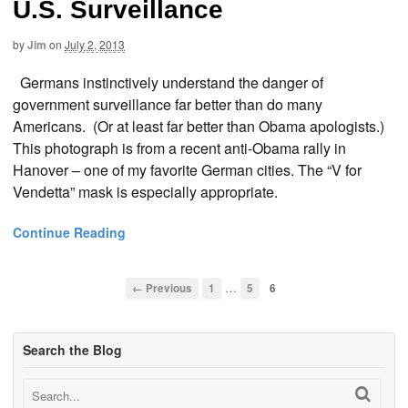
U.S. Surveillance
by
Jim
on
July 2, 2013
Germans instinctively understand the danger of
government surveillance far better than do many
Americans. (Or at least far better than Obama apologists.)
This photograph is from a recent anti-Obama rally in
Hanover – one of my favorite German cities. The “V for
Vendetta” mask is especially appropriate.
Continue Reading
…
← Previous
1
5
6
Search the Blog