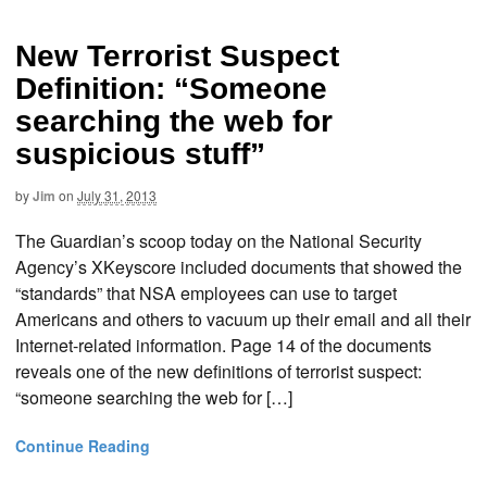
New Terrorist Suspect
Definition: “Someone
searching the web for
suspicious stuff”
by
Jim
on
July 31, 2013
The Guardian’s scoop today on the National Security
Agency’s XKeyscore included documents that showed the
“standards” that NSA employees can use to target
Americans and others to vacuum up their email and all their
Internet-related information. Page 14 of the documents
reveals one of the new definitions of terrorist suspect:
“someone searching the web for […]
Continue Reading