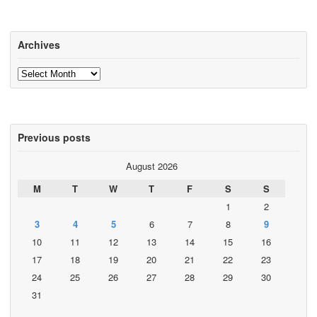
Archives
Archives
Previous posts
August 2026
M
T
W
T
F
S
S
1
2
3
4
5
6
7
8
9
10
11
12
13
14
15
16
17
18
19
20
21
22
23
24
25
26
27
28
29
30
31