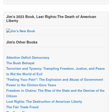
Jim’s 2023 Book, Last Rights:The Death of American
Liberty
Jim's Other Books
Attention Deficit Democracy
The Bush Betrayal
Terrorism and Tyranny: Trampling Freedom, Justice, and Peace
to Rid the World of Evil
"Feeling Your Pain": The Explosion and Abuse of Government
Power in the Clinton-Gore Years
Freedom in Chains: The Rise of the State and the Demise of the
Citizen
Lost Rights: The Destruction of American Liberty
The Fair Trade Fraud