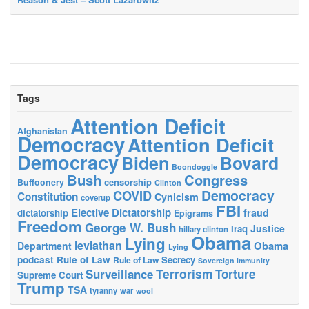
Tags
Attention Deficit
Afghanistan
Democracy
Attention Deficit
Democracy
Biden
Bovard
Boondoggle
Bush
Congress
censorship
Buffoonery
Clinton
Democracy
COVID
Constitution
Cynicism
coverup
FBI
Elective Dictatorship
fraud
dictatorship
Epigrams
Freedom
George W. Bush
Justice
Iraq
hillary clinton
Obama
Lying
leviathan
Obama
Department
Lying
podcast
Rule of Law
Secrecy
Rule of Law
Sovereign immunity
Terrorism
Surveillance
Torture
Supreme Court
Trump
TSA
tyranny
war
wool