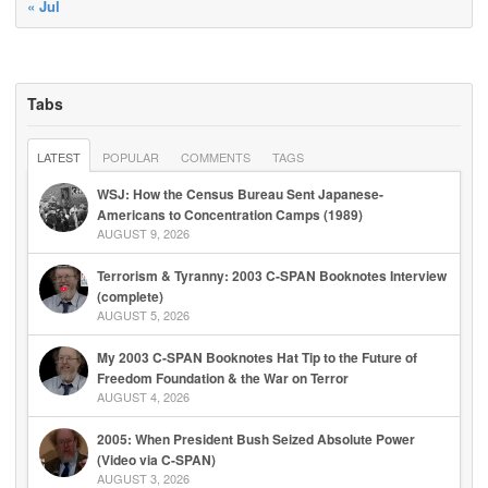
« Jul
Tabs
LATEST
POPULAR
COMMENTS
TAGS
WSJ: How the Census Bureau Sent Japanese-
Americans to Concentration Camps (1989)
AUGUST 9, 2026
Terrorism & Tyranny: 2003 C-SPAN Booknotes Interview
(complete)
AUGUST 5, 2026
My 2003 C-SPAN Booknotes Hat Tip to the Future of
Freedom Foundation & the War on Terror
AUGUST 4, 2026
2005: When President Bush Seized Absolute Power
(Video via C-SPAN)
AUGUST 3, 2026