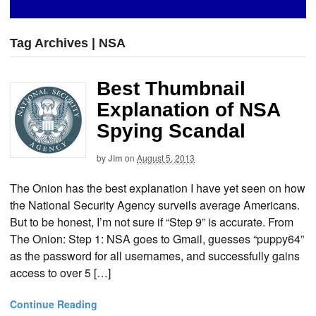
Tag Archives | NSA
Best Thumbnail
Explanation of NSA
Spying Scandal
by
Jim
on
August 5, 2013
The Onion has the best explanation I have yet seen on how
the National Security Agency surveils average Americans.
But to be honest, I’m not sure if “Step 9” is accurate. From
The Onion: Step 1: NSA goes to Gmail, guesses “puppy64”
as the password for all usernames, and successfully gains
access to over 5 […]
Continue Reading