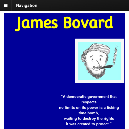
Navigation
James Bovard
“A democratic government that
respects
no limits on its power is a ticking
time bomb,
waiting to destroy the rights
it was created to protect.”