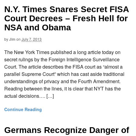
N.Y. Times Snares Secret FISA
Court Decrees – Fresh Hell for
NSA and Obama
by
Jim
on
July 7, 2013
The New York Times published a long article today on
secret rulings by the Foreign Intelligence Surveillance
Court. The article describes the FISA court as “almost a
parallel Supreme Court” which has cast aside traditional
understandings of privacy and the Fourth Amendment.
Reading between the lines, it is clear that NYT has the
actual decisions…. […]
Continue Reading
Germans Recognize Danger of