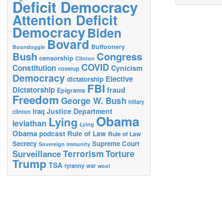
Deficit Democracy
Attention Deficit
Democracy
Biden
Bovard
Buffoonery
Boondoggle
Bush
Congress
censorship
Clinton
COVID
Constitution
Cynicism
coverup
Democracy
Elective
dictatorship
FBI
Dictatorship
fraud
Epigrams
Freedom
George W. Bush
hillary
Justice Department
Iraq
clinton
Obama
Lying
leviathan
Lying
Obama
podcast
Rule of Law
Rule of Law
Secrecy
Supreme Court
Sovereign immunity
Terrorism
Surveillance
Torture
Trump
TSA
tyranny
war
wool