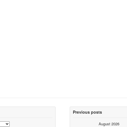
Previous posts
August 2026