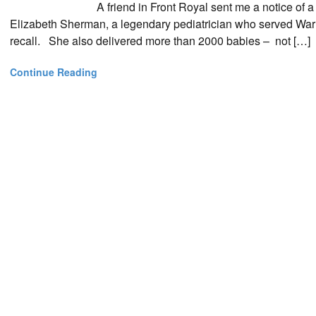
A friend in Front Royal sent me a notice of a
Elizabeth Sherman, a legendary pediatrician who served War
recall. She also delivered more than 2000 babies – not […]
Continue Reading