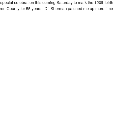
 special celebration this coming Saturday to mark the 120th birth
ren County for 55 years. Dr. Sherman patched me up more times