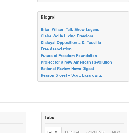
Blogroll
Brian Wilson Talk Show Legend
Claire Wolfe Living Freedom
Disloyal Opposition J.D. Tuccille
Free Association
Future of Freedom Foundation
Project for a New American Revolution
Rational Review News Digest
Reason & Jest – Scott Lazarowitz
Tabs
LATEST
POPULAR
COMMENTS
TAGS