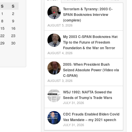
S
S
Terrorism & Tyranny: 2003 C-
1
2
SPAN Booknotes Interview
(complete)
8
9
AUGUST 5, 2026
15
16
22
23
My 2003 C-SPAN Booknotes Hat
Tip to the Future of Freedom
29
30
Foundation & the War on Terror
AUGUST 4, 2026
2005: When President Bush
Seized Absolute Power (Video via
C-SPAN)
AUGUST 3, 2026
WSJ 1992: NAFTA Sowed the
Seeds of Trump’s Trade Wars
JULY 31, 2026
CDC Frauds Enabled Biden Covid
Vax Mandate – my 2021 speech
JULY 31, 2026