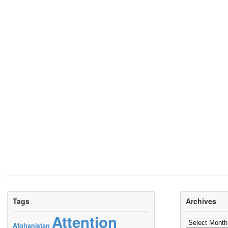
Tags
Archives
Attention
Archives
Afghanistan