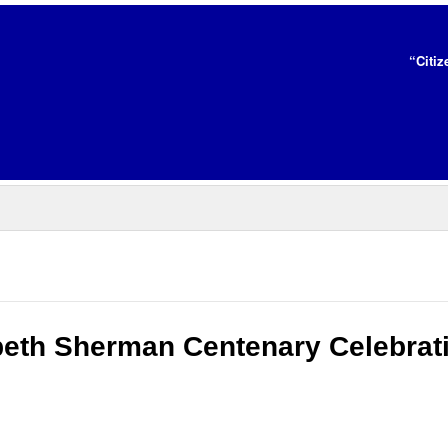
“Citiz
abeth Sherman Centenary Celebrat