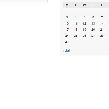
M
T
W
T
F
3
4
5
6
7
10
11
12
13
14
17
18
19
20
21
24
25
26
27
28
31
« Jul