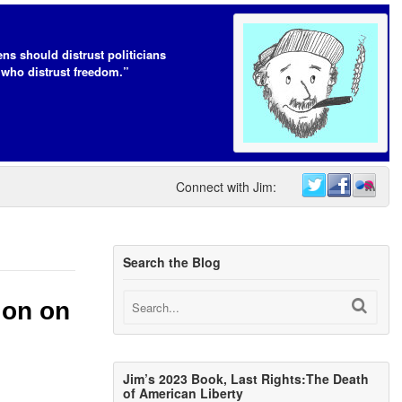
ens should distrust politicians
who distrust freedom.”
Connect with Jim:
Search the Blog
ion on
Jim’s 2023 Book, Last Rights:The Death
of American Liberty