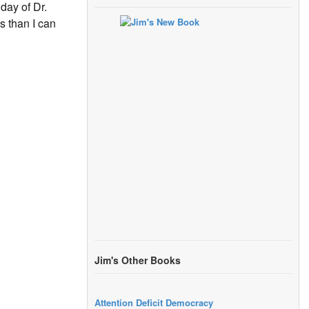
day of Dr.
 than I can
Jim's Other Books
Attention Deficit Democracy