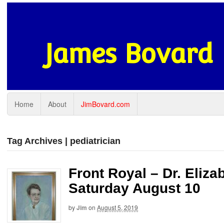
James Bovard
Home
About
JimBovard.com
Tag Archives | pediatrician
Front Royal – Dr. Eliz
Saturday August 10
by
Jim
on
August 5, 2019