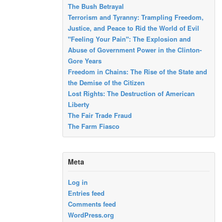
The Bush Betrayal
Terrorism and Tyranny: Trampling Freedom,
Justice, and Peace to Rid the World of Evil
"Feeling Your Pain": The Explosion and
Abuse of Government Power in the Clinton-
Gore Years
Freedom in Chains: The Rise of the State and
the Demise of the Citizen
Lost Rights: The Destruction of American
Liberty
The Fair Trade Fraud
The Farm Fiasco
Meta
Log in
Entries feed
Comments feed
WordPress.org