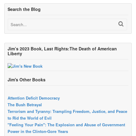
Search the Blog
Jim’s 2023 Book, Last Rights:The Death of American
Liberty
Jim's Other Books
Attention Deficit Democracy
The Bush Betrayal
Terrorism and Tyranny: Trampling Freedom, Justice, and Peace
to Rid the World of Evil
"Feeling Your Pain": The Explosion and Abuse of Government
Power in the Clinton-Gore Years