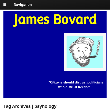
Navigation
James Bovard
“Citizens should distrust politicians
who distrust freedom.”
Tag Archives | psyhology