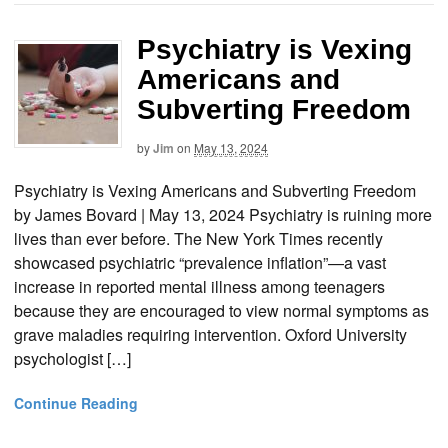
Psychiatry is Vexing
Americans and
Subverting Freedom
by
Jim
on
May 13, 2024
Psychiatry is Vexing Americans and Subverting Freedom
by James Bovard | May 13, 2024 Psychiatry is ruining more
lives than ever before. The New York Times recently
showcased psychiatric “prevalence inflation”—a vast
increase in reported mental illness among teenagers
because they are encouraged to view normal symptoms as
grave maladies requiring intervention. Oxford University
psychologist […]
Continue Reading