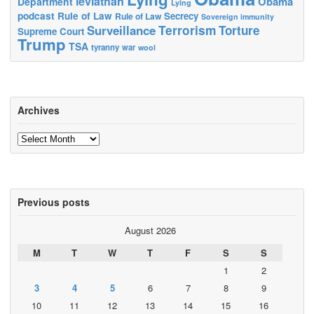
leviathan
Obama
Department
Lying
podcast
Rule of Law
Secrecy
Rule of Law
Sovereign immunity
Terrorism
Surveillance
Torture
Supreme Court
Trump
TSA
tyranny
war
wool
Archives
Archives
Previous posts
August 2026
M
T
W
T
F
S
S
1
2
3
4
5
6
7
8
9
10
11
12
13
14
15
16