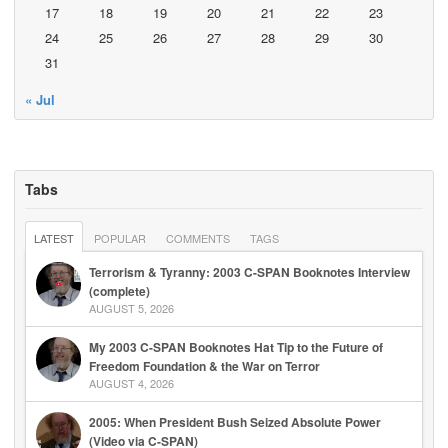
17
18
19
20
21
22
23
24
25
26
27
28
29
30
31
« Jul
Tabs
LATEST
POPULAR
COMMENTS
TAGS
Terrorism & Tyranny: 2003 C-SPAN Booknotes Interview
(complete)
AUGUST 5, 2026
My 2003 C-SPAN Booknotes Hat Tip to the Future of
Freedom Foundation & the War on Terror
AUGUST 4, 2026
2005: When President Bush Seized Absolute Power
(Video via C-SPAN)