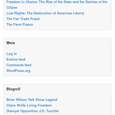
Freedom in Chains: The Rise of the State and the Demise of the
Citizen
Lost Rights: The Destruction of American Liberty
The Fair Trade Fraud
The Farm Fiasco
Meta
Log in
Entries feed
Comments feed
WordPress.org
Blogroll
Brian Wilson Talk Show Legend
Claire Wolfe Living Freedom
Disloyal Opposition J.D. Tuccille