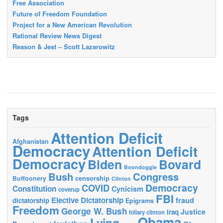
Free Association
Future of Freedom Foundation
Project for a New American Revolution
Rational Review News Digest
Reason & Jest – Scott Lazarowitz
Tags
Attention Deficit
Afghanistan
Democracy
Attention Deficit
Democracy
Biden
Bovard
Boondoggle
Bush
Congress
censorship
Buffoonery
Clinton
Democracy
COVID
Constitution
Cynicism
coverup
FBI
Elective Dictatorship
fraud
dictatorship
Epigrams
Freedom
George W. Bush
Justice
Iraq
hillary clinton
Obama
Lying