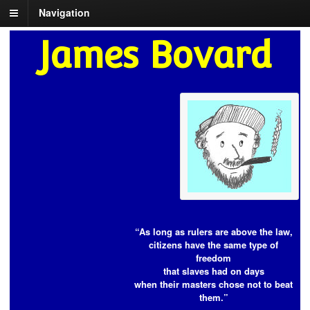
Navigation
James Bovard
“As long as rulers are above the law,
citizens have the same type of
freedom
that slaves had on days
when their masters chose not to beat
them.”