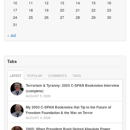
10
11
12
13
14
15
16
17
18
19
20
21
22
23
24
25
26
27
28
29
30
31
« Jul
Tabs
LATEST
POPULAR
COMMENTS
TAGS
Terrorism & Tyranny: 2003 C-SPAN Booknotes Interview
(complete)
AUGUST 5, 2026
My 2003 C-SPAN Booknotes Hat Tip to the Future of
Freedom Foundation & the War on Terror
AUGUST 4, 2026
2005: When President Bush Seized Absolute Power