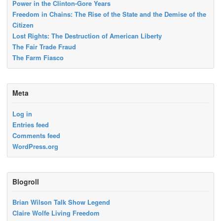
Power in the Clinton-Gore Years
Freedom in Chains: The Rise of the State and the Demise of the
Citizen
Lost Rights: The Destruction of American Liberty
The Fair Trade Fraud
The Farm Fiasco
Meta
Log in
Entries feed
Comments feed
WordPress.org
Blogroll
Brian Wilson Talk Show Legend
Claire Wolfe Living Freedom