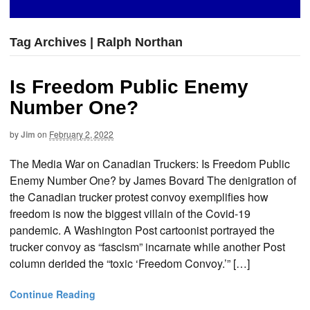
Tag Archives | Ralph Northan
Is Freedom Public Enemy
Number One?
by
Jim
on
February 2, 2022
The Media War on Canadian Truckers: Is Freedom Public
Enemy Number One? by James Bovard The denigration of
the Canadian trucker protest convoy exemplifies how
freedom is now the biggest villain of the Covid-19
pandemic. A Washington Post cartoonist portrayed the
trucker convoy as “fascism” incarnate while another Post
column derided the “toxic ‘Freedom Convoy.’” […]
Continue Reading