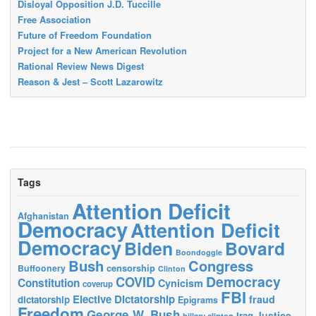
Disloyal Opposition J.D. Tuccille
Free Association
Future of Freedom Foundation
Project for a New American Revolution
Rational Review News Digest
Reason & Jest – Scott Lazarowitz
Tags
Attention Deficit
Afghanistan
Democracy
Attention Deficit
Democracy
Biden
Bovard
Boondoggle
Bush
Congress
censorship
Buffoonery
Clinton
Democracy
COVID
Constitution
Cynicism
coverup
FBI
Elective Dictatorship
fraud
dictatorship
Epigrams
Freedom
George W. Bush
Justice
Iraq
hillary clinton