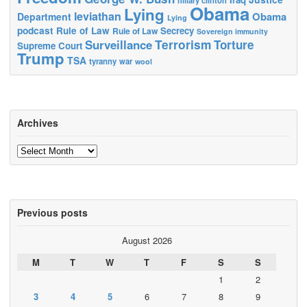
Obama
Lying
leviathan
Obama
Department
Lying
podcast
Rule of Law
Secrecy
Rule of Law
Sovereign immunity
Terrorism
Surveillance
Torture
Supreme Court
Trump
TSA
tyranny
war
wool
Archives
Archives
Previous posts
August 2026
M
T
W
T
F
S
S
1
2
3
4
5
6
7
8
9