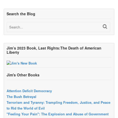
Search the Blog
Jim’s 2023 Book, Last Rights:The Death of American
Liberty
Jim's Other Books
Attention Deficit Democracy
The Bush Betrayal
Terrorism and Tyranny: Trampling Freedom, Justice, and Peace
to Rid the World of Evil
"Feeling Your Pain": The Explosion and Abuse of Government