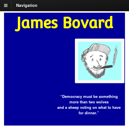
Navigation
James Bovard
“Democracy must be something
more than two wolves
and a sheep voting on what to have
for dinner.”