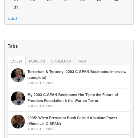
31
« Jul
Tabs
LATEST
POPULAR
COMMENTS
TAGS
Terrorism & Tyranny: 2003 C-SPAN Booknotes Interview
(complete)
AUGUST 5, 2026
My 2003 C-SPAN Booknotes Hat Tip to the Future of
Freedom Foundation & the War on Terror
AUGUST 4, 2026
2005: When President Bush Seized Absolute Power
(Video via C-SPAN)
AUGUST 3, 2026