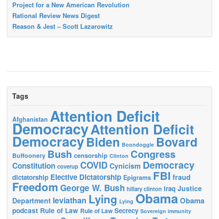
Project for a New American Revolution
Rational Review News Digest
Reason & Jest – Scott Lazarowitz
Tags
Attention Deficit
Afghanistan
Democracy
Attention Deficit
Democracy
Biden
Bovard
Boondoggle
Bush
Congress
censorship
Buffoonery
Clinton
Democracy
COVID
Constitution
Cynicism
coverup
FBI
Elective Dictatorship
fraud
dictatorship
Epigrams
Freedom
George W. Bush
Justice
Iraq
hillary clinton
Obama
Lying
leviathan
Obama
Department
Lying
podcast
Rule of Law
Secrecy
Rule of Law
Sovereign immunity