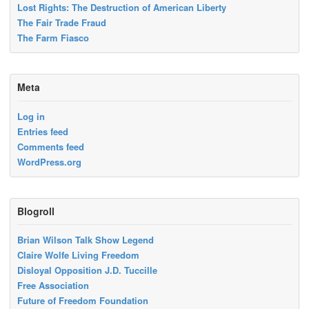
Lost Rights: The Destruction of American Liberty
The Fair Trade Fraud
The Farm Fiasco
Meta
Log in
Entries feed
Comments feed
WordPress.org
Blogroll
Brian Wilson Talk Show Legend
Claire Wolfe Living Freedom
Disloyal Opposition J.D. Tuccille
Free Association
Future of Freedom Foundation