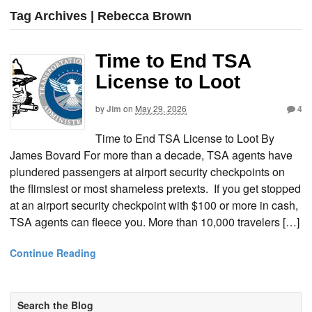
Tag Archives | Rebecca Brown
Time to End TSA
License to Loot
by
Jim
on
May 29, 2026
4
Time to End TSA License to Loot By
James Bovard For more than a decade, TSA agents have
plundered passengers at airport security checkpoints on
the flimsiest or most shameless pretexts. If you get stopped
at an airport security checkpoint with $100 or more in cash,
TSA agents can fleece you. More than 10,000 travelers […]
Continue Reading
Search the Blog