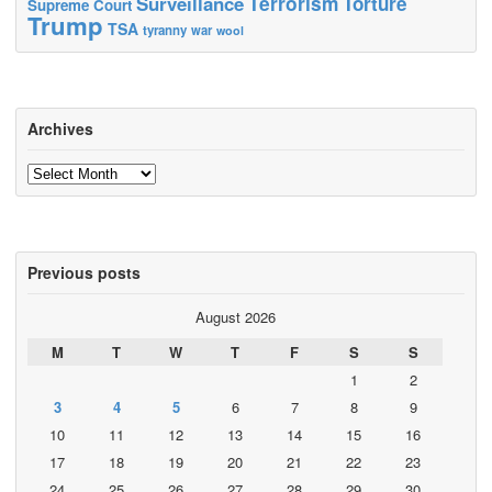
Terrorism
Surveillance
Torture
Supreme Court
Trump
TSA
tyranny
war
wool
Archives
Archives
Previous posts
August 2026
M
T
W
T
F
S
S
1
2
3
4
5
6
7
8
9
10
11
12
13
14
15
16
17
18
19
20
21
22
23
24
25
26
27
28
29
30