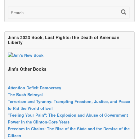
Jim’s 2023 Book, Last Rights:The Death of American
Liberty
Jim's Other Books
Attention Deficit Democracy
The Bush Betrayal
Terrorism and Tyranny: Trampling Freedom, Justice, and Peace
to Rid the World of Evil
"Feeling Your Pain": The Explosion and Abuse of Government
Power in the Clinton-Gore Years
Freedom in Chains: The Rise of the State and the Demise of the
Citizen