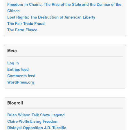
Freedom in Chains: The Rise of the State and the Demise of the
Citizen
Lost Rights: The Destruction of American Liberty
The Fair Trade Fraud
The Farm Fiasco
Meta
Log in
Entries feed
Comments feed
WordPress.org
Blogroll
Brian Wilson Talk Show Legend
Claire Wolfe Living Freedom
Disloyal Opposition J.D. Tuccille