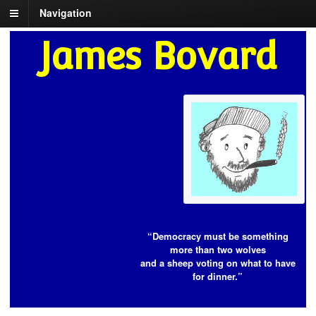
Navigation
James Bovard
“Democracy must be something
more than two wolves
and a sheep voting on what to have
for dinner.”