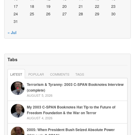
17
18
19
20
21
22
23
24
25
26
27
28
29
30
31
« Jul
Tabs
LATEST
POPULAR
COMMENTS
TAGS
Terrorism & Tyranny: 2003 C-SPAN Booknotes Interview
(complete)
AUGUST 5, 2026
My 2003 C-SPAN Booknotes Hat Tip to the Future of
Freedom Foundation & the War on Terror
AUGUST 4, 2026
2005: When President Bush Seized Absolute Power