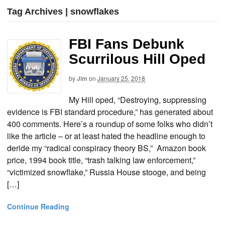
Tag Archives | snowflakes
FBI Fans Debunk
Scurrilous Hill Oped
by
Jim
on
January 25, 2018
My Hill oped, “Destroying, suppressing
evidence is FBI standard procedure,” has generated about
400 comments. Here’s a roundup of some folks who didn’t
like the article – or at least hated the headline enough to
deride my “radical conspiracy theory BS,” Amazon book
price, 1994 book title, “trash talking law enforcement,”
“victimized snowflake,” Russia House stooge, and being
[…]
Continue Reading