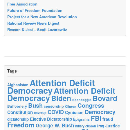
Free Association
Future of Freedom Foundation
Project for a New American Revolution
Rational Review News Digest
Reason & Jest – Scott Lazarowitz
Tags
Attention Deficit
Afghanistan
Democracy
Attention Deficit
Democracy
Biden
Bovard
Boondoggle
Bush
Congress
censorship
Buffoonery
Clinton
Democracy
COVID
Constitution
Cynicism
coverup
FBI
Elective Dictatorship
fraud
dictatorship
Epigrams
Freedom
George W. Bush
Justice
Iraq
hillary clinton