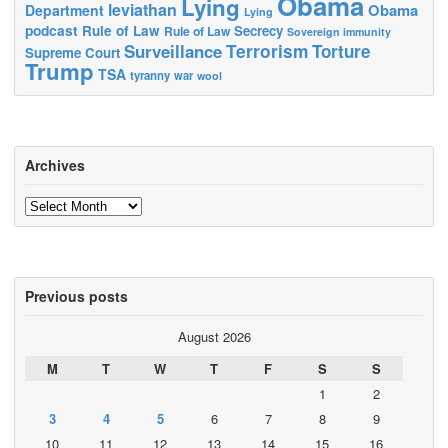
Obama
Lying
leviathan
Obama
Department
Lying
podcast
Rule of Law
Secrecy
Rule of Law
Sovereign immunity
Terrorism
Surveillance
Torture
Supreme Court
Trump
TSA
tyranny
war
wool
Archives
Archives
Previous posts
August 2026
M
T
W
T
F
S
S
1
2
3
4
5
6
7
8
9
10
11
12
13
14
15
16