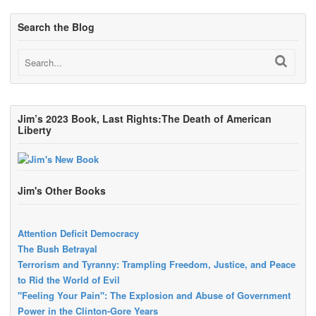
Search the Blog
Jim’s 2023 Book, Last Rights:The Death of American
Liberty
Jim's Other Books
Attention Deficit Democracy
The Bush Betrayal
Terrorism and Tyranny: Trampling Freedom, Justice, and Peace
to Rid the World of Evil
"Feeling Your Pain": The Explosion and Abuse of Government
Power in the Clinton-Gore Years