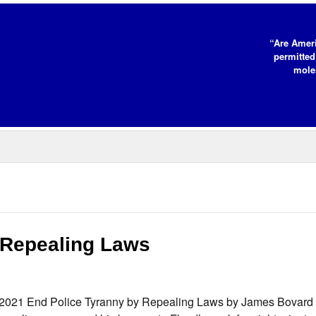
“Are Ameri
permitted
moles
 Repealing Laws
 2021 End Police Tyranny by Repealing Laws by James Bovard “