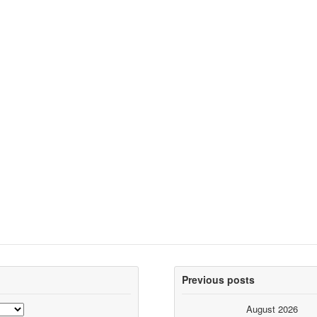
Previous posts
August 2026