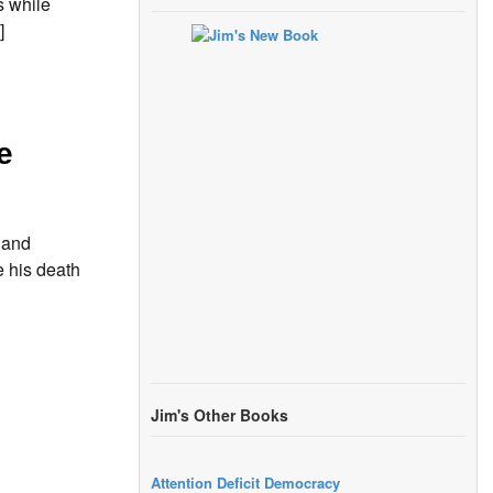
s while
]
e
 and
e his death
Jim's Other Books
Attention Deficit Democracy