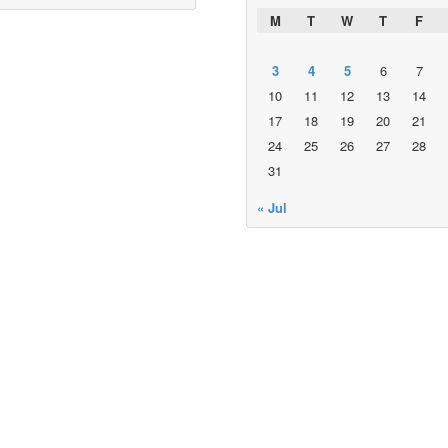
M
T
W
T
F
3
4
5
6
7
10
11
12
13
14
17
18
19
20
21
24
25
26
27
28
31
« Jul