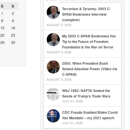
S
S
Terrorism & Tyranny: 2003 C-
1
2
SPAN Booknotes Interview
(complete)
8
9
AUGUST 5, 2026
15
16
22
23
My 2003 C-SPAN Booknotes Hat
Tip to the Future of Freedom
29
30
Foundation & the War on Terror
AUGUST 4, 2026
2005: When President Bush
Seized Absolute Power (Video via
C-SPAN)
AUGUST 3, 2026
WSJ 1992: NAFTA Sowed the
Seeds of Trump’s Trade Wars
JULY 31, 2026
CDC Frauds Enabled Biden Covid
Vax Mandate – my 2021 speech
JULY 31, 2026