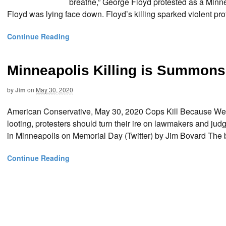
breathe,” George Floyd protested as a Minne
Floyd was lying face down. Floyd’s killing sparked violent pro
Continue Reading
Minneapolis Killing is Summons
by
Jim
on
May 30, 2020
American Conservative, May 30, 2020 Cops Kill Because We
looting, protesters should turn their ire on lawmakers and ju
in Minneapolis on Memorial Day (Twitter) by Jim Bovard The br
Continue Reading