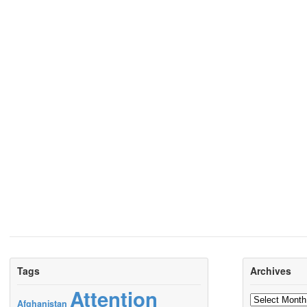
Tags
Archives
Attention
Archives
Afghanistan