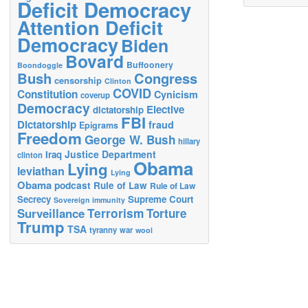
Deficit Democracy
Attention Deficit
Democracy
Biden
Bovard
Buffoonery
Boondoggle
Bush
Congress
censorship
Clinton
COVID
Constitution
Cynicism
coverup
Democracy
Elective
dictatorship
FBI
Dictatorship
fraud
Epigrams
Freedom
George W. Bush
hillary
Justice Department
Iraq
clinton
Obama
Lying
leviathan
Lying
Obama
podcast
Rule of Law
Rule of Law
Secrecy
Supreme Court
Sovereign immunity
Terrorism
Surveillance
Torture
Trump
TSA
tyranny
war
wool