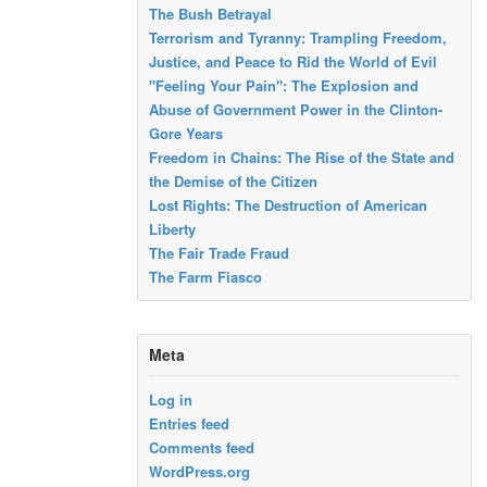
The Bush Betrayal
Terrorism and Tyranny: Trampling Freedom,
Justice, and Peace to Rid the World of Evil
"Feeling Your Pain": The Explosion and
Abuse of Government Power in the Clinton-
Gore Years
Freedom in Chains: The Rise of the State and
the Demise of the Citizen
Lost Rights: The Destruction of American
Liberty
The Fair Trade Fraud
The Farm Fiasco
Meta
Log in
Entries feed
Comments feed
WordPress.org