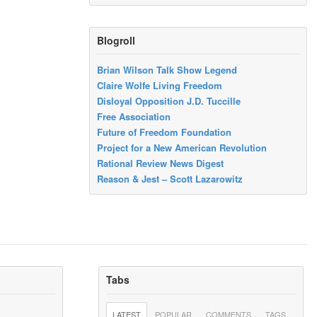
Blogroll
Brian Wilson Talk Show Legend
Claire Wolfe Living Freedom
Disloyal Opposition J.D. Tuccille
Free Association
Future of Freedom Foundation
Project for a New American Revolution
Rational Review News Digest
Reason & Jest – Scott Lazarowitz
Tabs
LATEST
POPULAR
COMMENTS
TAGS