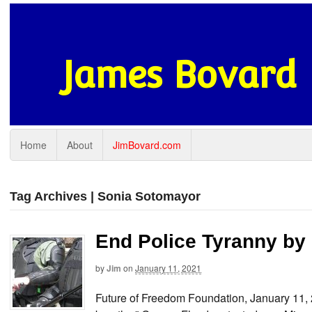
James Bovard
Home
About
JimBovard.com
Tag Archives | Sonia Sotomayor
End Police Tyranny by
by
Jim
on
January 11, 2021
Future of Freedom Foundation, January 11,