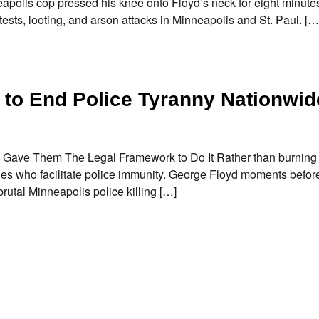
apolis cop pressed his knee onto Floyd’s neck for eight minute
tests, looting, and arson attacks in Minneapolis and St. Paul. […
 to End Police Tyranny Nationwid
 Gave Them The Legal Framework to Do It Rather than burning
dges who facilitate police immunity. George Floyd moments befor
utal Minneapolis police killing […]