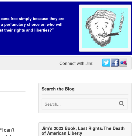
cans free simply because they are
 a perfunctory choice on who will
t their rights and liberties?”
Connect with Jim:
Search the Blog
Jim’s 2023 Book, Last Rights:The Death
I can’t
of American Liberty