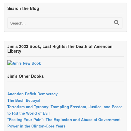
Search the Blog
Jim’s 2023 Book, Last Rights:The Death of American
Liberty
Jim's Other Books
Attention Deficit Democracy
The Bush Betrayal
Terrorism and Tyranny: Trampling Freedom, Justice, and Peace
to Rid the World of Evil
"Feeling Your Pain": The Explosion and Abuse of Government
Power in the Clinton-Gore Years