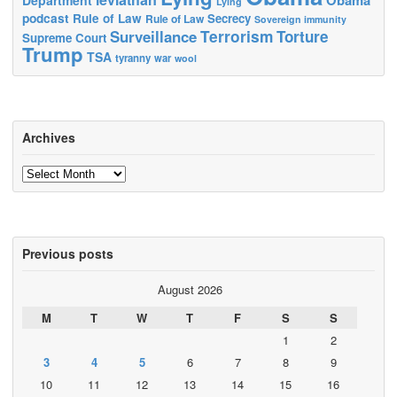
Lying
podcast
Rule of Law
Secrecy
Rule of Law
Sovereign immunity
Terrorism
Surveillance
Torture
Supreme Court
Trump
TSA
tyranny
war
wool
Archives
Archives
Previous posts
August 2026
M
T
W
T
F
S
S
1
2
3
4
5
6
7
8
9
10
11
12
13
14
15
16