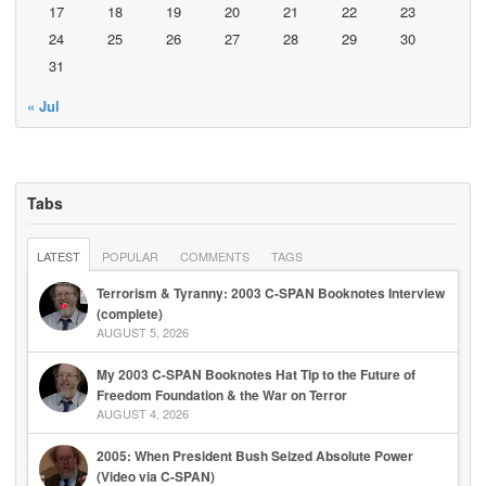
17
18
19
20
21
22
23
24
25
26
27
28
29
30
31
« Jul
Tabs
LATEST
POPULAR
COMMENTS
TAGS
Terrorism & Tyranny: 2003 C-SPAN Booknotes Interview
(complete)
AUGUST 5, 2026
My 2003 C-SPAN Booknotes Hat Tip to the Future of
Freedom Foundation & the War on Terror
AUGUST 4, 2026
2005: When President Bush Seized Absolute Power
(Video via C-SPAN)