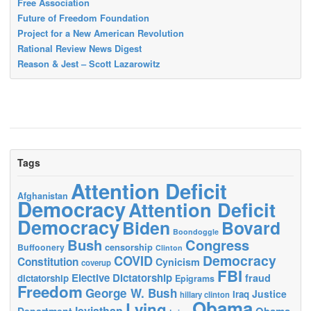
Free Association
Future of Freedom Foundation
Project for a New American Revolution
Rational Review News Digest
Reason & Jest – Scott Lazarowitz
Tags
Attention Deficit
Afghanistan
Democracy
Attention Deficit
Democracy
Biden
Bovard
Boondoggle
Bush
Congress
censorship
Buffoonery
Clinton
Democracy
COVID
Constitution
Cynicism
coverup
FBI
Elective Dictatorship
fraud
dictatorship
Epigrams
Freedom
George W. Bush
Justice
Iraq
hillary clinton
Obama
Lying
leviathan
Obama
Department