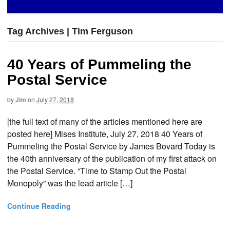
Tag Archives | Tim Ferguson
40 Years of Pummeling the
Postal Service
by
Jim
on
July 27, 2018
[the full text of many of the articles mentioned here are
posted here] Mises Institute, July 27, 2018 40 Years of
Pummeling the Postal Service by James Bovard Today is
the 40th anniversary of the publication of my first attack on
the Postal Service. “Time to Stamp Out the Postal
Monopoly” was the lead article […]
Continue Reading