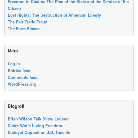
Freedom in Chains: The Rise of the State and the Demise of the
Citizen
Lost Rights: The Destruction of American Liberty
The Fair Trade Fraud
The Farm Fiasco
Meta
Log in
Entries feed
Comments feed
WordPress.org
Blogroll
Brian Wilson Talk Show Legend
Claire Wolfe Living Freedom
Disloyal Opposition J.D. Tuccille