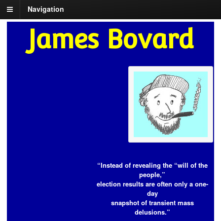
Navigation
James Bovard
“Instead of revealing the “will of the
people,”
election results are often only a one-
day
snapshot of transient mass
delusions.”