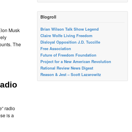
Blogroll
Brian Wilson Talk Show Legend
Elon Musk
Claire Wolfe Living Freedom
vely
Disloyal Opposition J.D. Tuccille
ounts. The
Free Association
Future of Freedom Foundation
Project for a New American Revolution
Rational Review News Digest
Reason & Jest – Scott Lazarowitz
adio
” radio
se is a