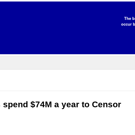
The b
occur b
s spend $74M a year to Censor