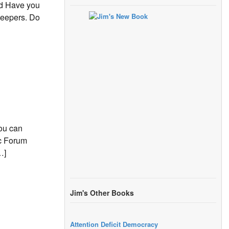
rd Have you
keepers. Do
ou can
ic Forum
…]
Jim's Other Books
Attention Deficit Democracy