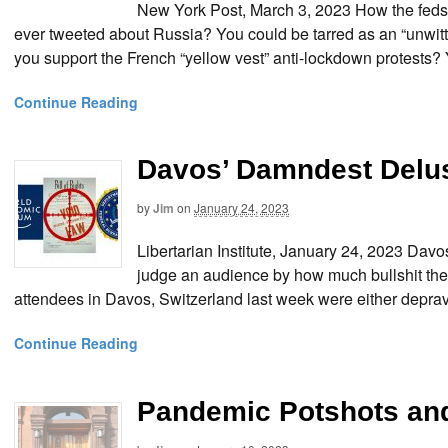
New York Post, March 3, 2023 How the feds
ever tweeted about Russia? You could be tarred as an “unwitt
you support the French “yellow vest” anti-lockdown protests?
Continue Reading
Davos’ Damndest Delu
by
Jim
on
January 24, 2023
Libertarian Institute, January 24, 2023 D
judge an audience by how much bullshit the
attendees in Davos, Switzerland last week were either depra
Continue Reading
Pandemic Potshots an