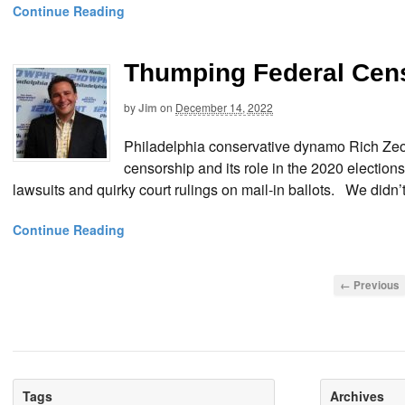
Continue Reading
Thumping Federal Cens
by
Jim
on
December 14, 2022
Philadelphia conservative dynamo Rich Zeo
censorship and its role in the 2020 electio
lawsuits and quirky court rulings on mail-in ballots. We didn
Continue Reading
← Previous
Tags
Archives