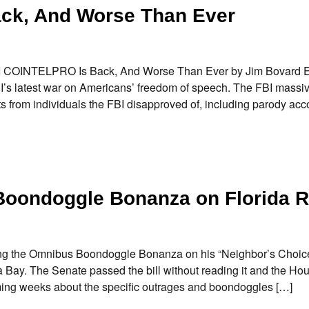
ck, And Worse Than Ever
 FBI COINTELPRO Is Back, And Worse Than Ever by Jim Bovard 
I’s latest war on Americans’ freedom of speech. The FBI massi
s from individuals the FBI disapproved of, including parody acc
Boondoggle Bonanza on Florida R
ing the Omnibus Boondoggle Bonanza on his “Neighbor’s Choice
y. The Senate passed the bill without reading it and the Hou
oming weeks about the specific outrages and boondoggles […]