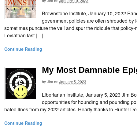
by
Jim
on
January 10, 2023
Brownstone Institute, January 10, 2022 P
government policies are often shrouded by f
sometimes puncture the veil and spur the ridicule that policy-
Leviathan last […]
Continue Reading
My Most Damnable Epi
by
Jim
on
January 5, 2023
Libertarian Institute, January 5, 2023 Jim B
opportunities for hounding and pounding pol
hated lines from my 2022 articles. Hearty thanks to Hunter De
Continue Reading