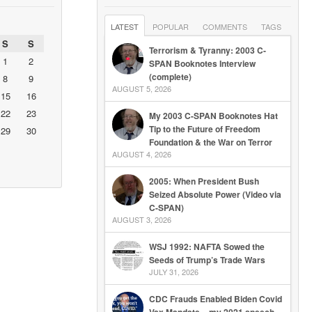
LATEST
POPULAR
COMMENTS
TAGS
S
S
Terrorism & Tyranny: 2003 C-
1
2
SPAN Booknotes Interview
(complete)
8
9
AUGUST 5, 2026
15
16
22
23
My 2003 C-SPAN Booknotes Hat
Tip to the Future of Freedom
29
30
Foundation & the War on Terror
AUGUST 4, 2026
2005: When President Bush
Seized Absolute Power (Video via
C-SPAN)
AUGUST 3, 2026
WSJ 1992: NAFTA Sowed the
Seeds of Trump’s Trade Wars
JULY 31, 2026
CDC Frauds Enabled Biden Covid