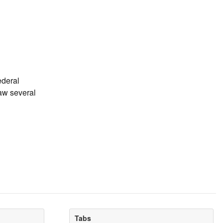
ederal
saw several
Tabs