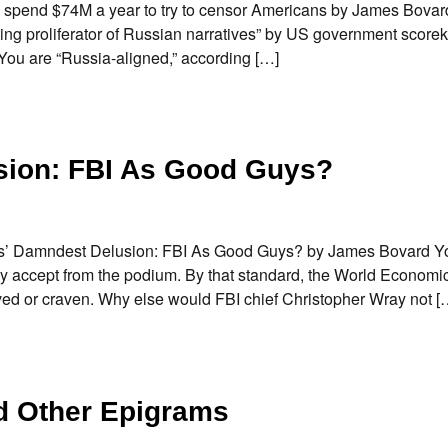
 spend $74M a year to try to censor Americans by James Bova
ing proliferator of Russian narratives” by US government score
 You are “Russia-aligned,” according […]
sion: FBI As Good Guys?
avos’ Damndest Delusion: FBI As Good Guys? by James Bovard Y
y accept from the podium. By that standard, the World Econom
ved or craven. Why else would FBI chief Christopher Wray not [
d Other Epigrams