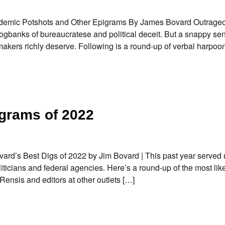
andemic Potshots and Other Epigrams By James Bovard Outrage
ogbanks of bureaucratese and political deceit. But a snappy se
makers richly deserve. Following is a round-up of verbal harpoons
grams of 2022
ovard’s Best Digs of 2022 by Jim Bovard | This past year served
iticians and federal agencies. Here’s a round-up of the most lik
Rensis and editors at other outlets […]