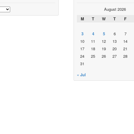
August 2026
M
T
W
T
F
3
4
5
6
7
10
11
12
13
14
17
18
19
20
21
24
25
26
27
28
31
« Jul