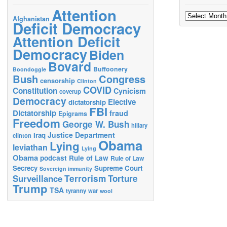
Attention
Archives
Afghanistan
Deficit Democracy
Attention Deficit
Democracy
Biden
Bovard
Buffoonery
Boondoggle
Bush
Congress
censorship
Clinton
COVID
Constitution
Cynicism
coverup
Democracy
Elective
dictatorship
FBI
Dictatorship
fraud
Epigrams
Freedom
George W. Bush
hillary
Justice Department
Iraq
clinton
Obama
Lying
leviathan
Lying
Obama
podcast
Rule of Law
Rule of Law
Secrecy
Supreme Court
Sovereign immunity
Terrorism
Surveillance
Torture
Trump
TSA
tyranny
war
wool