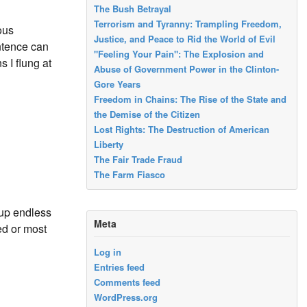
The Bush Betrayal
Terrorism and Tyranny: Trampling Freedom,
ous
Justice, and Peace to Rid the World of Evil
ntence can
"Feeling Your Pain": The Explosion and
 I flung at
Abuse of Government Power in the Clinton-
Gore Years
Freedom in Chains: The Rise of the State and
the Demise of the Citizen
Lost Rights: The Destruction of American
Liberty
The Fair Trade Fraud
The Farm Fiasco
 up endless
Meta
ed or most
Log in
Entries feed
Comments feed
WordPress.org