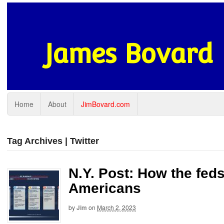
James Bovard
Home
About
JimBovard.com
Tag Archives | Twitter
N.Y. Post: How the fed
Americans
by
Jim
on
March 2, 2023