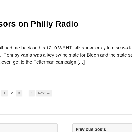
ors on Philly Radio
li had me back on his 1210 WPHT talk show today to discuss f
ns. Pennsylvania was a key swing state for Biden and the state 
’t even get to the Fetterman campaign […]
…
1
2
3
5
Next →
Previous posts