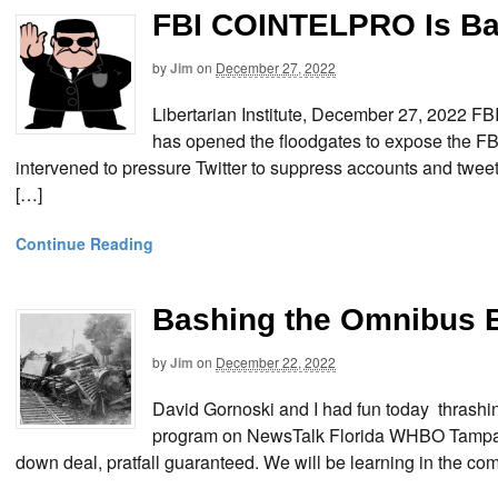
FBI COINTELPRO Is Ba
by
Jim
on
December 27, 2022
Libertarian Institute, December 27, 2022
has opened the floodgates to expose the FB
intervened to pressure Twitter to suppress accounts and tweet
[…]
Continue Reading
Bashing the Omnibus 
by
Jim
on
December 22, 2022
David Gornoski and I had fun today thrash
program on NewsTalk Florida WHBO Tampa Ba
down deal, pratfall guaranteed. We will be learning in the c