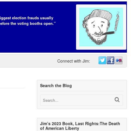
iggest election frauds usually
efore the voting booths open.”
Connect with Jim:
Search the Blog
Jim’s 2023 Book, Last Rights:The Death
of American Liberty