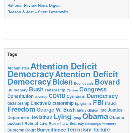
Rational Review News Digest
Reason & Jest – Scott Lazarowitz
Tags
Attention Deficit
Afghanistan
Democracy
Attention Deficit
Democracy
Biden
Bovard
Boondoggle
Bush
Congress
censorship
Buffoonery
Clinton
Democracy
COVID
Constitution
Cynicism
coverup
FBI
Elective Dictatorship
fraud
dictatorship
Epigrams
Freedom
George W. Bush
Justice
Iraq
hillary clinton
Obama
Lying
leviathan
Obama
Department
Lying
podcast
Rule of Law
Secrecy
Rule of Law
Sovereign immunity
Terrorism
Surveillance
Torture
Supreme Court