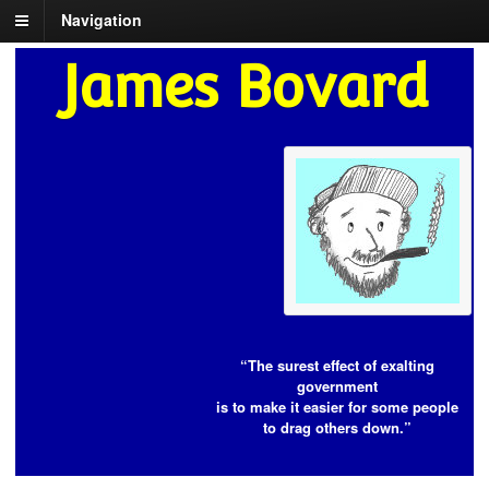
Navigation
James Bovard
“The surest effect of exalting
government
is to make it easier for some people
to drag others down.”