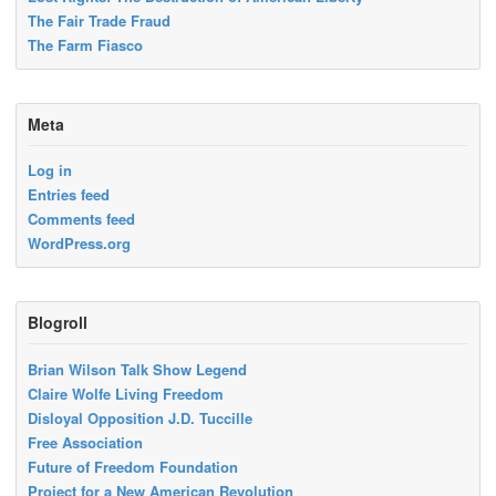
The Fair Trade Fraud
The Farm Fiasco
Meta
Log in
Entries feed
Comments feed
WordPress.org
Blogroll
Brian Wilson Talk Show Legend
Claire Wolfe Living Freedom
Disloyal Opposition J.D. Tuccille
Free Association
Future of Freedom Foundation
Project for a New American Revolution