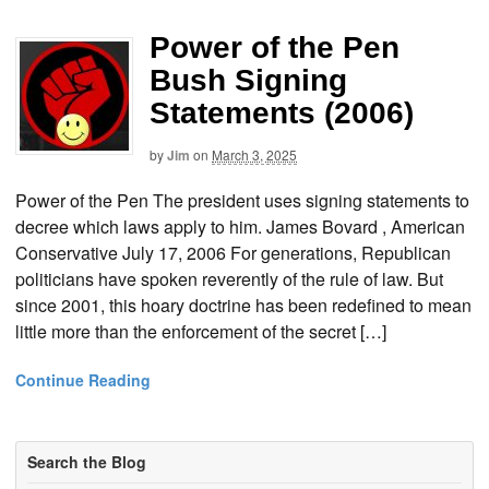
Power of the Pen
Bush Signing
Statements (2006)
by
Jim
on
March 3, 2025
Power of the Pen The president uses signing statements to
decree which laws apply to him. James Bovard , American
Conservative July 17, 2006 For generations, Republican
politicians have spoken reverently of the rule of law. But
since 2001, this hoary doctrine has been redefined to mean
little more than the enforcement of the secret […]
Continue Reading
Search the Blog