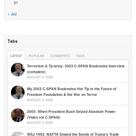
31
« Jul
Tabs
LATEST
POPULAR
COMMENTS
TAGS
Terrorism & Tyranny: 2003 C-SPAN Booknotes Interview
(complete)
AUGUST 5, 2026
My 2003 C-SPAN Booknotes Hat Tip to the Future of
Freedom Foundation & the War on Terror
AUGUST 4, 2026
2005: When President Bush Seized Absolute Power
(Video via C-SPAN)
AUGUST 3, 2026
WSJ 1992: NAFTA Sowed the Seeds of Trump’s Trade