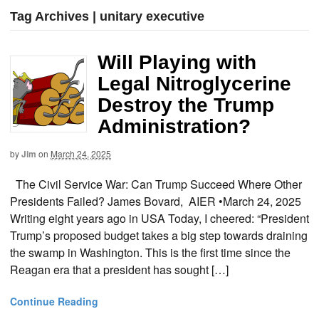
Tag Archives | unitary executive
Will Playing with
Legal Nitroglycerine
Destroy the Trump
Administration?
by
Jim
on
March 24, 2025
The Civil Service War: Can Trump Succeed Where Other
Presidents Failed? James Bovard, AIER •March 24, 2025
Writing eight years ago in USA Today, I cheered: “President
Trump’s proposed budget takes a big step towards draining
the swamp in Washington. This is the first time since the
Reagan era that a president has sought […]
Continue Reading