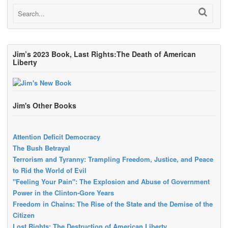
Jim’s 2023 Book, Last Rights:The Death of American
Liberty
Jim's Other Books
Attention Deficit Democracy
The Bush Betrayal
Terrorism and Tyranny: Trampling Freedom, Justice, and Peace
to Rid the World of Evil
"Feeling Your Pain": The Explosion and Abuse of Government
Power in the Clinton-Gore Years
Freedom in Chains: The Rise of the State and the Demise of the
Citizen
Lost Rights: The Destruction of American Liberty