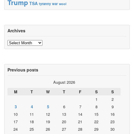
Trump
TSA
tyranny
war
wool
Archives
Archives
Previous posts
August 2026
M
T
W
T
F
S
S
1
2
3
4
5
6
7
8
9
10
11
12
13
14
15
16
17
18
19
20
21
22
23
24
25
26
27
28
29
30