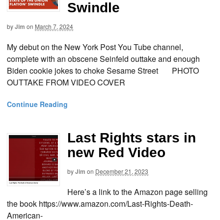
Swindle
by
Jim
on
March 7, 2024
My debut on the New York Post You Tube channel,
complete with an obscene Seinfeld outtake and enough
Biden cookie jokes to choke Sesame Street PHOTO
OUTTAKE FROM VIDEO COVER
Continue Reading
Last Rights stars in
new Red Video
by
Jim
on
December 21, 2023
Here’s a link to the Amazon page selling
the book https://www.amazon.com/Last-Rights-Death-
American-