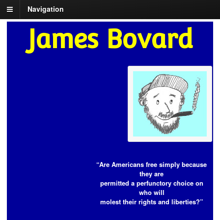
Navigation
James Bovard
“Are Americans free simply because
they are
permitted a perfunctory choice on
who will
molest their rights and liberties?”