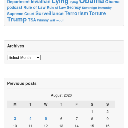
Obama
Lying
leviathan
Obama
Department
Lying
podcast
Rule of Law
Secrecy
Rule of Law
Sovereign immunity
Terrorism
Surveillance
Torture
Supreme Court
Trump
TSA
tyranny
war
wool
Archives
Archives
Previous posts
August 2026
M
T
W
T
F
S
S
1
2
3
4
5
6
7
8
9
10
11
12
13
14
15
16