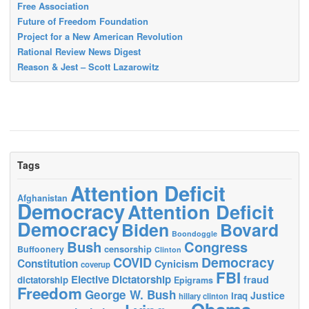
Free Association
Future of Freedom Foundation
Project for a New American Revolution
Rational Review News Digest
Reason & Jest – Scott Lazarowitz
Tags
Attention Deficit
Afghanistan
Democracy
Attention Deficit
Democracy
Biden
Bovard
Boondoggle
Bush
Congress
censorship
Buffoonery
Clinton
Democracy
COVID
Constitution
Cynicism
coverup
FBI
Elective Dictatorship
fraud
dictatorship
Epigrams
Freedom
George W. Bush
Justice
Iraq
hillary clinton