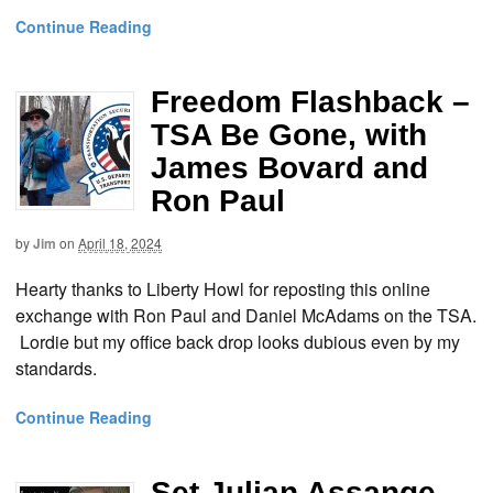
Continue Reading
Freedom Flashback –
TSA Be Gone, with
James Bovard and
Ron Paul
by
Jim
on
April 18, 2024
Hearty thanks to Liberty Howl for reposting this online
exchange with Ron Paul and Daniel McAdams on the TSA.
Lordie but my office back drop looks dubious even by my
standards.
Continue Reading
Set Julian Assange