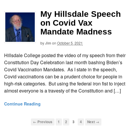
My Hillsdale Speech
on Covid Vax
Mandate Madness
by
Jim
on
October 5, 2021
Hillsdale College posted the video of my speech from their
Constitution Day Celebration last month bashing Biden’s
Covid Vaccination Mandates. As I state in the speech,
Covid vaccinations can be a prudent choice for people in
high-risk categories. But using the federal iron fist to inject
almost everyone is a travesty of the Constitution and […]
Continue Reading
← Previous
1
2
3
4
Next →