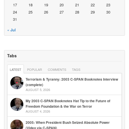
17
18
19
20
21
22
23
24
25
26
27
28
29
30
31
« Jul
Tabs
LATEST
POPULAR
COMMENTS
TAGS
Terrorism & Tyranny: 2003 C-SPAN Booknotes Interview
(complete)
AUGUST 5, 2026
My 2003 C-SPAN Booknotes Hat Tip to the Future of
Freedom Foundation & the War on Terror
AUGUST 4, 2026
2005: When President Bush Seized Absolute Power
(Video via C-SPAN)