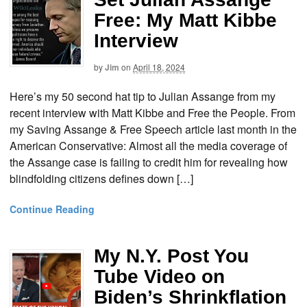
Free: My Matt Kibbe
Interview
by
Jim
on
April 18, 2024
Here’s my 50 second hat tip to Julian Assange from my
recent interview with Matt Kibbe and Free the People. From
my Saving Assange & Free Speech article last month in the
American Conservative: Almost all the media coverage of
the Assange case is failing to credit him for revealing how
blindfolding citizens defines down […]
Continue Reading
My N.Y. Post You
Tube Video on
Biden’s Shrinkflation