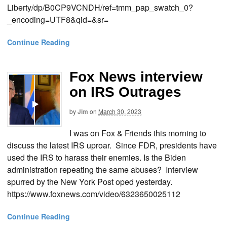
Liberty/dp/B0CP9VCNDH/ref=tmm_pap_swatch_0?
_encoding=UTF8&qid=&sr=
Continue Reading
Fox News interview
on IRS Outrages
by
Jim
on
March 30, 2023
I was on Fox & Friends this morning to
discuss the latest IRS uproar. Since FDR, presidents have
used the IRS to harass their enemies. Is the Biden
administration repeating the same abuses? Interview
spurred by the New York Post oped yesterday.
https://www.foxnews.com/video/6323650025112
Continue Reading