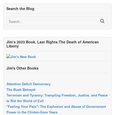
Search the Blog
Jim’s 2023 Book, Last Rights:The Death of American
Liberty
Jim's Other Books
Attention Deficit Democracy
The Bush Betrayal
Terrorism and Tyranny: Trampling Freedom, Justice, and Peace
to Rid the World of Evil
"Feeling Your Pain": The Explosion and Abuse of Government
Power in the Clinton-Gore Years