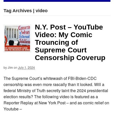
Tag Archives | video
N.Y. Post – YouTube
Video: My Comic
Trouncing of
Supreme Court
Censorship Coverup
by
Jim
on
July 1, 2024
The Supreme Court’s whitewash of FBI-Biden-CDC
censorship was even more rascally than it looked. Will a
federal Ministry of Truth secretly taint the 2024 presidential
election results? The following video is featured as a
Reporter Replay at New York Post – and as comic relief on
Youtube –