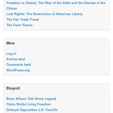
Freedom in Chains: The Rise of the State and the Demise of the
Citizen
Lost Rights: The Destruction of American Liberty
The Fair Trade Fraud
The Farm Fiasco
Meta
Log in
Entries feed
Comments feed
WordPress.org
Blogroll
Brian Wilson Talk Show Legend
Claire Wolfe Living Freedom
Disloyal Opposition J.D. Tuccille