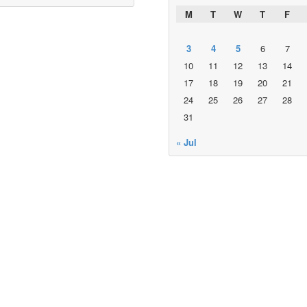
M
T
W
T
F
3
4
5
6
7
10
11
12
13
14
17
18
19
20
21
24
25
26
27
28
31
« Jul