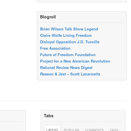
Blogroll
Brian Wilson Talk Show Legend
Claire Wolfe Living Freedom
Disloyal Opposition J.D. Tuccille
Free Association
Future of Freedom Foundation
Project for a New American Revolution
Rational Review News Digest
Reason & Jest – Scott Lazarowitz
Tabs
LATEST
POPULAR
COMMENTS
TAGS