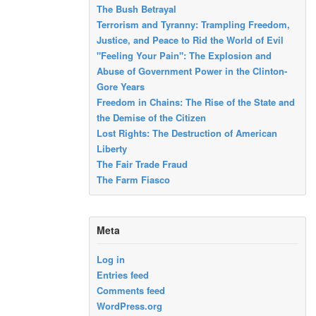
The Bush Betrayal
Terrorism and Tyranny: Trampling Freedom,
Justice, and Peace to Rid the World of Evil
"Feeling Your Pain": The Explosion and
Abuse of Government Power in the Clinton-
Gore Years
Freedom in Chains: The Rise of the State and
the Demise of the Citizen
Lost Rights: The Destruction of American
Liberty
The Fair Trade Fraud
The Farm Fiasco
Meta
Log in
Entries feed
Comments feed
WordPress.org