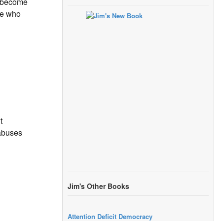
s become
one who
t
 abuses
Jim's Other Books
Attention Deficit Democracy