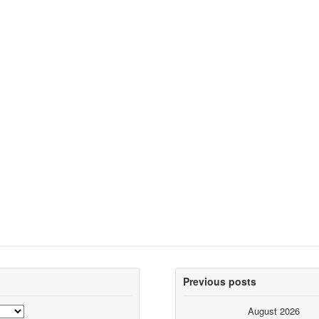
Previous posts
August 2026