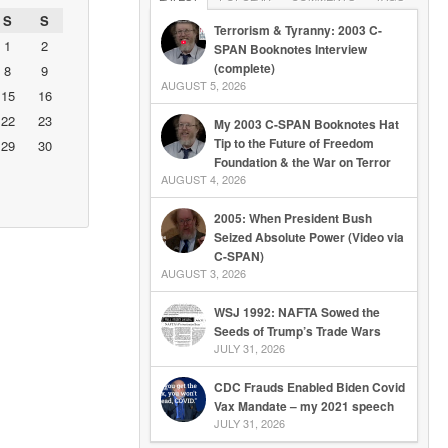
S
S
Terrorism & Tyranny: 2003 C-
1
2
SPAN Booknotes Interview
(complete)
8
9
AUGUST 5, 2026
15
16
22
23
My 2003 C-SPAN Booknotes Hat
Tip to the Future of Freedom
29
30
Foundation & the War on Terror
AUGUST 4, 2026
2005: When President Bush
Seized Absolute Power (Video via
C-SPAN)
AUGUST 3, 2026
WSJ 1992: NAFTA Sowed the
Seeds of Trump’s Trade Wars
JULY 31, 2026
CDC Frauds Enabled Biden Covid
Vax Mandate – my 2021 speech
JULY 31, 2026