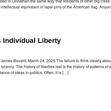
d in Leviathan the same way that residents of other big citie
 intellectual equivalent of lapel pins of the American flag. Any
 Individual Liberty
y James Bovard, March 24, 2025 The failure to think clearly abou
yranny. The history of liberties lost is the history of patterns of
ce of ideas in politics. Often, it is […]