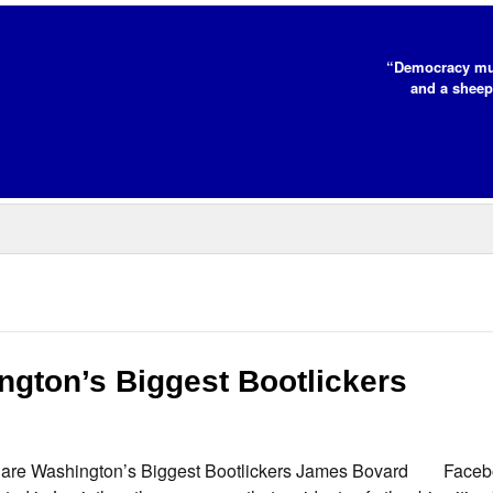
“Democracy mus
and a sheep
ington’s Biggest Bootlickers
ls are Washington’s Biggest Bootlickers James Bovard Facebo