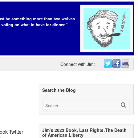
t be something more than two wolves
 voting on what to have for dinner.”
Connect with Jim:
Search the Blog
Jim’s 2023 Book, Last Rights:The Death
ok Twitter
of American Liberty