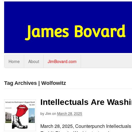
James Bovard
Home
About
JimBovard.com
Tag Archives | Wolfowitz
Intellectuals Are Wash
by
Jim
on
March 28, 2025
March 28, 2025, Counterpunch Intellectua