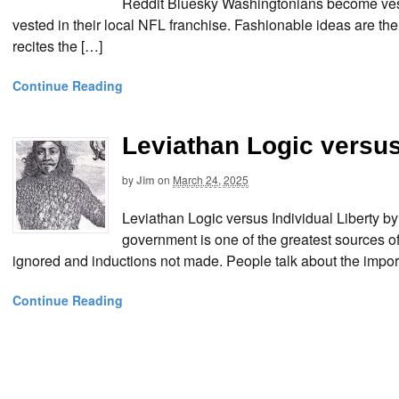
Reddit Bluesky Washingtonians become veste
vested in their local NFL franchise. Fashionable ideas are the
recites the […]
Continue Reading
Leviathan Logic versus
by
Jim
on
March 24, 2025
Leviathan Logic versus Individual Liberty b
government is one of the greatest sources of t
ignored and inductions not made. People talk about the importan
Continue Reading