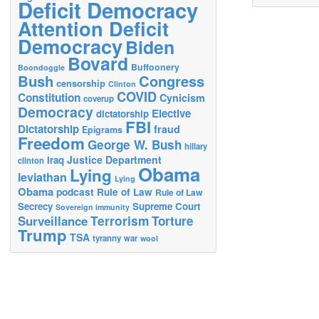
Deficit Democracy
Attention Deficit
Democracy
Biden
Bovard
Buffoonery
Boondoggle
Bush
Congress
censorship
Clinton
COVID
Constitution
Cynicism
coverup
Democracy
Elective
dictatorship
FBI
Dictatorship
fraud
Epigrams
Freedom
George W. Bush
hillary
Justice Department
Iraq
clinton
Obama
Lying
leviathan
Lying
Obama
podcast
Rule of Law
Rule of Law
Secrecy
Supreme Court
Sovereign immunity
Terrorism
Surveillance
Torture
Trump
TSA
tyranny
war
wool