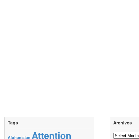
Tags
Archives
Attention
Archives
Afghanistan