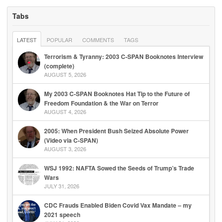
Tabs
LATEST
POPULAR
COMMENTS
TAGS
Terrorism & Tyranny: 2003 C-SPAN Booknotes Interview
(complete)
AUGUST 5, 2026
My 2003 C-SPAN Booknotes Hat Tip to the Future of
Freedom Foundation & the War on Terror
AUGUST 4, 2026
2005: When President Bush Seized Absolute Power
(Video via C-SPAN)
AUGUST 3, 2026
WSJ 1992: NAFTA Sowed the Seeds of Trump’s Trade
Wars
JULY 31, 2026
CDC Frauds Enabled Biden Covid Vax Mandate – my
2021 speech