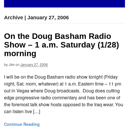
Archive | January 27, 2006
On the Doug Basham Radio
Show – 1 a.m. Saturday (1/28)
morning
by
Jim
on
January 27, 2006
I will be on the Doug Basham radio show tonight (Friday
night, Sat. morn, whatever) at 1 a.m. Eastern time – 11 pm
out in Vegas where Doug broadcasts. Doug does cutting
edge progressive radio commentary and has been one of
the foremost talk show hosts opposed to the Iraq wear. You
can listen live […]
Continue Reading