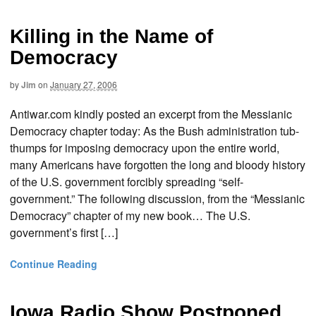
Killing in the Name of
Democracy
by
Jim
on
January 27, 2006
Antiwar.com kindly posted an excerpt from the Messianic
Democracy chapter today: As the Bush administration tub-
thumps for imposing democracy upon the entire world,
many Americans have forgotten the long and bloody history
of the U.S. government forcibly spreading “self-
government.” The following discussion, from the “Messianic
Democracy” chapter of my new book… The U.S.
government’s first […]
Continue Reading
Iowa Radio Show Postponed