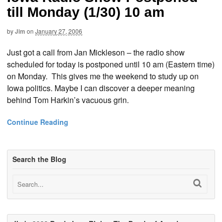
till Monday (1/30) 10 am
by
Jim
on
January 27, 2006
Just got a call from Jan Mickleson – the radio show
scheduled for today is postponed until 10 am (Eastern time)
on Monday. This gives me the weekend to study up on
Iowa politics. Maybe I can discover a deeper meaning
behind Tom Harkin’s vacuous grin.
Continue Reading
Search the Blog