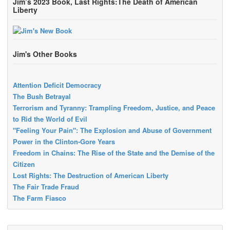
Jim’s 2023 Book, Last Rights:The Death of American
Liberty
Jim's Other Books
Attention Deficit Democracy
The Bush Betrayal
Terrorism and Tyranny: Trampling Freedom, Justice, and Peace
to Rid the World of Evil
"Feeling Your Pain": The Explosion and Abuse of Government
Power in the Clinton-Gore Years
Freedom in Chains: The Rise of the State and the Demise of the
Citizen
Lost Rights: The Destruction of American Liberty
The Fair Trade Fraud
The Farm Fiasco