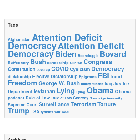
Tags
Attention Deficit
Afghanistan
Democracy
Attention Deficit
Democracy
Biden
Bovard
Boondoggle
Bush
Congress
censorship
Buffoonery
Clinton
Democracy
COVID
Constitution
Cynicism
coverup
FBI
Elective Dictatorship
fraud
dictatorship
Epigrams
Freedom
George W. Bush
Justice
Iraq
hillary clinton
Obama
Lying
leviathan
Obama
Department
Lying
podcast
Rule of Law
Secrecy
Rule of Law
Sovereign immunity
Terrorism
Surveillance
Torture
Supreme Court
Trump
TSA
tyranny
war
wool
Archives