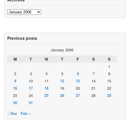
Archives
Previous posts
January 2006
M
T
W
T
F
S
S
1
2
3
4
5
6
7
8
9
10
11
12
13
14
15
16
17
18
19
20
21
22
23
24
25
26
27
28
29
30
31
« Dec
Feb »