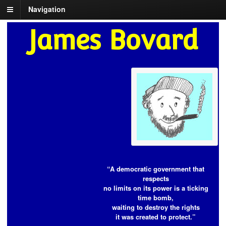
Navigation
James Bovard
“A democratic government that
respects
no limits on its power is a ticking
time bomb,
waiting to destroy the rights
it was created to protect.”