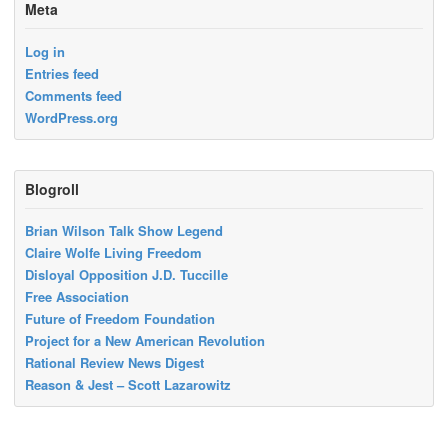
Meta
Log in
Entries feed
Comments feed
WordPress.org
Blogroll
Brian Wilson Talk Show Legend
Claire Wolfe Living Freedom
Disloyal Opposition J.D. Tuccille
Free Association
Future of Freedom Foundation
Project for a New American Revolution
Rational Review News Digest
Reason & Jest – Scott Lazarowitz