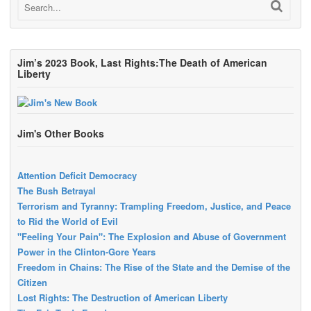
Jim’s 2023 Book, Last Rights:The Death of American
Liberty
Jim's Other Books
Attention Deficit Democracy
The Bush Betrayal
Terrorism and Tyranny: Trampling Freedom, Justice, and Peace
to Rid the World of Evil
"Feeling Your Pain": The Explosion and Abuse of Government
Power in the Clinton-Gore Years
Freedom in Chains: The Rise of the State and the Demise of the
Citizen
Lost Rights: The Destruction of American Liberty