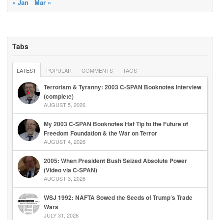
« Jan
Mar »
Tabs
LATEST
POPULAR
COMMENTS
TAGS
Terrorism & Tyranny: 2003 C-SPAN Booknotes Interview
(complete)
AUGUST 5, 2026
My 2003 C-SPAN Booknotes Hat Tip to the Future of
Freedom Foundation & the War on Terror
AUGUST 4, 2026
2005: When President Bush Seized Absolute Power
(Video via C-SPAN)
AUGUST 3, 2026
WSJ 1992: NAFTA Sowed the Seeds of Trump’s Trade
Wars
JULY 31, 2026