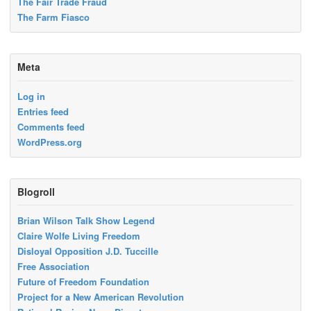
The Fair Trade Fraud
The Farm Fiasco
Meta
Log in
Entries feed
Comments feed
WordPress.org
Blogroll
Brian Wilson Talk Show Legend
Claire Wolfe Living Freedom
Disloyal Opposition J.D. Tuccille
Free Association
Future of Freedom Foundation
Project for a New American Revolution