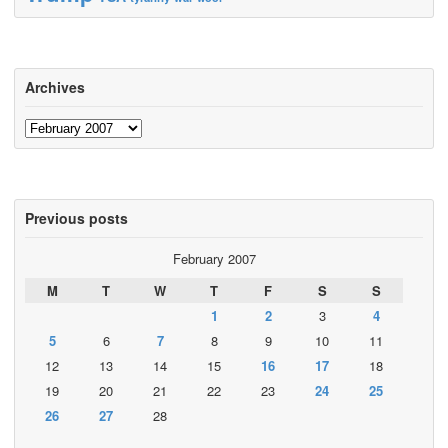
Archives
Archives
Previous posts
February 2007
M
T
W
T
F
S
S
1
2
3
4
5
6
7
8
9
10
11
12
13
14
15
16
17
18
19
20
21
22
23
24
25
26
27
28