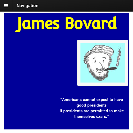
Navigation
James Bovard
“Americans cannot expect to have
good presidents
if presidents are permitted to make
themselves czars.”