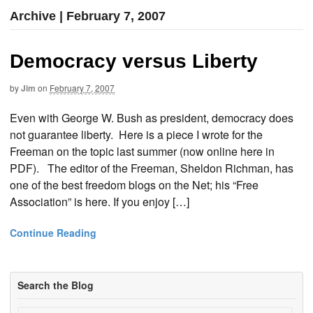
Archive | February 7, 2007
Democracy versus Liberty
by
Jim
on
February 7, 2007
Even with George W. Bush as president, democracy does
not guarantee liberty. Here is a piece I wrote for the
Freeman on the topic last summer (now online here in
PDF). The editor of the Freeman, Sheldon Richman, has
one of the best freedom blogs on the Net; his “Free
Association” is here. If you enjoy […]
Continue Reading
Search the Blog