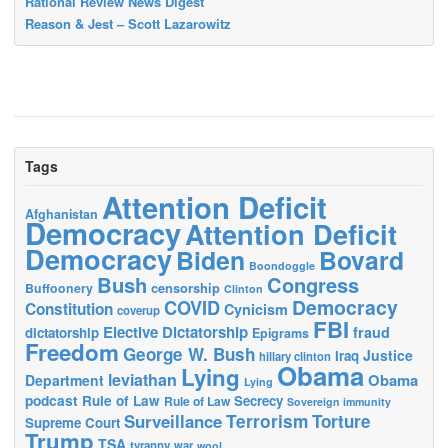
Rational Review News Digest
Reason & Jest – Scott Lazarowitz
Tags
Attention Deficit
Afghanistan
Democracy
Attention Deficit
Democracy
Biden
Bovard
Boondoggle
Bush
Congress
censorship
Buffoonery
Clinton
Democracy
COVID
Constitution
Cynicism
coverup
FBI
Elective Dictatorship
fraud
dictatorship
Epigrams
Freedom
George W. Bush
Justice
Iraq
hillary clinton
Obama
Lying
leviathan
Obama
Department
Lying
podcast
Rule of Law
Secrecy
Rule of Law
Sovereign immunity
Terrorism
Surveillance
Torture
Supreme Court
Trump
TSA
tyranny
war
wool