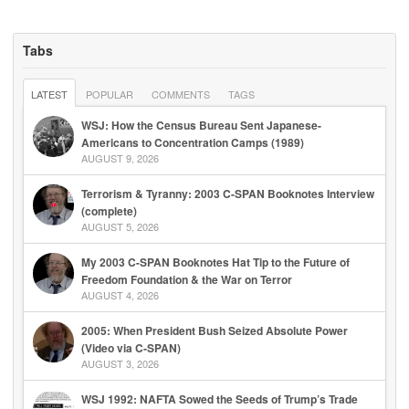
Tabs
LATEST
POPULAR
COMMENTS
TAGS
WSJ: How the Census Bureau Sent Japanese-
Americans to Concentration Camps (1989)
AUGUST 9, 2026
Terrorism & Tyranny: 2003 C-SPAN Booknotes Interview
(complete)
AUGUST 5, 2026
My 2003 C-SPAN Booknotes Hat Tip to the Future of
Freedom Foundation & the War on Terror
AUGUST 4, 2026
2005: When President Bush Seized Absolute Power
(Video via C-SPAN)
AUGUST 3, 2026
WSJ 1992: NAFTA Sowed the Seeds of Trump’s Trade