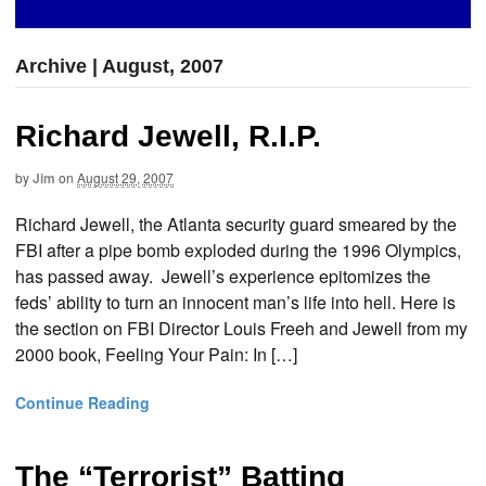
Archive | August, 2007
Richard Jewell, R.I.P.
by
Jim
on
August 29, 2007
Richard Jewell, the Atlanta security guard smeared by the
FBI after a pipe bomb exploded during the 1996 Olympics,
has passed away. Jewell’s experience epitomizes the
feds’ ability to turn an innocent man’s life into hell. Here is
the section on FBI Director Louis Freeh and Jewell from my
2000 book, Feeling Your Pain: In […]
Continue Reading
The “Terrorist” Batting