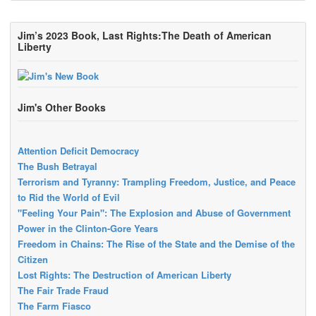
Jim’s 2023 Book, Last Rights:The Death of American
Liberty
Jim's Other Books
Attention Deficit Democracy
The Bush Betrayal
Terrorism and Tyranny: Trampling Freedom, Justice, and Peace
to Rid the World of Evil
"Feeling Your Pain": The Explosion and Abuse of Government
Power in the Clinton-Gore Years
Freedom in Chains: The Rise of the State and the Demise of the
Citizen
Lost Rights: The Destruction of American Liberty
The Fair Trade Fraud
The Farm Fiasco