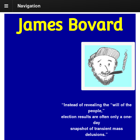
Navigation
James Bovard
“Instead of revealing the “will of the
people,”
election results are often only a one-
day
snapshot of transient mass
delusions.”