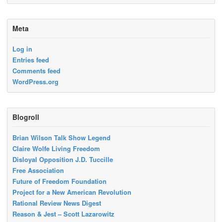
Meta
Log in
Entries feed
Comments feed
WordPress.org
Blogroll
Brian Wilson Talk Show Legend
Claire Wolfe Living Freedom
Disloyal Opposition J.D. Tuccille
Free Association
Future of Freedom Foundation
Project for a New American Revolution
Rational Review News Digest
Reason & Jest – Scott Lazarowitz