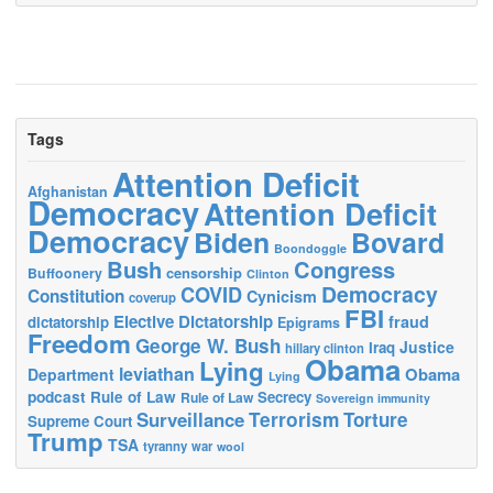
Tags
Attention Deficit
Afghanistan
Democracy
Attention Deficit
Democracy
Biden
Bovard
Boondoggle
Bush
Congress
censorship
Buffoonery
Clinton
Democracy
COVID
Constitution
Cynicism
coverup
FBI
Elective Dictatorship
fraud
dictatorship
Epigrams
Freedom
George W. Bush
Justice
Iraq
hillary clinton
Obama
Lying
leviathan
Obama
Department
Lying
podcast
Rule of Law
Secrecy
Rule of Law
Sovereign immunity
Terrorism
Surveillance
Torture
Supreme Court
Trump
TSA
tyranny
war
wool