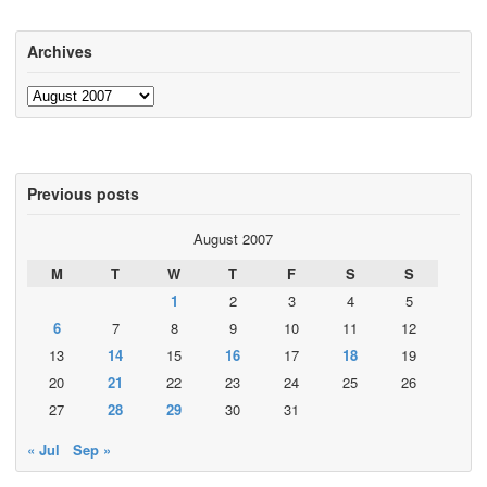
Archives
Archives
Previous posts
August 2007
M
T
W
T
F
S
S
1
2
3
4
5
6
7
8
9
10
11
12
13
14
15
16
17
18
19
20
21
22
23
24
25
26
27
28
29
30
31
« Jul
Sep »