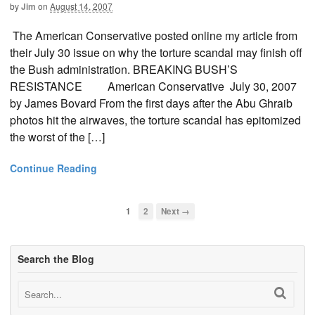
by
Jim
on
August 14, 2007
The American Conservative posted online my article from
their July 30 issue on why the torture scandal may finish off
the Bush administration. BREAKING BUSH’S
RESISTANCE American Conservative July 30, 2007
by James Bovard From the first days after the Abu Ghraib
photos hit the airwaves, the torture scandal has epitomized
the worst of the […]
Continue Reading
1
2
Next →
Search the Blog