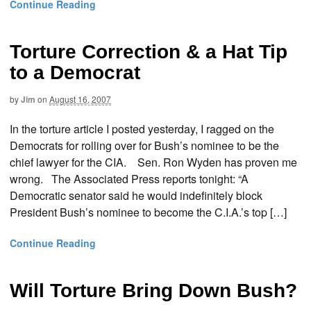
Continue Reading
Torture Correction & a Hat Tip
to a Democrat
by
Jim
on
August 16, 2007
In the torture article I posted yesterday, I ragged on the
Democrats for rolling over for Bush’s nominee to be the
chief lawyer for the CIA. Sen. Ron Wyden has proven me
wrong. The Associated Press reports tonight: “A
Democratic senator said he would indefinitely block
President Bush’s nominee to become the C.I.A.’s top […]
Continue Reading
Will Torture Bring Down Bush?