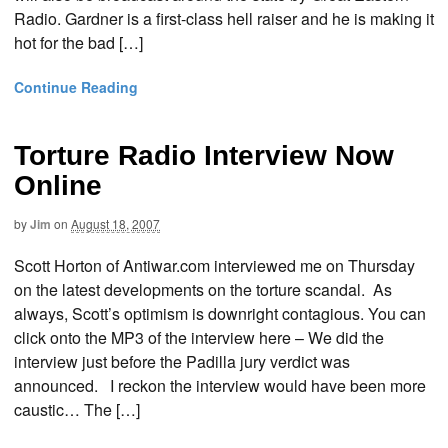
Radio. Gardner is a first-class hell raiser and he is making it
hot for the bad […]
Continue Reading
Torture Radio Interview Now
Online
by
Jim
on
August 18, 2007
Scott Horton of Antiwar.com interviewed me on Thursday
on the latest developments on the torture scandal. As
always, Scott’s optimism is downright contagious. You can
click onto the MP3 of the interview here – We did the
interview just before the Padilla jury verdict was
announced. I reckon the interview would have been more
caustic… The […]