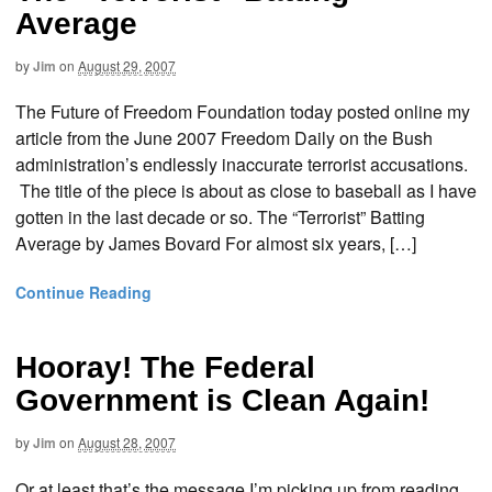
Average
by
Jim
on
August 29, 2007
The Future of Freedom Foundation today posted online my
article from the June 2007 Freedom Daily on the Bush
administration’s endlessly inaccurate terrorist accusations.
The title of the piece is about as close to baseball as I have
gotten in the last decade or so. The “Terrorist” Batting
Average by James Bovard For almost six years, […]
Continue Reading
Hooray! The Federal
Government is Clean Again!
by
Jim
on
August 28, 2007
Or at least that’s the message I’m picking up from reading