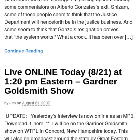
some commentators on Alberto Gonzales’s exit. Shizam,
some of these people seem to think that the Justice
Department will henceforth be in the justice business. And
some seem to think that Gonzo’s resignation proves
that “the system works.” What a crock. It has been over […]
Continue Reading
Live ONLINE Today (8/21) at
1:20 pm Eastern – Gardner
Goldsmith Show
by
Jim
on
August 21, 2007
UPDATE: Yesterday’s interview is now online as an MP3.
Download it here. ** I will be on the Gardner Goldsmith
show on WTPL in Concord, New Hampshire today. This
will also be broadcast around the state by Great Eastern