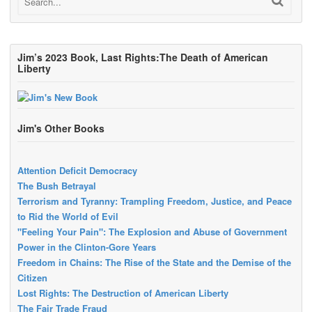
Jim’s 2023 Book, Last Rights:The Death of American
Liberty
Jim's Other Books
Attention Deficit Democracy
The Bush Betrayal
Terrorism and Tyranny: Trampling Freedom, Justice, and Peace
to Rid the World of Evil
"Feeling Your Pain": The Explosion and Abuse of Government
Power in the Clinton-Gore Years
Freedom in Chains: The Rise of the State and the Demise of the
Citizen
Lost Rights: The Destruction of American Liberty
The Fair Trade Fraud