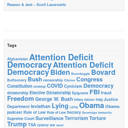
Reason & Jest – Scott Lazarowitz
Tags
Attention Deficit
Afghanistan
Democracy
Attention Deficit
Democracy
Biden
Bovard
Boondoggle
Bush
Congress
censorship
Buffoonery
Clinton
Democracy
COVID
Constitution
Cynicism
coverup
FBI
Elective Dictatorship
fraud
dictatorship
Epigrams
Freedom
George W. Bush
Justice
Iraq
hillary clinton
Obama
Lying
leviathan
Obama
Department
Lying
podcast
Rule of Law
Secrecy
Rule of Law
Sovereign immunity
Terrorism
Surveillance
Torture
Supreme Court
Trump
TSA
tyranny
war
wool