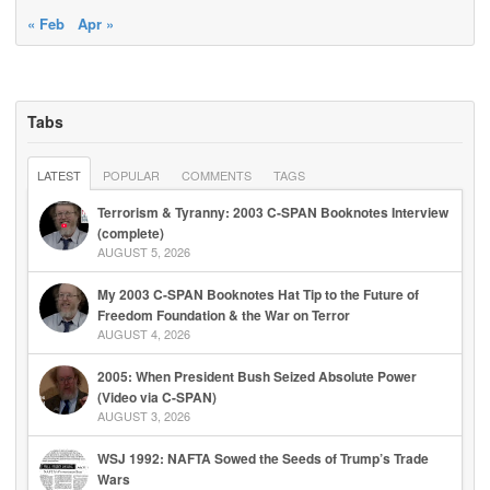
« Feb
Apr »
Tabs
LATEST
POPULAR
COMMENTS
TAGS
Terrorism & Tyranny: 2003 C-SPAN Booknotes Interview
(complete)
AUGUST 5, 2026
My 2003 C-SPAN Booknotes Hat Tip to the Future of
Freedom Foundation & the War on Terror
AUGUST 4, 2026
2005: When President Bush Seized Absolute Power
(Video via C-SPAN)
AUGUST 3, 2026
WSJ 1992: NAFTA Sowed the Seeds of Trump’s Trade
Wars