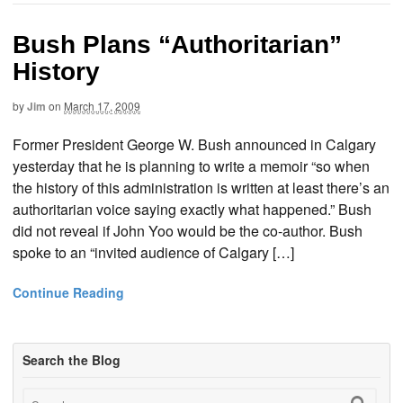
Bush Plans “Authoritarian”
History
by
Jim
on
March 17, 2009
Former President George W. Bush announced in Calgary
yesterday that he is planning to write a memoir “so when
the history of this administration is written at least there’s an
authoritarian voice saying exactly what happened.” Bush
did not reveal if John Yoo would be the co-author. Bush
spoke to an “invited audience of Calgary […]
Continue Reading
Search the Blog