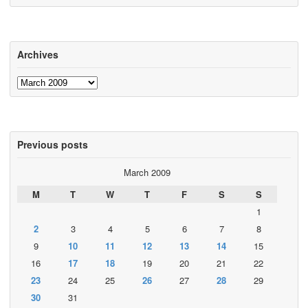
Archives
Archives
Previous posts
March 2009
M
T
W
T
F
S
S
1
2
3
4
5
6
7
8
9
10
11
12
13
14
15
16
17
18
19
20
21
22
23
24
25
26
27
28
29
30
31