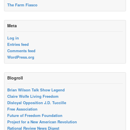
The Farm Fiasco
Meta
Log in
Entries feed
Comments feed
WordPress.org
Blogroll
Brian Wilson Talk Show Legend
Claire Wolfe Living Freedom
Disloyal Opposition J.D. Tuccille
Free Association
Future of Freedom Foundation
Project for a New American Revolution
Rational Review News Digest