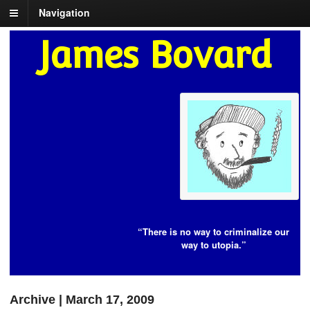
Navigation
James Bovard
“There is no way to criminalize our
way to utopia.”
Archive | March 17, 2009