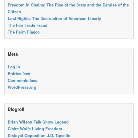
Freedom in Chains: The Rise of the State and the Demise of the
Citizen
Lost Rights: The Destruction of American Liberty
The Fair Trade Fraud
The Farm Fiasco
Meta
Log in
Entries feed
Comments feed
WordPress.org
Blogroll
Brian Wilson Talk Show Legend
Claire Wolfe Living Freedom
Disloyal Opposition J.D. Tuccille