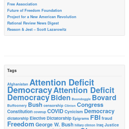
Free Association
Future of Freedom Foundation
Project for a New American Revolution
Rational Review News Digest
Reason & Jest – Scott Lazarowitz
Tags
Attention Deficit
Afghanistan
Democracy
Attention Deficit
Democracy
Biden
Bovard
Boondoggle
Bush
Congress
censorship
Buffoonery
Clinton
Democracy
COVID
Constitution
Cynicism
coverup
FBI
Elective Dictatorship
fraud
dictatorship
Epigrams
Freedom
George W. Bush
Justice
Iraq
hillary clinton