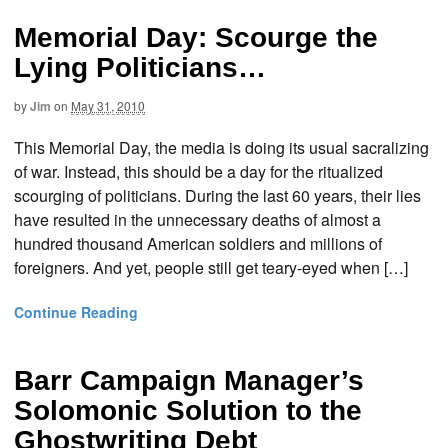
Memorial Day: Scourge the
Lying Politicians…
by
Jim
on
May 31, 2010
This Memorial Day, the media is doing its usual sacralizing
of war. Instead, this should be a day for the ritualized
scourging of politicians. During the last 60 years, their lies
have resulted in the unnecessary deaths of almost a
hundred thousand American soldiers and millions of
foreigners. And yet, people still get teary-eyed when […]
Continue Reading
Barr Campaign Manager’s
Solomonic Solution to the
Ghostwriting Debt