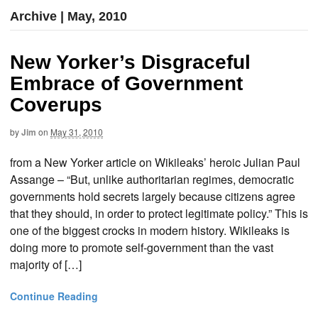
Archive | May, 2010
New Yorker’s Disgraceful
Embrace of Government
Coverups
by
Jim
on
May 31, 2010
from a New Yorker article on Wikileaks’ heroic Julian Paul
Assange – “But, unlike authoritarian regimes, democratic
governments hold secrets largely because citizens agree
that they should, in order to protect legitimate policy.” This is
one of the biggest crocks in modern history. Wikileaks is
doing more to promote self-government than the vast
majority of […]
Continue Reading