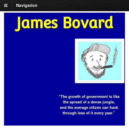
Navigation
James Bovard
“The growth of government is like
the spread of a dense jungle,
and the average citizen can hack
through less of it every year.”