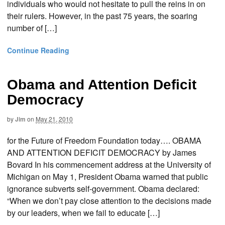
individuals who would not hesitate to pull the reins in on
their rulers. However, in the past 75 years, the soaring
number of […]
Continue Reading
Obama and Attention Deficit
Democracy
by
Jim
on
May 21, 2010
for the Future of Freedom Foundation today…. OBAMA
AND ATTENTION DEFICIT DEMOCRACY by James
Bovard In his commencement address at the University of
Michigan on May 1, President Obama warned that public
ignorance subverts self-government. Obama declared:
“When we don’t pay close attention to the decisions made
by our leaders, when we fail to educate […]