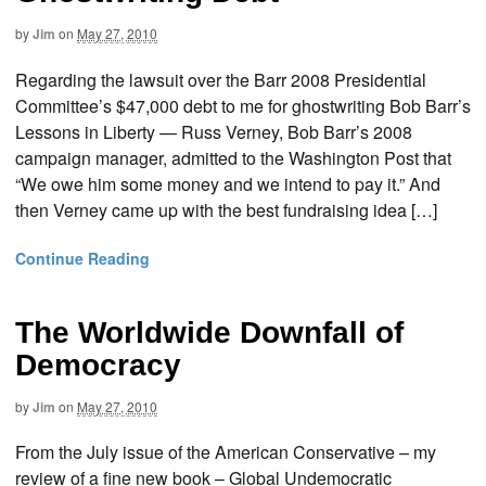
by
Jim
on
May 27, 2010
Regarding the lawsuit over the Barr 2008 Presidential
Committee’s $47,000 debt to me for ghostwriting Bob Barr’s
Lessons in Liberty — Russ Verney, Bob Barr’s 2008
campaign manager, admitted to the Washington Post that
“We owe him some money and we intend to pay it.” And
then Verney came up with the best fundraising idea […]
Continue Reading
The Worldwide Downfall of
Democracy
by
Jim
on
May 27, 2010
From the July issue of the American Conservative – my
review of a fine new book – Global Undemocratic