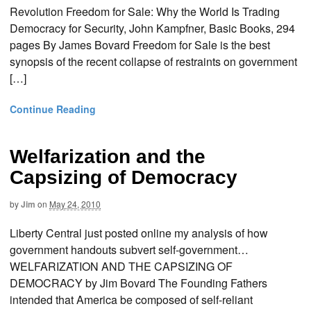
Revolution Freedom for Sale: Why the World Is Trading
Democracy for Security, John Kampfner, Basic Books, 294
pages By James Bovard Freedom for Sale is the best
synopsis of the recent collapse of restraints on government
[…]
Continue Reading
Welfarization and the
Capsizing of Democracy
by
Jim
on
May 24, 2010
Liberty Central just posted online my analysis of how
government handouts subvert self-government…
WELFARIZATION AND THE CAPSIZING OF
DEMOCRACY by Jim Bovard The Founding Fathers
intended that America be composed of self-reliant