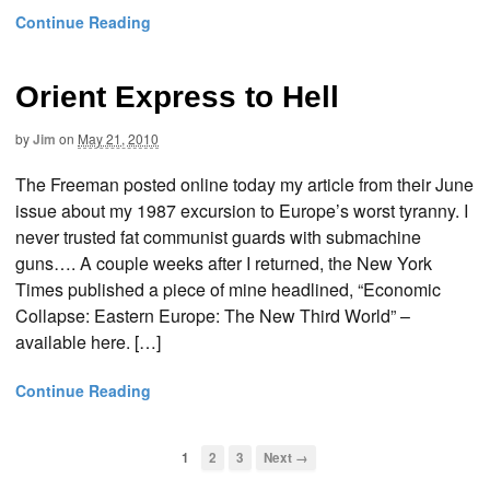
Continue Reading
Orient Express to Hell
by
Jim
on
May 21, 2010
The Freeman posted online today my article from their June
issue about my 1987 excursion to Europe’s worst tyranny. I
never trusted fat communist guards with submachine
guns…. A couple weeks after I returned, the New York
Times published a piece of mine headlined, “Economic
Collapse: Eastern Europe: The New Third World” –
available here. […]
Continue Reading
1
2
3
Next →