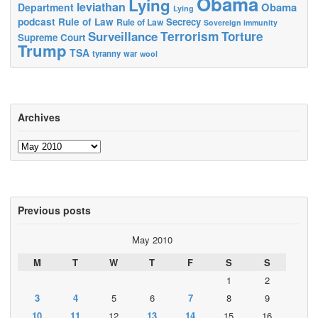
Obama
Lying
leviathan
Obama
Department
Lying
podcast
Rule of Law
Secrecy
Rule of Law
Sovereign immunity
Terrorism
Surveillance
Torture
Supreme Court
Trump
TSA
tyranny
war
wool
Archives
Archives
Previous posts
May 2010
M
T
W
T
F
S
S
1
2
3
4
5
6
7
8
9
10
11
12
13
14
15
16