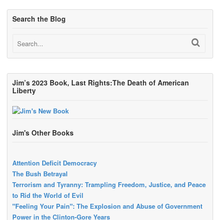
Search the Blog
Jim’s 2023 Book, Last Rights:The Death of American
Liberty
Jim's Other Books
Attention Deficit Democracy
The Bush Betrayal
Terrorism and Tyranny: Trampling Freedom, Justice, and Peace
to Rid the World of Evil
"Feeling Your Pain": The Explosion and Abuse of Government
Power in the Clinton-Gore Years