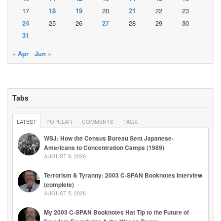
17
18
19
20
21
22
23
24
25
26
27
28
29
30
31
« Apr
Jun »
Tabs
LATEST
POPULAR
COMMENTS
TAGS
WSJ: How the Census Bureau Sent Japanese-
Americans to Concentration Camps (1989)
AUGUST 9, 2026
Terrorism & Tyranny: 2003 C-SPAN Booknotes Interview
(complete)
AUGUST 5, 2026
My 2003 C-SPAN Booknotes Hat Tip to the Future of