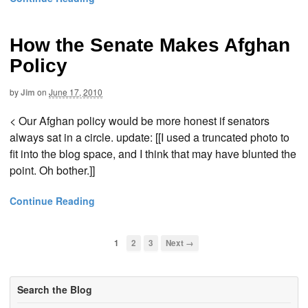
How the Senate Makes Afghan
Policy
by
Jim
on
June 17, 2010
< Our Afghan policy would be more honest if senators
always sat in a circle. update: [[I used a truncated photo to
fit into the blog space, and I think that may have blunted the
point. Oh bother.]]
Continue Reading
1
2
3
Next →
Search the Blog