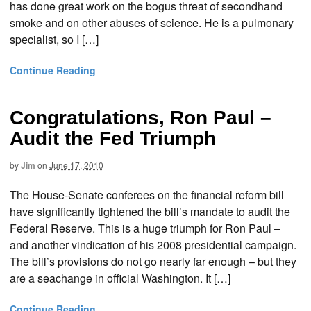
has done great work on the bogus threat of secondhand
smoke and on other abuses of science. He is a pulmonary
specialist, so I […]
Continue Reading
Congratulations, Ron Paul –
Audit the Fed Triumph
by
Jim
on
June 17, 2010
The House-Senate conferees on the financial reform bill
have significantly tightened the bill’s mandate to audit the
Federal Reserve. This is a huge triumph for Ron Paul –
and another vindication of his 2008 presidential campaign.
The bill’s provisions do not go nearly far enough – but they
are a seachange in official Washington. It […]
Continue Reading