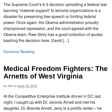
The Supreme Court’s 6-3 decision upholding a federal law
banning “material support” to terrorist organizations is a
disaster for preserving free speech or limiting federal
power. Once again, the Obama administration proudly
championed repression, and the court agreed with the
Obama team. Raw Story has a good collection of quotes
bashing the decision here. David […]
Continue Reading
Medical Freedom Fighters: The
Arnetts of West Virginia
by
Jim
on
June 18, 2010
At the Competitive Enterprise Institute dinner in DC last
night, I caught up with Dr. Jerome Arnett and met his
daughter, Dr. Brenda Arnett. Jerry is a prolific writer – he