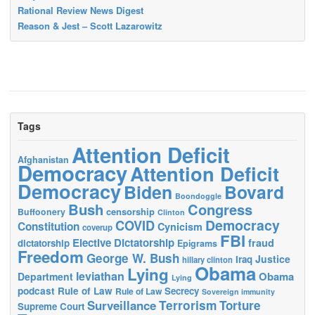
Rational Review News Digest
Reason & Jest – Scott Lazarowitz
Tags
Attention Deficit
Afghanistan
Democracy
Attention Deficit
Democracy
Biden
Bovard
Boondoggle
Bush
Congress
censorship
Buffoonery
Clinton
Democracy
COVID
Constitution
Cynicism
coverup
FBI
Elective Dictatorship
fraud
dictatorship
Epigrams
Freedom
George W. Bush
Justice
Iraq
hillary clinton
Obama
Lying
leviathan
Obama
Department
Lying
podcast
Rule of Law
Secrecy
Rule of Law
Sovereign immunity
Terrorism
Surveillance
Torture
Supreme Court