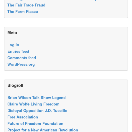
The Fair Trade Fraud
The Farm Fiasco
Meta
Log in
Entries feed
Comments feed
WordPress.org
Blogroll
Brian Wilson Talk Show Legend
Claire Wolfe Living Freedom
Disloyal Opposition J.D. Tuccille
Free Association
Future of Freedom Foundation
Project for a New American Revolution