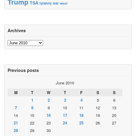
Trump
TSA
tyranny
war
wool
Archives
Archives
Previous posts
June 2010
M
T
W
T
F
S
S
1
2
3
4
5
6
7
8
9
10
11
12
13
14
15
16
17
18
19
20
21
22
23
24
25
26
27
28
29
30