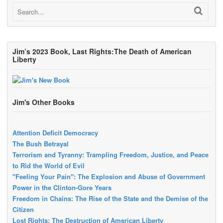
Jim’s 2023 Book, Last Rights:The Death of American
Liberty
Jim's Other Books
Attention Deficit Democracy
The Bush Betrayal
Terrorism and Tyranny: Trampling Freedom, Justice, and Peace
to Rid the World of Evil
"Feeling Your Pain": The Explosion and Abuse of Government
Power in the Clinton-Gore Years
Freedom in Chains: The Rise of the State and the Demise of the
Citizen
Lost Rights: The Destruction of American Liberty