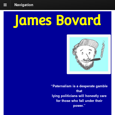
Navigation
James Bovard
“Paternalism is a desperate gamble
that
lying politicians will honestly care
for those who fall under their
power.”