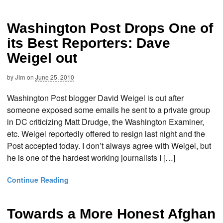
Washington Post Drops One of
its Best Reporters: Dave
Weigel out
by
Jim
on
June 25, 2010
Washington Post blogger David Weigel is out after
someone exposed some emails he sent to a private group
in DC criticizing Matt Drudge, the Washington Examiner,
etc. Weigel reportedly offered to resign last night and the
Post accepted today. I don’t always agree with Weigel, but
he is one of the hardest working journalists I […]
Continue Reading
Towards a More Honest Afghan