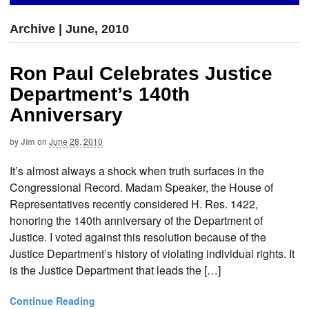
Archive | June, 2010
Ron Paul Celebrates Justice
Department’s 140th
Anniversary
by
Jim
on
June 28, 2010
It’s almost always a shock when truth surfaces in the
Congressional Record. Madam Speaker, the House of
Representatives recently considered H. Res. 1422,
honoring the 140th anniversary of the Department of
Justice. I voted against this resolution because of the
Justice Department’s history of violating individual rights. It
is the Justice Department that leads the […]
Continue Reading