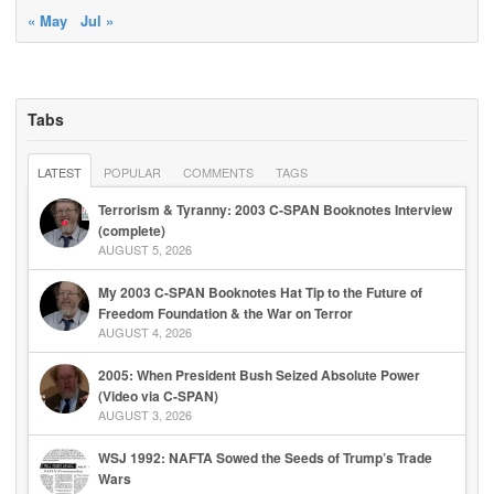
« May
Jul »
Tabs
LATEST
POPULAR
COMMENTS
TAGS
Terrorism & Tyranny: 2003 C-SPAN Booknotes Interview
(complete)
AUGUST 5, 2026
My 2003 C-SPAN Booknotes Hat Tip to the Future of
Freedom Foundation & the War on Terror
AUGUST 4, 2026
2005: When President Bush Seized Absolute Power
(Video via C-SPAN)
AUGUST 3, 2026
WSJ 1992: NAFTA Sowed the Seeds of Trump’s Trade
Wars