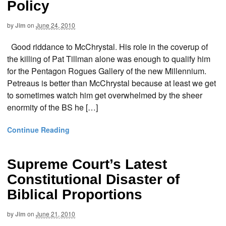
Policy
by
Jim
on
June 24, 2010
Good riddance to McChrystal. His role in the coverup of
the killing of Pat Tillman alone was enough to qualify him
for the Pentagon Rogues Gallery of the new Millennium.
Petreaus is better than McChrystal because at least we get
to sometimes watch him get overwhelmed by the sheer
enormity of the BS he […]
Continue Reading
Supreme Court’s Latest
Constitutional Disaster of
Biblical Proportions
by
Jim
on
June 21, 2010