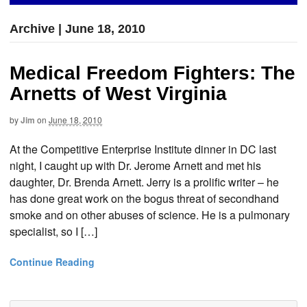
Archive | June 18, 2010
Medical Freedom Fighters: The
Arnetts of West Virginia
by
Jim
on
June 18, 2010
At the Competitive Enterprise Institute dinner in DC last
night, I caught up with Dr. Jerome Arnett and met his
daughter, Dr. Brenda Arnett. Jerry is a prolific writer – he
has done great work on the bogus threat of secondhand
smoke and on other abuses of science. He is a pulmonary
specialist, so I […]
Continue Reading