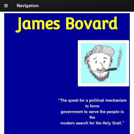
Navigation
James Bovard
“The quest for a political mechanism
to force
government to serve the people is
the
modern search for the Holy Grail.”