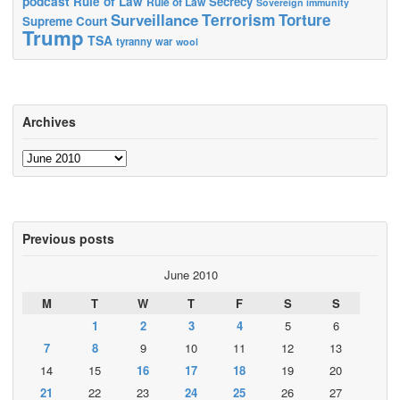
podcast
Rule of Law
Secrecy
Rule of Law
Sovereign immunity
Terrorism
Surveillance
Torture
Supreme Court
Trump
TSA
tyranny
war
wool
Archives
Archives
Previous posts
June 2010
M
T
W
T
F
S
S
1
2
3
4
5
6
7
8
9
10
11
12
13
14
15
16
17
18
19
20
21
22
23
24
25
26
27