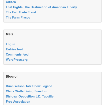
Citizen
Lost Rights: The Destruction of American Liberty
The Fair Trade Fraud
The Farm Fiasco
Meta
Log in
Entries feed
Comments feed
WordPress.org
Blogroll
Brian Wilson Talk Show Legend
Claire Wolfe Living Freedom
Disloyal Opposition J.D. Tuccille
Free Association