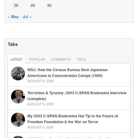
28
29
30
« May
Jul »
Tabs
LATEST
POPULAR
COMMENTS
TAGS
WSJ: How the Census Bureau Sent Japanese-
Americans to Concentration Camps (1989)
AUGUST 9, 2026
Terrorism & Tyranny: 2003 C-SPAN Booknotes Interview
(complete)
AUGUST 5, 2026
My 2003 C-SPAN Booknotes Hat Tip to the Future of
Freedom Foundation & the War on Terror
AUGUST 4, 2026