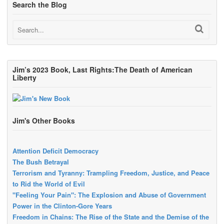
Search the Blog
Jim’s 2023 Book, Last Rights:The Death of American
Liberty
Jim's Other Books
Attention Deficit Democracy
The Bush Betrayal
Terrorism and Tyranny: Trampling Freedom, Justice, and Peace
to Rid the World of Evil
"Feeling Your Pain": The Explosion and Abuse of Government
Power in the Clinton-Gore Years
Freedom in Chains: The Rise of the State and the Demise of the