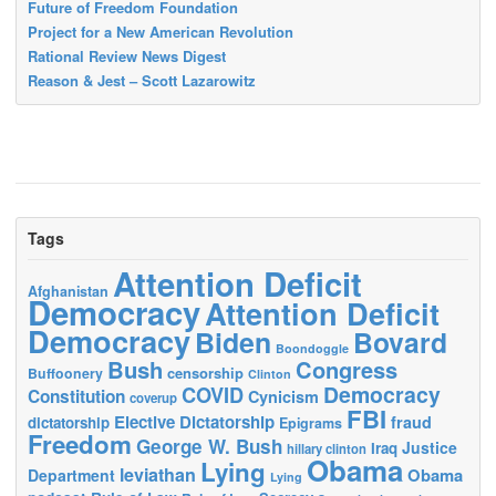
Future of Freedom Foundation
Project for a New American Revolution
Rational Review News Digest
Reason & Jest – Scott Lazarowitz
Tags
Attention Deficit
Afghanistan
Democracy
Attention Deficit
Democracy
Biden
Bovard
Boondoggle
Bush
Congress
censorship
Buffoonery
Clinton
Democracy
COVID
Constitution
Cynicism
coverup
FBI
Elective Dictatorship
fraud
dictatorship
Epigrams
Freedom
George W. Bush
Justice
Iraq
hillary clinton
Obama
Lying
leviathan
Obama
Department
Lying