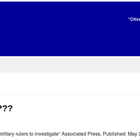
“Citiz
y???
e military rulers to investigate” Associated Press, Published: Ma