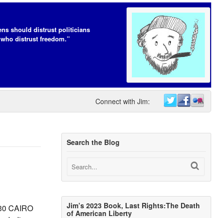
ens should distrust politicians
who distrust freedom.”
Connect with Jim:
Search the Blog
Jim’s 2023 Book, Last Rights:The Death
y 30 CAIRO
of American Liberty