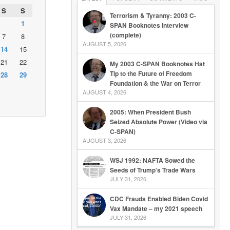
S
S
Terrorism & Tyranny: 2003 C-
1
SPAN Booknotes Interview
(complete)
7
8
AUGUST 5, 2026
14
15
21
22
My 2003 C-SPAN Booknotes Hat
Tip to the Future of Freedom
28
29
Foundation & the War on Terror
AUGUST 4, 2026
2005: When President Bush
Seized Absolute Power (Video via
C-SPAN)
AUGUST 3, 2026
WSJ 1992: NAFTA Sowed the
Seeds of Trump’s Trade Wars
JULY 31, 2026
CDC Frauds Enabled Biden Covid
Vax Mandate – my 2021 speech
JULY 31, 2026