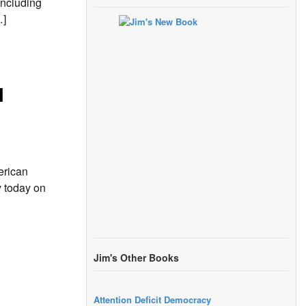
including
…]
l
erican
y today on
Jim's Other Books
Attention Deficit Democracy