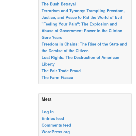
The Bush Betrayal
Terrorism and Tyranny: Trampling Freedom,
Justice, and Peace to Rid the World of Evil
"Feeling Your Pain": The Explosion and
Abuse of Government Power in the Clinton-
Gore Years
Freedom in Chains: The Rise of the State and
the Demise of the Citizen
Lost Rights: The Destruction of American
Liberty
The Fair Trade Fraud
The Farm Fiasco
Meta
Log in
Entries feed
Comments feed
WordPress.org