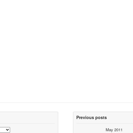
Previous posts
May 2011