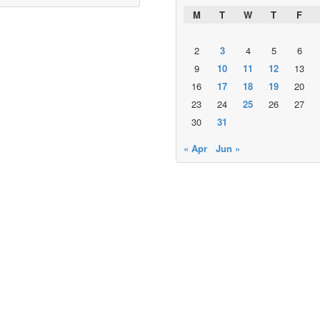
M
T
W
T
F
2
3
4
5
6
9
10
11
12
13
16
17
18
19
20
23
24
25
26
27
30
31
« Apr
Jun »