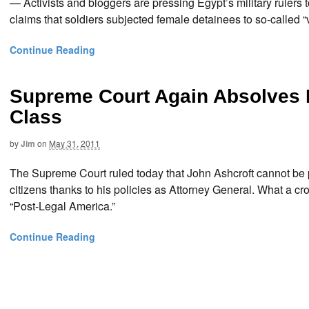
— Activists and bloggers are pressing Egypt’s military rulers 
claims that soldiers subjected female detainees to so-called “
Continue Reading
Supreme Court Again Absolves 
Class
by
Jim
on
May 31, 2011
The Supreme Court ruled today that John Ashcroft cannot be 
citizens thanks to his policies as Attorney General. What a 
“Post-Legal America.”
Continue Reading