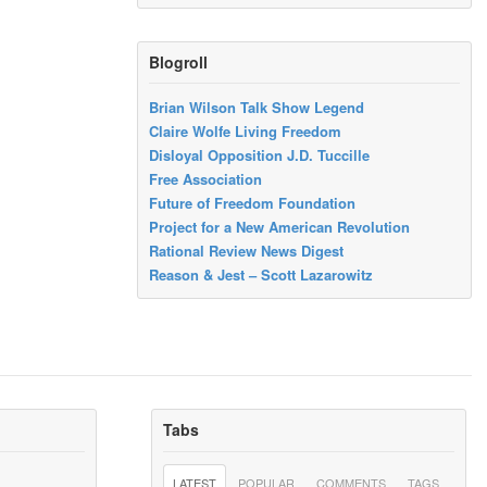
Blogroll
Brian Wilson Talk Show Legend
Claire Wolfe Living Freedom
Disloyal Opposition J.D. Tuccille
Free Association
Future of Freedom Foundation
Project for a New American Revolution
Rational Review News Digest
Reason & Jest – Scott Lazarowitz
Tabs
LATEST
POPULAR
COMMENTS
TAGS