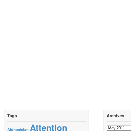
Tags
Archives
Attention
Archives
Afghanistan