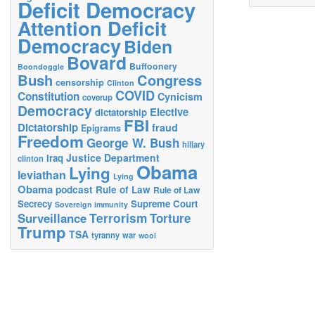
Deficit Democracy
Attention Deficit
Democracy
Biden
Bovard
Buffoonery
Boondoggle
Bush
Congress
censorship
Clinton
COVID
Constitution
Cynicism
coverup
Democracy
Elective
dictatorship
FBI
Dictatorship
fraud
Epigrams
Freedom
George W. Bush
hillary
Justice Department
Iraq
clinton
Obama
Lying
leviathan
Lying
Obama
podcast
Rule of Law
Rule of Law
Secrecy
Supreme Court
Sovereign immunity
Terrorism
Surveillance
Torture
Trump
TSA
tyranny
war
wool