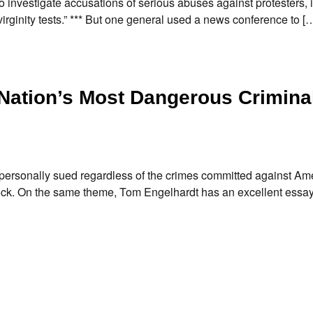
to investigate accusations of serious abuses against protesters, 
virginity tests.” *** But one general used a news conference to [
Nation’s Most Dangerous Crimina
personally sued regardless of the crimes committed against Am
crock. On the same theme, Tom Engelhardt has an excellent essa