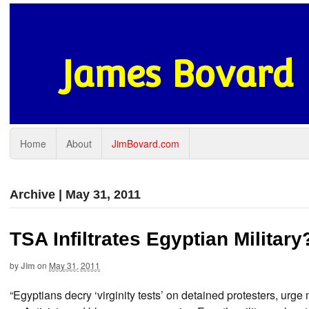
James Bovard
Home
About
JimBovard.com
Archive | May 31, 2011
TSA Infiltrates Egyptian Militar
by
Jim
on
May 31, 2011
“Egyptians decry ‘virginity tests’ on detained protesters, urg