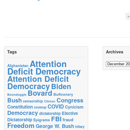
←
Tags
Archives
Attention
Archives
Afghanistan
Deficit Democracy
Attention Deficit
Democracy
Biden
Bovard
Buffoonery
Boondoggle
Bush
Congress
censorship
Clinton
COVID
Constitution
Cynicism
coverup
Democracy
Elective
dictatorship
FBI
Dictatorship
fraud
Epigrams
Freedom
George W. Bush
hillary