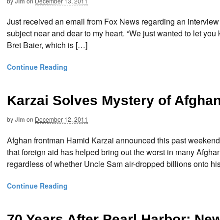
by
Jim
on
December 13, 2011
Just received an email from Fox News regarding an interview 
subject near and dear to my heart. “We just wanted to let you k
Bret Baier, which is […]
Continue Reading
Karzai Solves Mystery of Afgha
by
Jim
on
December 12, 2011
Afghan frontman Hamid Karzai announced this past weekend that
that foreign aid has helped bring out the worst in many Afgha
regardless of whether Uncle Sam air-dropped billions onto hi
Continue Reading
70 Years After Pearl Harbor: N