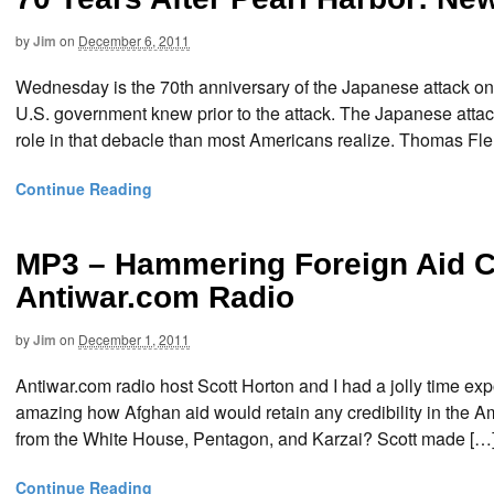
by
Jim
on
December 6, 2011
Wednesday is the 70th anniversary of the Japanese attack on P
U.S. government knew prior to the attack. The Japanese attac
role in that debacle than most Americans realize. Thomas F
Continue Reading
MP3 – Hammering Foreign Aid C
Antiwar.com Radio
by
Jim
on
December 1, 2011
Antiwar.com radio host Scott Horton and I had a jolly time exp
amazing how Afghan aid would retain any credibility in the A
from the White House, Pentagon, and Karzai? Scott made […
Continue Reading