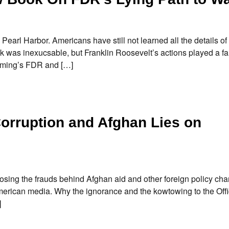
earl Harbor. Americans have still not learned all the details of
k was inexucsable, but Franklin Roosevelt’s actions played a fa
leming’s FDR and […]
orruption and Afghan Lies on
osing the frauds behind Afghan aid and other foreign policy char
merican media. Why the ignorance and the kowtowing to the Offi
]