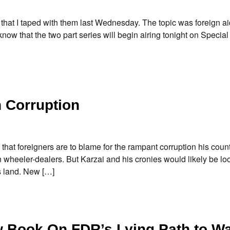
that I taped with them last Wednesday. The topic was foreign ai
now that the two part series will begin airing tonight on Special
n Corruption
 foreigners are to blame for the rampant corruption his country.
n wheeler-dealers. But Karzai and his cronies would likely be lo
s land. New […]
ew Book On FDR’s Lying Path to W