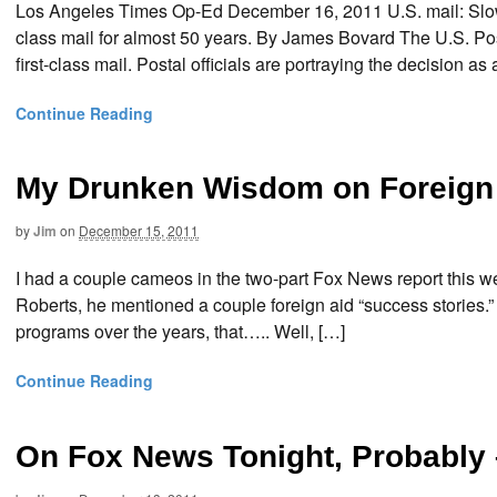
Los Angeles Times Op-Ed December 16, 2011 U.S. mail: Slow 
class mail for almost 50 years. By James Bovard The U.S. Pos
first-class mail. Postal officials are portraying the decision as 
Continue Reading
My Drunken Wisdom on Foreign
by
Jim
on
December 15, 2011
I had a couple cameos in the two-part Fox News report this we
Roberts, he mentioned a couple foreign aid “success stories.
programs over the years, that….. Well, […]
Continue Reading
On Fox News Tonight, Probably 