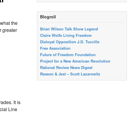
Blogroll
 what the
Brian Wilson Talk Show Legend
r greater
Claire Wolfe Living Freedom
Disloyal Opposition J.D. Tuccille
Free Association
Future of Freedom Foundation
Project for a New American Revolution
Rational Review News Digest
Reason & Jest – Scott Lazarowitz
ades. It is
cial Line