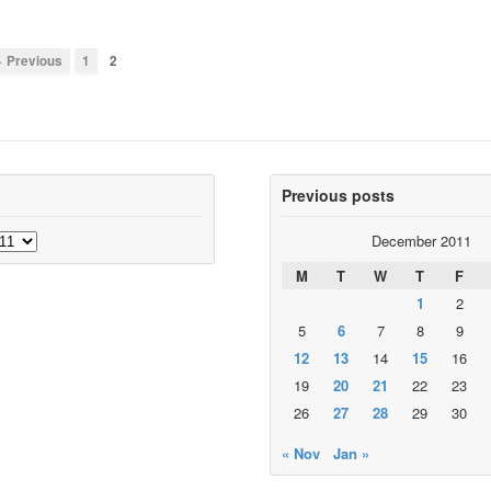
 Previous
1
2
Previous posts
December 2011
M
T
W
T
F
1
2
5
6
7
8
9
12
13
14
15
16
19
20
21
22
23
26
27
28
29
30
« Nov
Jan »