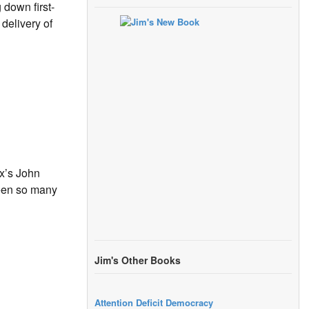
down first-
delivery of
ox’s John
been so many
Jim's Other Books
Attention Deficit Democracy