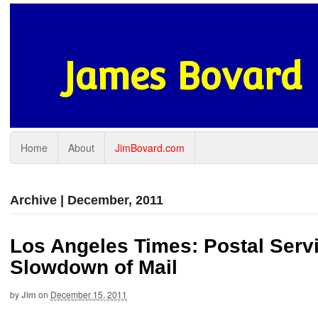
James Bovard
Home
About
JimBovard.com
Archive | December, 2011
Los Angeles Times: Postal Servi
Slowdown of Mail
by
Jim
on
December 15, 2011