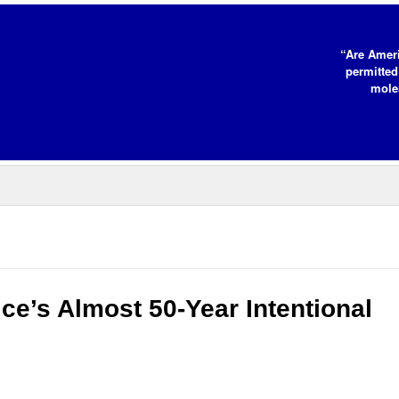
“Are Ameri
permitted
moles
ce’s Almost 50-Year Intentional