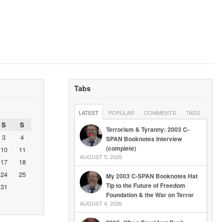
Tabs
LATEST
POPULAR
COMMENTS
TAGS
S
S
Terrorism & Tyranny: 2003 C-
3
4
SPAN Booknotes Interview
(complete)
10
11
AUGUST 5, 2026
17
18
24
25
My 2003 C-SPAN Booknotes Hat
Tip to the Future of Freedom
31
Foundation & the War on Terror
AUGUST 4, 2026