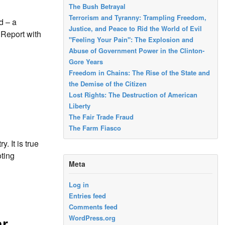
The Bush Betrayal
Terrorism and Tyranny: Trampling Freedom,
d – a
Justice, and Peace to Rid the World of Evil
 Report with
"Feeling Your Pain": The Explosion and
Abuse of Government Power in the Clinton-
Gore Years
Freedom in Chains: The Rise of the State and
the Demise of the Citizen
Lost Rights: The Destruction of American
Liberty
The Fair Trade Fraud
The Farm Fiasco
 It is true
oting
Meta
Log in
Entries feed
Comments feed
WordPress.org
ar