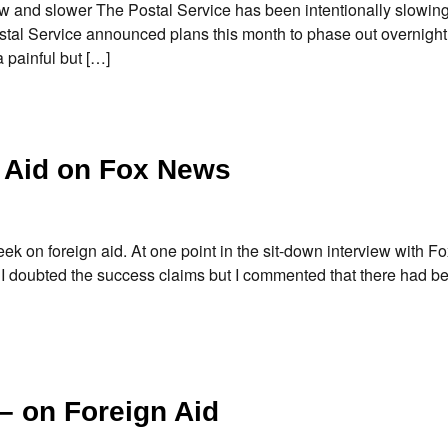
and slower The Postal Service has been intentionally slowing 
tal Service announced plans this month to phase out overnight 
a painful but […]
 Aid on Fox News
ek on foreign aid. At one point in the sit-down interview with F
” I doubted the success claims but I commented that there had 
– on Foreign Aid