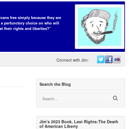
cans free simply because they are
 a perfunctory choice on who will
t their rights and liberties?”
Connect with Jim:
Search the Blog
Jim’s 2023 Book, Last Rights:The Death
of American Liberty