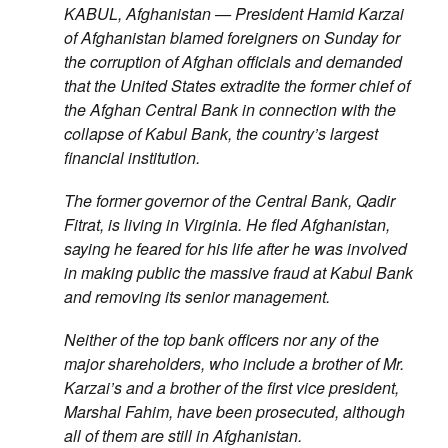
KABUL, Afghanistan — President Hamid Karzai
of Afghanistan blamed foreigners on Sunday for
the corruption of Afghan officials and demanded
that the United States extradite the former chief of
the Afghan Central Bank in connection with the
collapse of Kabul Bank, the country’s largest
financial institution.
The former governor of the Central Bank, Qadir
Fitrat, is living in Virginia. He fled Afghanistan,
saying he feared for his life after he was involved
in making public the massive fraud at Kabul Bank
and removing its senior management.
Neither of the top bank officers nor any of the
major shareholders, who include a brother of Mr.
Karzai’s and a brother of the first vice president,
Marshal Fahim, have been prosecuted, although
all of them are still in Afghanistan.