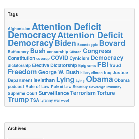
Tags
Attention Deficit
Afghanistan
Democracy
Attention Deficit
Democracy
Biden
Bovard
Boondoggle
Bush
Congress
censorship
Buffoonery
Clinton
Democracy
COVID
Constitution
Cynicism
coverup
FBI
Elective Dictatorship
fraud
dictatorship
Epigrams
Freedom
George W. Bush
Justice
Iraq
hillary clinton
Obama
Lying
leviathan
Obama
Department
Lying
podcast
Rule of Law
Secrecy
Rule of Law
Sovereign immunity
Terrorism
Surveillance
Torture
Supreme Court
Trump
TSA
tyranny
war
wool
Archives