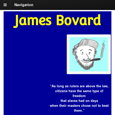
Navigation
James Bovard
“As long as rulers are above the law,
citizens have the same type of
freedom
that slaves had on days
when their masters chose not to beat
them.”