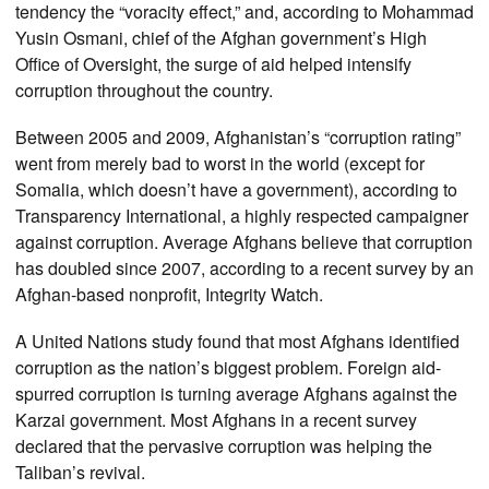
tendency the “voracity effect,” and, according to Mohammad
Yusin Osmani, chief of the Afghan government’s High
Office of Oversight, the surge of aid helped intensify
corruption throughout the country.
Between 2005 and 2009, Afghanistan’s “corruption rating”
went from merely bad to worst in the world (except for
Somalia, which doesn’t have a government), according to
Transparency International, a highly respected campaigner
against corruption. Average Afghans believe that corruption
has doubled since 2007, according to a recent survey by an
Afghan-based nonprofit, Integrity Watch.
A United Nations study found that most Afghans identified
corruption as the nation’s biggest problem. Foreign aid-
spurred corruption is turning average Afghans against the
Karzai government. Most Afghans in a recent survey
declared that the pervasive corruption was helping the
Taliban’s revival.