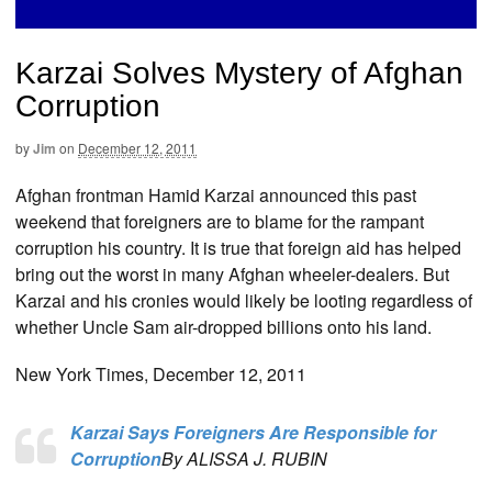
Karzai Solves Mystery of Afghan
Corruption
by
Jim
on
December 12, 2011
Afghan frontman Hamid Karzai announced this past
weekend that foreigners are to blame for the rampant
corruption his country. It is true that foreign aid has helped
bring out the worst in many Afghan wheeler-dealers. But
Karzai and his cronies would likely be looting regardless of
whether Uncle Sam air-dropped billions onto his land.
New York Times, December 12, 2011
Karzai Says Foreigners Are Responsible for
Corruption
By ALISSA J. RUBIN