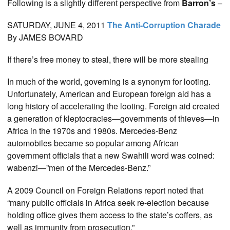
Following is a slightly different perspective from
Barron’s
–
SATURDAY, JUNE 4, 2011
The
Anti-Corruption Charade
By JAMES BOVARD
If there’s free money to steal, there will be more stealing
In much of the world, governing is a synonym for looting.
Unfortunately, American and European foreign aid has a
long history of accelerating the looting. Foreign aid created
a generation of kleptocracies—governments of thieves—in
Africa in the 1970s and 1980s. Mercedes-Benz
automobiles became so popular among African
government officials that a new Swahili word was coined:
wabenzi—”men of the Mercedes-Benz.”
A 2009 Council on Foreign Relations report noted that
“many public officials in Africa seek re-election because
holding office gives them access to the state’s coffers, as
well as immunity from prosecution.”