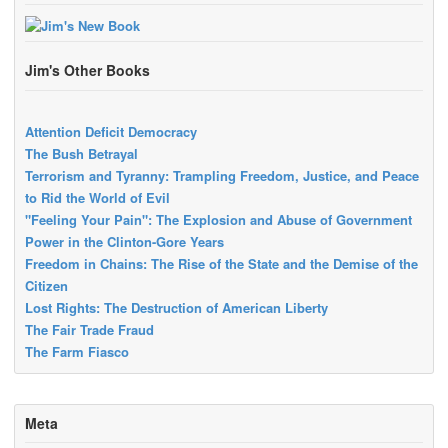
Jim's Other Books
Attention Deficit Democracy
The Bush Betrayal
Terrorism and Tyranny: Trampling Freedom, Justice, and Peace
to Rid the World of Evil
"Feeling Your Pain": The Explosion and Abuse of Government
Power in the Clinton-Gore Years
Freedom in Chains: The Rise of the State and the Demise of the
Citizen
Lost Rights: The Destruction of American Liberty
The Fair Trade Fraud
The Farm Fiasco
Meta