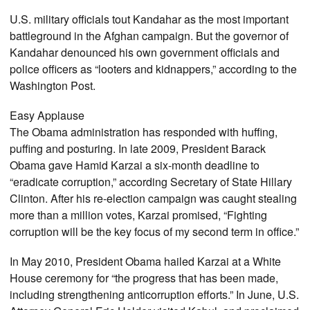
U.S. military officials tout Kandahar as the most important
battleground in the Afghan campaign. But the governor of
Kandahar denounced his own government officials and
police officers as “looters and kidnappers,” according to the
Washington Post.
Easy Applause
The Obama administration has responded with huffing,
puffing and posturing. In late 2009, President Barack
Obama gave Hamid Karzai a six-month deadline to
“eradicate corruption,” according Secretary of State Hillary
Clinton. After his re-election campaign was caught stealing
more than a million votes, Karzai promised, “Fighting
corruption will be the key focus of my second term in office.”
In May 2010, President Obama hailed Karzai at a White
House ceremony for “the progress that has been made,
including strengthening anticorruption efforts.” In June, U.S.