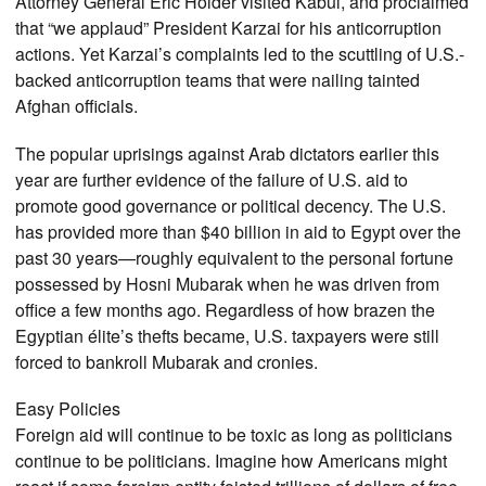
Attorney General Eric Holder visited Kabul, and proclaimed
that “we applaud” President Karzai for his anticorruption
actions. Yet Karzai’s complaints led to the scuttling of U.S.-
backed anticorruption teams that were nailing tainted
Afghan officials.
The popular uprisings against Arab dictators earlier this
year are further evidence of the failure of U.S. aid to
promote good governance or political decency. The U.S.
has provided more than $40 billion in aid to Egypt over the
past 30 years—roughly equivalent to the personal fortune
possessed by Hosni Mubarak when he was driven from
office a few months ago. Regardless of how brazen the
Egyptian élite’s thefts became, U.S. taxpayers were still
forced to bankroll Mubarak and cronies.
Easy Policies
Foreign aid will continue to be toxic as long as politicians
continue to be politicians. Imagine how Americans might