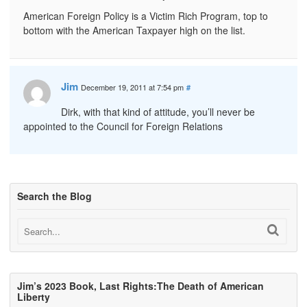
American Foreign Policy is a Victim Rich Program, top to
bottom with the American Taxpayer high on the list.
Jim
December 19, 2011 at 7:54 pm
#
Dirk, with that kind of attitude, you’ll never be
appointed to the Council for Foreign Relations
Search the Blog
Jim’s 2023 Book, Last Rights:The Death of American
Liberty