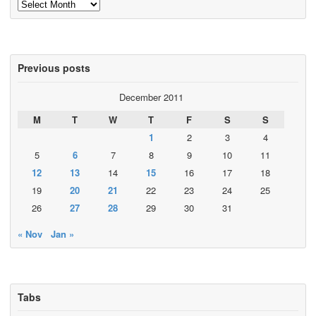
Archives
Previous posts
December 2011
M
T
W
T
F
S
S
1
2
3
4
5
6
7
8
9
10
11
12
13
14
15
16
17
18
19
20
21
22
23
24
25
26
27
28
29
30
31
« Nov
Jan »
Tabs