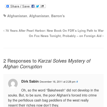
Afghanistan
,
Afghanistan
,
Barron's
70 Years After Pearl Harbor: New Book On FDR’s Lying Path to War
On Fox News Tonight, Probably – on Foreign Aid
2 Responses to
Karzai Solves Mystery of
Afghan Corruption
Dirk Sabin
December 16, 2011 at 2:28 pm
#
Oh, so the word “Baksheesh” did not develop in the
souks. But, to be sure, the poor Afghani’s forced into crime
by the perfidious cash bag peddlers of the west really
resent their riches now don’t they.