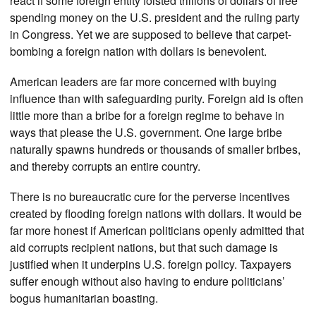
react if some foreign entity foisted trillions of dollars of free
spending money on the U.S. president and the ruling party
in Congress. Yet we are supposed to believe that carpet-
bombing a foreign nation with dollars is benevolent.
American leaders are far more concerned with buying
influence than with safeguarding purity. Foreign aid is often
little more than a bribe for a foreign regime to behave in
ways that please the U.S. government. One large bribe
naturally spawns hundreds or thousands of smaller bribes,
and thereby corrupts an entire country.
There is no bureaucratic cure for the perverse incentives
created by flooding foreign nations with dollars. It would be
far more honest if American politicians openly admitted that
aid corrupts recipient nations, but that such damage is
justified when it underpins U.S. foreign policy. Taxpayers
suffer enough without also having to endure politicians’
bogus humanitarian boasting.