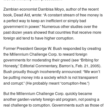
Zambian economist Dambisa Moyo, author of the recent
book, Dead Aid, wrote: “A constant stream of free money is
a perfect way to keep an inefficient or simply bad
government in power.” Numerous other studies over the
past dozen years showed that countries that receive more
foreign aid tend to have higher corruption.
Former President George W. Bush responded by creating
the Millennium Challenge Corp. to reward foreign
governments for moderating their greed (see “Bribing for
Honesty,” Editorial Commentary, Barron’s, Feb. 21, 2005).
Bush proudly though incoherently announced: “We won’t
be putting money into a society which is not transparent
and corrupt.” (He probably meant “corruption-free.”)
But the Millennium Challenge Corp. quickly became
another garden-variety foreign-aid program, not posing a
real challenge to corruption. Governments such as those of