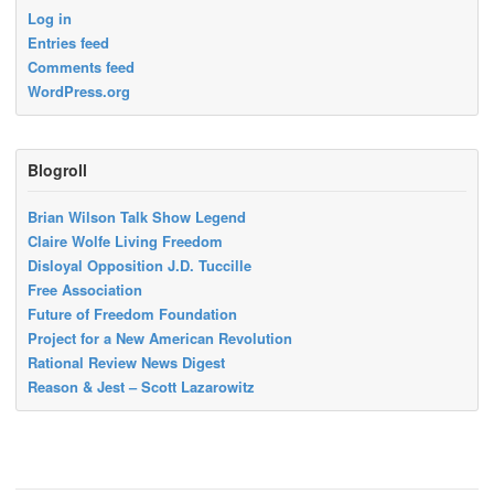
Log in
Entries feed
Comments feed
WordPress.org
Blogroll
Brian Wilson Talk Show Legend
Claire Wolfe Living Freedom
Disloyal Opposition J.D. Tuccille
Free Association
Future of Freedom Foundation
Project for a New American Revolution
Rational Review News Digest
Reason & Jest – Scott Lazarowitz