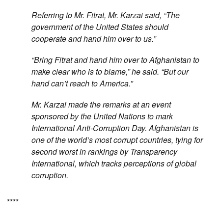
Referring to Mr. Fitrat, Mr. Karzai said, “The
government of the United States should
cooperate and hand him over to us.”
“Bring Fitrat and hand him over to Afghanistan to
make clear who is to blame,” he said. “But our
hand can’t reach to America.”
Mr. Karzai made the remarks at an event
sponsored by the United Nations to mark
International Anti-Corruption Day. Afghanistan is
one of the world’s most corrupt countries, tying for
second worst in rankings by Transparency
International, which tracks perceptions of global
corruption.
****