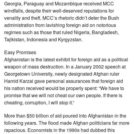
Georgia, Paraguay and Mozambique received MCC
windfalls, despite their well-deserved reputations for
venality and theft. MCC’s rhetoric didn’t deter the Bush
administration from lavishing foreign aid on notorious
regimes such as those that ruled Nigeria, Bangladesh,
Tajikistan, Indonesia and Kyrgyzstan.
Easy Promises
Afghanistan is the latest exhibit for foreign aid as a political
weapon of mass destruction. In a January 2002 speech at
Georgetown University, newly designated Afghan ruler
Hamid Karzai gave personal assurances that foreign aid
his nation received would be properly spent: “We have to
promise that we will not cheat our own people. If there is
cheating, corruption, I will stop it.”
More than $50 billion of aid poured into Afghanistan in the
following years. The flood made Afghan politicians far more
rapacious. Economists in the 1990s had dubbed this