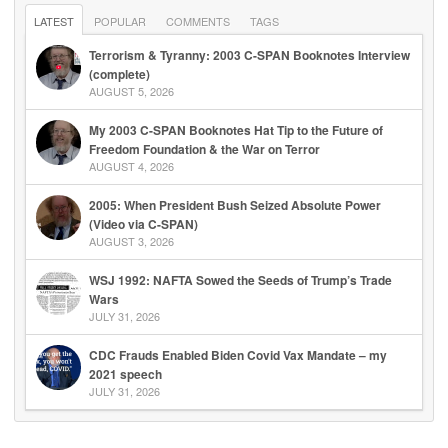
LATEST
POPULAR
COMMENTS
TAGS
Terrorism & Tyranny: 2003 C-SPAN Booknotes Interview
(complete)
AUGUST 5, 2026
My 2003 C-SPAN Booknotes Hat Tip to the Future of
Freedom Foundation & the War on Terror
AUGUST 4, 2026
2005: When President Bush Seized Absolute Power
(Video via C-SPAN)
AUGUST 3, 2026
WSJ 1992: NAFTA Sowed the Seeds of Trump’s Trade
Wars
JULY 31, 2026
CDC Frauds Enabled Biden Covid Vax Mandate – my
2021 speech
JULY 31, 2026