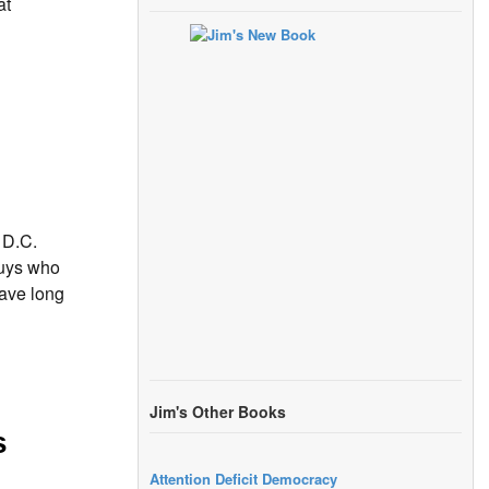
at
 D.C.
uys who
ave long
Jim's Other Books
s
Attention Deficit Democracy