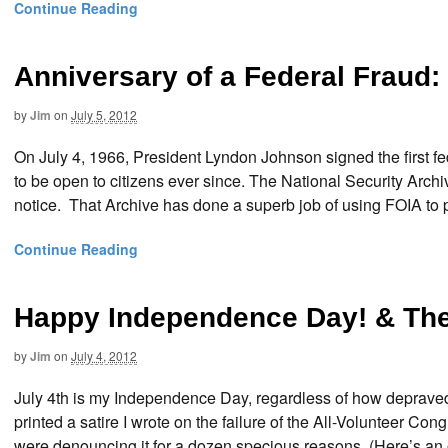
Continue Reading
Anniversary of a Federal Fraud:
by
Jim
on
July 5, 2012
On July 4, 1966, President Lyndon Johnson signed the first 
to be open to citizens ever since. The National Security Archiv
notice. That Archive has done a superb job of using FOIA to p
Continue Reading
Happy Independence Day! & The 
by
Jim
on
July 4, 2012
July 4th is my Independence Day, regardless of how deprave
printed a satire I wrote on the failure of the All-Volunteer Con
were denouncing it for a dozen specious reasons. (Here’s an o