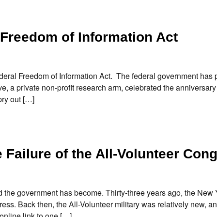
 Freedom of Information Act
federal Freedom of Information Act. The federal government has
e, a private non-profit research arm, celebrated the anniversary 
ry out […]
Failure of the All-Volunteer Con
d the government has become. Thirty-three years ago, the New
gress. Back then, the All-Volunteer military was relatively new, an
nline link to one […]