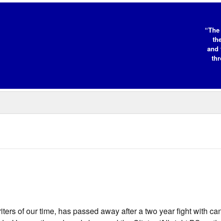
“The 
th
and 
thr
ers of our time, has passed away after a two year fight with ca