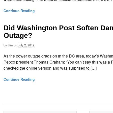
Continue Reading
Did Washington Post Soften D
Outage?
by
Jim
on
July 2, 2012
As the power outage drags on in the DC area, today’s Washing
Pepco president Thomas Graham: “You can’t say this was a Pepco
checked the online version and was surprised to […]
Continue Reading