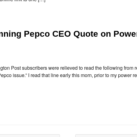
amning Pepco CEO Quote on Powe
ton Post subscribers were relieved to read the following from r
 issue.” I read that line early this morn, prior to my power ret