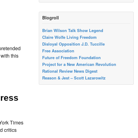
Blogroll
Brian Wilson Talk Show Legend
Claire Wolfe Living Freedom
Disloyal Opposition J.D. Tuccille
 pretended
Free Association
with this
Future of Freedom Foundation
Project for a New American Revolution
Rational Review News Digest
Reason & Jest – Scott Lazarowitz
gress
 York Times
d critics