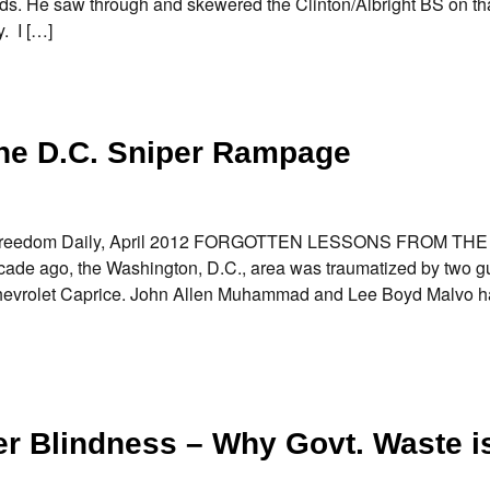
rds. He saw through and skewered the Clinton/Albright BS on th
. I […]
the D.C. Sniper Rampage
… Freedom Daily, April 2012 FORGOTTEN LESSONS FROM THE
 ago, the Washington, D.C., area was traumatized by two g
t Chevrolet Caprice. John Allen Muhammad and Lee Boyd Malvo h
er Blindness – Why Govt. Waste i