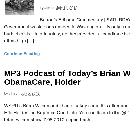
by
Jim
on
July 14, 2012
Barron’s Editorial Commentary | SATURD
Government waste goes unseen in Washington. It is only a que
budget crisis. Unfortunately, neither presidential candidate is
offers high […]
Continue Reading
MP3 Podcast of Today’s Brian 
ObamaCare, Holder
by
Jim
on
July 5, 2012
WSPD’s Brian Wilson and I had a turkey shoot this afternoon. 
Eric Holder, the Supreme Court, etc. You can listen to the @ 
brian-wilson-show-7-05-2012-pepco-bash