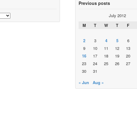
Previous posts
July 2012
M
T
W
T
F
2
3
4
5
6
9
10
11
12
13
16
17
18
19
20
23
24
25
26
27
30
31
« Jun
Aug »