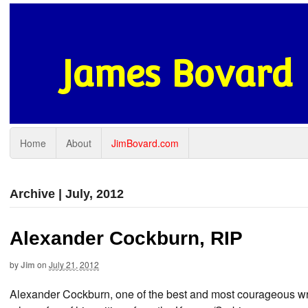
James Bovard
Home
About
JimBovard.com
Archive | July, 2012
Alexander Cockburn, RIP
by
Jim
on
July 21, 2012
Alexander Cockburn, one of the best and most courageous writ