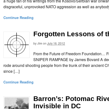
a huge fan of his writings from the Kosovo/Serbian war onwa
disgraceful, unprovoked NATO aggression as well as anybody
Continue Reading
Forgotten Lessons of 
by
Jim
on
July 16, 2012
From the Future of Freedom Foundation
SNIPER RAMPAGE by James Bovard A decade
rode around shooting people from the trunk of their ancien
since […]
Continue Reading
Barron’s: Potomac Riv
Invisible in DC