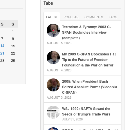
Tabs
LATEST
POPULAR
COMMENTS
TAGS
S
S
Terrorism & Tyranny: 2003 C-
1
SPAN Booknotes Interview
(complete)
7
8
AUGUST 5, 2026
14
15
21
22
My 2003 C-SPAN Booknotes Hat
Tip to the Future of Freedom
28
29
Foundation & the War on Terror
AUGUST 4, 2026
2005: When President Bush
Seized Absolute Power (Video via
C-SPAN)
AUGUST 3, 2026
WSJ 1992: NAFTA Sowed the
Seeds of Trump’s Trade Wars
JULY 31, 2026