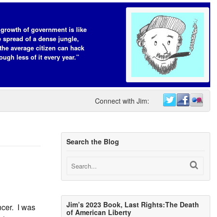
growth of government is like
e spread of a dense jungle,
the average citizen can hack
ough less of it every year.”
Connect with Jim:
Search the Blog
Jim’s 2023 Book, Last Rights:The Death
ncer. I was
of American Liberty