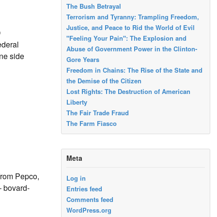
The Bush Betrayal
Terrorism and Tyranny: Trampling Freedom,
Justice, and Peace to Rid the World of Evil
D
"Feeling Your Pain": The Explosion and
ederal
Abuse of Government Power in the Clinton-
One side
Gore Years
Freedom in Chains: The Rise of the State and
the Demise of the Citizen
Lost Rights: The Destruction of American
Liberty
The Fair Trade Fraud
The Farm Fiasco
Meta
 from Pepco,
Log in
– bovard-
Entries feed
Comments feed
WordPress.org