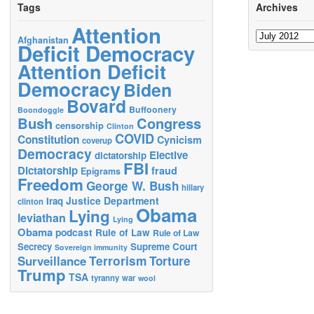
Tags
Archives
Attention
Archives
Afghanistan
Deficit Democracy
Attention Deficit
Democracy
Biden
Bovard
Buffoonery
Boondoggle
Bush
Congress
censorship
Clinton
COVID
Constitution
Cynicism
coverup
Democracy
Elective
dictatorship
FBI
Dictatorship
fraud
Epigrams
Freedom
George W. Bush
hillary
Justice Department
Iraq
clinton
Obama
Lying
leviathan
Lying
Obama
podcast
Rule of Law
Rule of Law
Secrecy
Supreme Court
Sovereign immunity
Terrorism
Surveillance
Torture
Trump
TSA
tyranny
war
wool