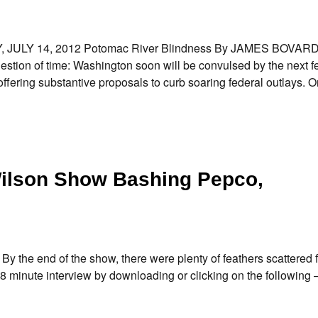
AY, JULY 14, 2012 Potomac River Blindness By JAMES BOVAR
stion of time: Washington soon will be convulsed by the next f
 offering substantive proposals to curb soaring federal outlays. 
Wilson Show Bashing Pepco,
By the end of the show, there were plenty of feathers scattered
18 minute interview by downloading or clicking on the following 