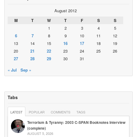
August 2012
M
T
W
T
F
S
S
1
2
3
4
5
6
7
8
9
10
11
12
13
14
15
16
17
18
19
20
21
22
23
24
25
26
27
28
29
30
31
« Jul
Sep »
Tabs
LATEST
POPULAR
COMMENTS
TAGS
Terrorism & Tyranny: 2003 C-SPAN Booknotes Interview
(complete)
AUGUST 5, 2026