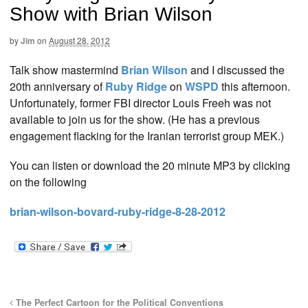
Show with Brian Wilson
by
Jim
on
August 28, 2012
Talk show mastermind
Brian Wilson
and I discussed the
20th anniversary of
Ruby Ridge
on
WSPD
this afternoon.
Unfortunately, former FBI director Louis Freeh was not
available to join us for the show. (He has a previous
engagement flacking for the Iranian terrorist group MEK.)
You can listen or download the 20 minute MP3 by clicking
on the following
brian-wilson-bovard-ruby-ridge-8-28-2012
The Perfect Cartoon for the Political Conventions