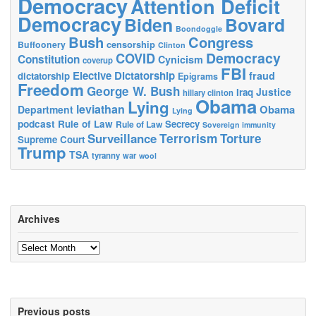
Democracy
Attention Deficit
Democracy
Biden
Bovard
Boondoggle
Bush
Congress
censorship
Buffoonery
Clinton
Democracy
COVID
Constitution
Cynicism
coverup
FBI
Elective Dictatorship
fraud
dictatorship
Epigrams
Freedom
George W. Bush
Justice
Iraq
hillary clinton
Obama
Lying
leviathan
Obama
Department
Lying
podcast
Rule of Law
Secrecy
Rule of Law
Sovereign immunity
Terrorism
Surveillance
Torture
Supreme Court
Trump
TSA
tyranny
war
wool
Archives
Archives
Previous posts