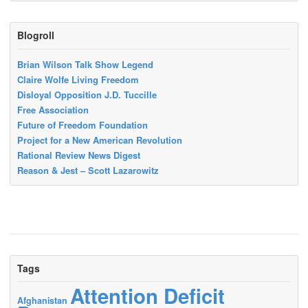
Blogroll
Brian Wilson Talk Show Legend
Claire Wolfe Living Freedom
Disloyal Opposition J.D. Tuccille
Free Association
Future of Freedom Foundation
Project for a New American Revolution
Rational Review News Digest
Reason & Jest – Scott Lazarowitz
Tags
Attention Deficit
Afghanistan