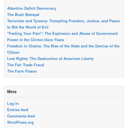
Attention Deficit Democracy
The Bush Betrayal
Terrorism and Tyranny: Trampling Freedom, Justice, and Peace
to Rid the World of Evil
"Feeling Your Pain": The Explosion and Abuse of Government
Power in the Clinton-Gore Years
Freedom in Chains: The Rise of the State and the Demise of the
Citizen
Lost Rights: The Destruction of American Liberty
The Fair Trade Fraud
The Farm Fiasco
Meta
Log in
Entries feed
Comments feed
WordPress.org