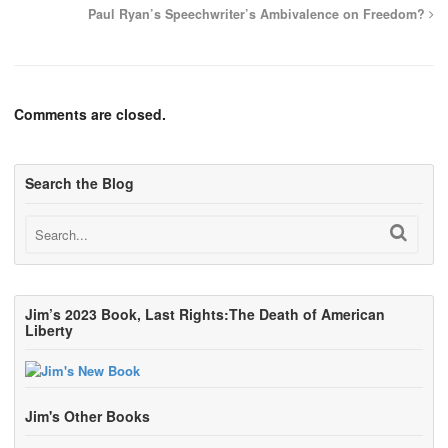
Paul Ryan’s Speechwriter’s Ambivalence on Freedom?
Comments are closed.
Search the Blog
Jim’s 2023 Book, Last Rights:The Death of American
Liberty
Jim's Other Books