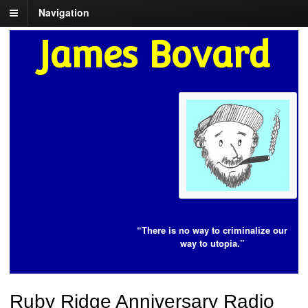
Navigation
James Bovard
“There is no way to criminalize our
way to utopia.”
Ruby Ridge Anniversary Radio