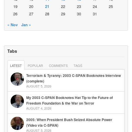
19
20
21
22
23
24
25
26
27
28
29
30
31
« Nov
Jan »
Tabs
LATEST
POPULAR
COMMENTS
TAGS
Terrorism & Tyranny: 2003 C-SPAN Booknotes Interview
(complete)
AUGUST 5, 2026
My 2003 C-SPAN Booknotes Hat Tip to the Future of
Freedom Foundation & the War on Terror
AUGUST 4, 2026
2005: When President Bush Seized Absolute Power
(Video via C-SPAN)
AUGUST 3, 2026