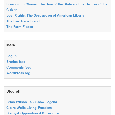
Freedom in Chains: The Rise of the State and the Demise of the
Citizen
Lost Rights: The Destruction of American Liberty
The Fair Trade Fraud
The Farm Fiasco
Meta
Log in
Entries feed
Comments feed
WordPress.org
Blogroll
Brian Wilson Talk Show Legend
Claire Wolfe Living Freedom
Disloyal Opposition J.D. Tuccille