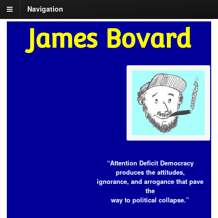
Navigation
James Bovard
“Attention Deficit Democracy
produces the attitudes,
ignorance, and arrogance that pave
the
way to political collapse.”