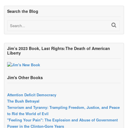
Search the Blog
Jim’s 2023 Book, Last Rights:The Death of American
Liberty
Jim's Other Books
Attention Deficit Democracy
The Bush Betrayal
Terrorism and Tyranny: Trampling Freedom, Justice, and Peace
to Rid the World of Evil
"Feeling Your Pain": The Explosion and Abuse of Government
Power in the Clinton-Gore Years