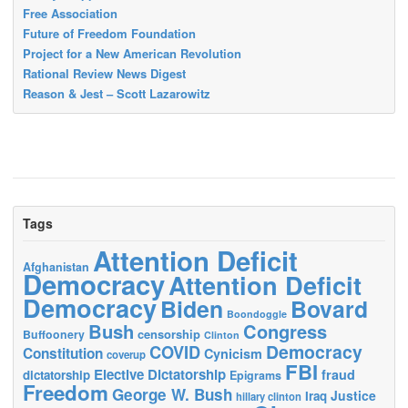
Free Association
Future of Freedom Foundation
Project for a New American Revolution
Rational Review News Digest
Reason & Jest – Scott Lazarowitz
Tags
Attention Deficit
Afghanistan
Democracy
Attention Deficit
Democracy
Biden
Bovard
Boondoggle
Bush
Congress
censorship
Buffoonery
Clinton
Democracy
COVID
Constitution
Cynicism
coverup
FBI
Elective Dictatorship
fraud
dictatorship
Epigrams
Freedom
George W. Bush
Justice
Iraq
hillary clinton