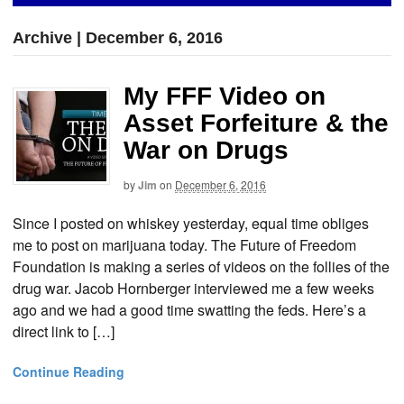
Archive | December 6, 2016
My FFF Video on
Asset Forfeiture & the
War on Drugs
by
Jim
on
December 6, 2016
Since I posted on whiskey yesterday, equal time obliges
me to post on marijuana today. The Future of Freedom
Foundation is making a series of videos on the follies of the
drug war. Jacob Hornberger interviewed me a few weeks
ago and we had a good time swatting the feds. Here’s a
direct link to […]
Continue Reading