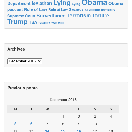
Obama
Lying
leviathan
Obama
Department
Lying
podcast
Rule of Law
Secrecy
Rule of Law
Sovereign immunity
Terrorism
Surveillance
Torture
Supreme Court
Trump
TSA
tyranny
war
wool
Archives
Archives
Previous posts
December 2016
M
T
W
T
F
S
S
1
2
3
4
5
6
7
8
9
10
11
12
13
14
15
16
17
18