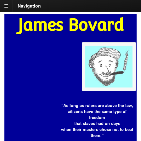
Navigation
James Bovard
“As long as rulers are above the law,
citizens have the same type of
freedom
that slaves had on days
when their masters chose not to beat
them.”