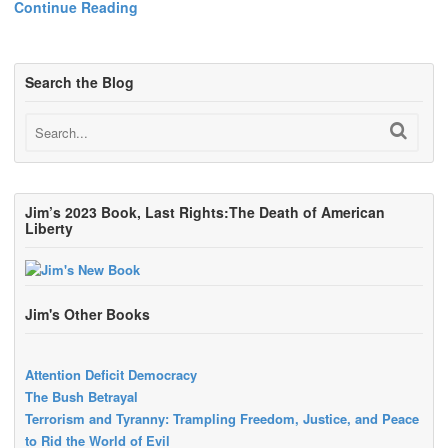
Continue Reading
Search the Blog
Jim’s 2023 Book, Last Rights:The Death of American
Liberty
Jim's Other Books
Attention Deficit Democracy
The Bush Betrayal
Terrorism and Tyranny: Trampling Freedom, Justice, and Peace
to Rid the World of Evil