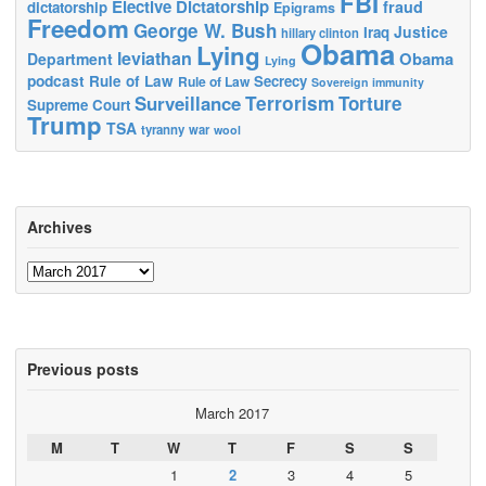
FBI
Elective Dictatorship
fraud
dictatorship
Epigrams
Freedom
George W. Bush
Justice
Iraq
hillary clinton
Obama
Lying
leviathan
Obama
Department
Lying
podcast
Rule of Law
Secrecy
Rule of Law
Sovereign immunity
Terrorism
Surveillance
Torture
Supreme Court
Trump
TSA
tyranny
war
wool
Archives
Archives
Previous posts
March 2017
M
T
W
T
F
S
S
1
2
3
4
5