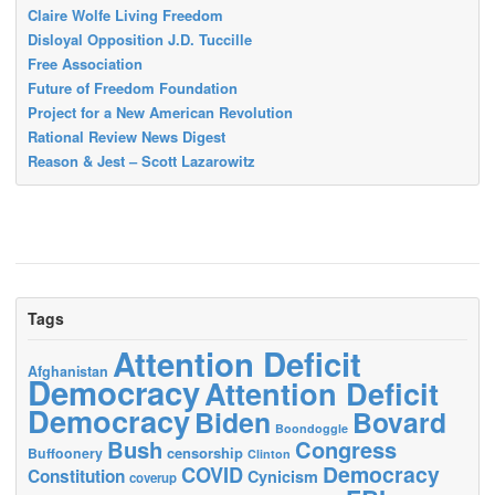
Claire Wolfe Living Freedom
Disloyal Opposition J.D. Tuccille
Free Association
Future of Freedom Foundation
Project for a New American Revolution
Rational Review News Digest
Reason & Jest – Scott Lazarowitz
Tags
Attention Deficit
Afghanistan
Democracy
Attention Deficit
Democracy
Biden
Bovard
Boondoggle
Bush
Congress
censorship
Buffoonery
Clinton
Democracy
COVID
Constitution
Cynicism
coverup