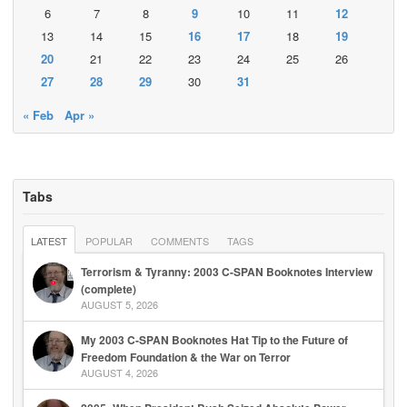
6
7
8
9
10
11
12
13
14
15
16
17
18
19
20
21
22
23
24
25
26
27
28
29
30
31
« Feb
Apr »
Tabs
LATEST
POPULAR
COMMENTS
TAGS
Terrorism & Tyranny: 2003 C-SPAN Booknotes Interview
(complete)
AUGUST 5, 2026
My 2003 C-SPAN Booknotes Hat Tip to the Future of
Freedom Foundation & the War on Terror
AUGUST 4, 2026