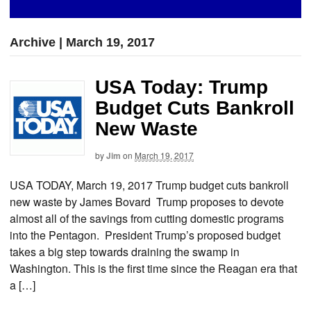
Archive | March 19, 2017
USA Today: Trump
Budget Cuts Bankroll
New Waste
by
Jim
on
March 19, 2017
USA TODAY, March 19, 2017 Trump budget cuts bankroll
new waste by James Bovard Trump proposes to devote
almost all of the savings from cutting domestic programs
into the Pentagon. President Trump’s proposed budget
takes a big step towards draining the swamp in
Washington. This is the first time since the Reagan era that
a […]