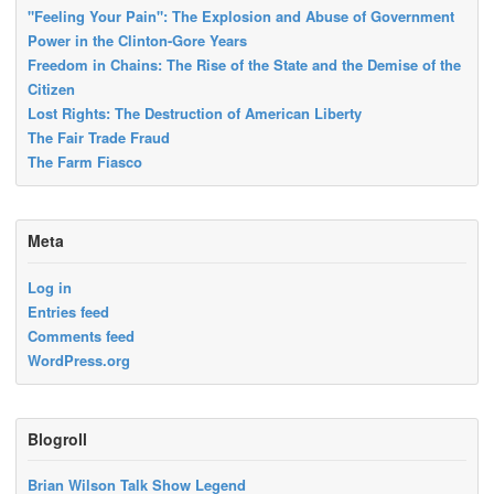
"Feeling Your Pain": The Explosion and Abuse of Government
Power in the Clinton-Gore Years
Freedom in Chains: The Rise of the State and the Demise of the
Citizen
Lost Rights: The Destruction of American Liberty
The Fair Trade Fraud
The Farm Fiasco
Meta
Log in
Entries feed
Comments feed
WordPress.org
Blogroll
Brian Wilson Talk Show Legend