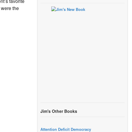
’s favorite
 were the
Jim's Other Books
Attention Deficit Democracy