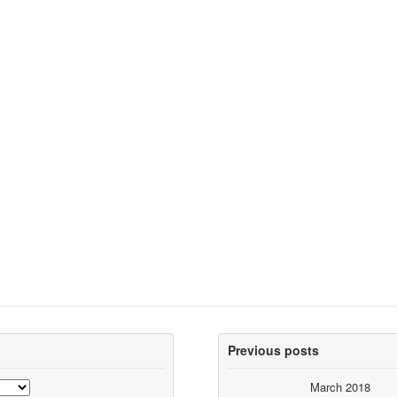
Previous posts
March 2018