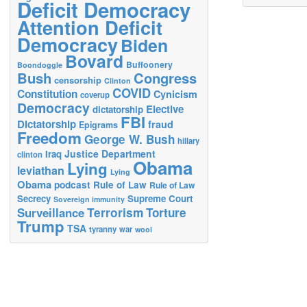
Deficit Democracy
Attention Deficit
Democracy
Biden
Bovard
Buffoonery
Boondoggle
Bush
Congress
censorship
Clinton
COVID
Constitution
Cynicism
coverup
Democracy
Elective
dictatorship
FBI
Dictatorship
fraud
Epigrams
Freedom
George W. Bush
hillary
Justice Department
Iraq
clinton
Obama
Lying
leviathan
Lying
Obama
podcast
Rule of Law
Rule of Law
Secrecy
Supreme Court
Sovereign immunity
Terrorism
Surveillance
Torture
Trump
TSA
tyranny
war
wool