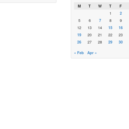
M
T
W
T
F
1
2
5
6
7
8
9
12
13
14
15
16
19
20
21
22
23
26
27
28
29
30
« Feb
Apr »