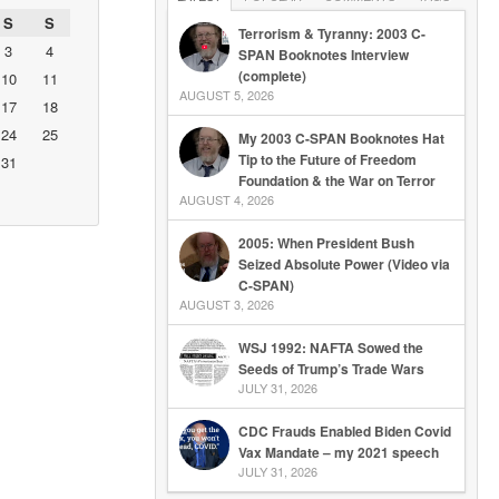
S
S
Terrorism & Tyranny: 2003 C-
3
4
SPAN Booknotes Interview
(complete)
10
11
AUGUST 5, 2026
17
18
24
25
My 2003 C-SPAN Booknotes Hat
Tip to the Future of Freedom
31
Foundation & the War on Terror
AUGUST 4, 2026
2005: When President Bush
Seized Absolute Power (Video via
C-SPAN)
AUGUST 3, 2026
WSJ 1992: NAFTA Sowed the
Seeds of Trump’s Trade Wars
JULY 31, 2026
CDC Frauds Enabled Biden Covid
Vax Mandate – my 2021 speech
JULY 31, 2026