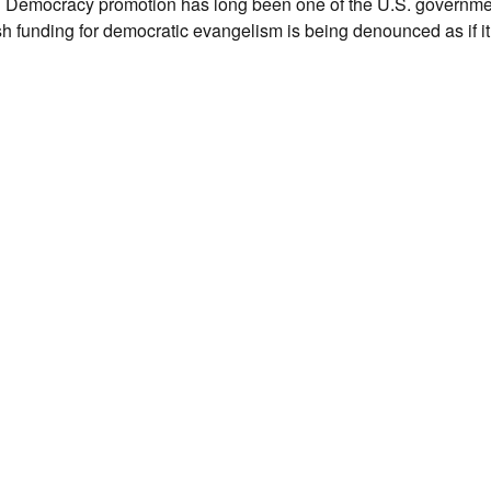
ocracy promotion has long been one of the U.S. government
h funding for democratic evangelism is being denounced as if it