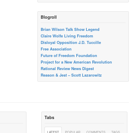
Blogroll
Brian Wilson Talk Show Legend
Claire Wolfe Living Freedom
Disloyal Opposition J.D. Tuccille
Free Association
Future of Freedom Foundation
Project for a New American Revolution
Rational Review News Digest
Reason & Jest – Scott Lazarowitz
Tabs
LATEST
POPULAR
COMMENTS
TAGS