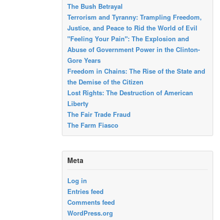
The Bush Betrayal
Terrorism and Tyranny: Trampling Freedom,
Justice, and Peace to Rid the World of Evil
"Feeling Your Pain": The Explosion and
Abuse of Government Power in the Clinton-
Gore Years
Freedom in Chains: The Rise of the State and
the Demise of the Citizen
Lost Rights: The Destruction of American
Liberty
The Fair Trade Fraud
The Farm Fiasco
Meta
Log in
Entries feed
Comments feed
WordPress.org