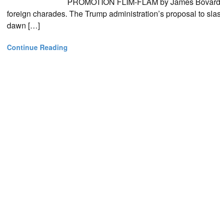
PROMOTION FLIM-FLAM by James Bovard Dem
foreign charades. The Trump administration’s proposal to slas
dawn […]
Continue Reading