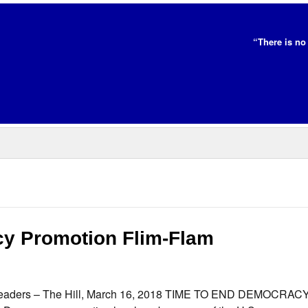
“There is no 
cy Promotion Flim-Flam
ll readers – The Hill, March 16, 2018 TIME TO END DEMOCRAC