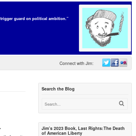
trigger guard on political ambition.”
Connect with Jim:
Search the Blog
Jim’s 2023 Book, Last Rights:The Death
Y
of American Liberty