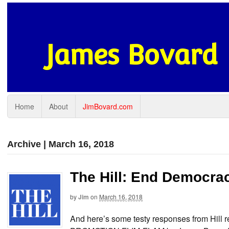
James Bovard
Home
About
JimBovard.com
Archive | March 16, 2018
The Hill: End Democra
by
Jim
on
March 16, 2018
And here’s some testy responses from Hi