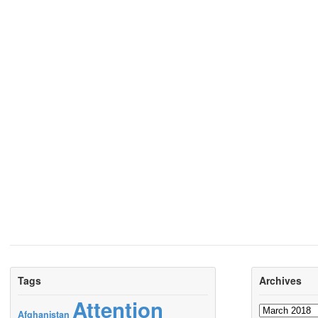
Tags
Archives
Attention
Archives
Afghanistan