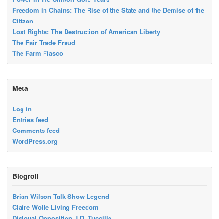
Freedom in Chains: The Rise of the State and the Demise of the
Citizen
Lost Rights: The Destruction of American Liberty
The Fair Trade Fraud
The Farm Fiasco
Meta
Log in
Entries feed
Comments feed
WordPress.org
Blogroll
Brian Wilson Talk Show Legend
Claire Wolfe Living Freedom
Disloyal Opposition J.D. Tuccille