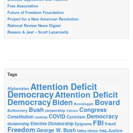
Free Association
Future of Freedom Foundation
Project for a New American Revolution
Rational Review News Digest
Reason & Jest – Scott Lazarowitz
Tags
Attention Deficit
Afghanistan
Democracy
Attention Deficit
Democracy
Biden
Bovard
Boondoggle
Bush
Congress
censorship
Buffoonery
Clinton
Democracy
COVID
Constitution
Cynicism
coverup
FBI
Elective Dictatorship
fraud
dictatorship
Epigrams
Freedom
George W. Bush
Justice
Iraq
hillary clinton