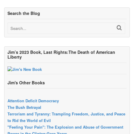
Search the Blog
Jim’s 2023 Book, Last Rights:The Death of American
Liberty
Jim's Other Books
Attention Deficit Democracy
The Bush Betrayal
Terrorism and Tyranny: Trampling Freedom, Justice, and Peace
to Rid the World of Evil
"Feeling Your Pain": The Explosion and Abuse of Government
Power in the Clinton-Gore Years