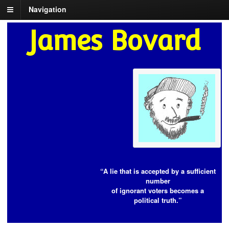
Navigation
James Bovard
“A lie that is accepted by a sufficient
number
of ignorant voters becomes a
political truth.”