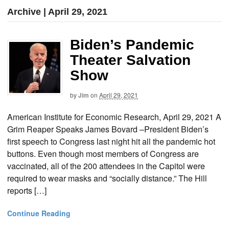
Archive | April 29, 2021
Biden’s Pandemic
Theater Salvation
Show
by
Jim
on
April 29, 2021
American Institute for Economic Research, April 29, 2021 A
Grim Reaper Speaks James Bovard –President Biden’s
first speech to Congress last night hit all the pandemic hot
buttons. Even though most members of Congress are
vaccinated, all of the 200 attendees in the Capitol were
required to wear masks and “socially distance.” The Hill
reports […]
Continue Reading