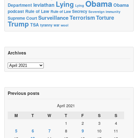
Obama
Lying
leviathan
Obama
Department
Lying
podcast
Rule of Law
Secrecy
Rule of Law
Sovereign immunity
Terrorism
Surveillance
Torture
Supreme Court
Trump
TSA
tyranny
war
wool
Archives
Archives
Previous posts
April 2021
M
T
W
T
F
S
S
1
2
3
4
5
6
7
8
9
10
11