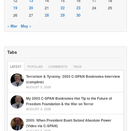
12
13
14
15
16
17
18
19
20
21
22
23
24
25
26
27
28
29
30
« Mar
May »
Tabs
LATEST
POPULAR
COMMENTS
TAGS
Terrorism & Tyranny: 2003 C-SPAN Booknotes Interview
(complete)
AUGUST 5, 2026
My 2003 C-SPAN Booknotes Hat Tip to the Future of
Freedom Foundation & the War on Terror
AUGUST 4, 2026
2005: When President Bush Seized Absolute Power
(Video via C-SPAN)
AUGUST 3, 2026