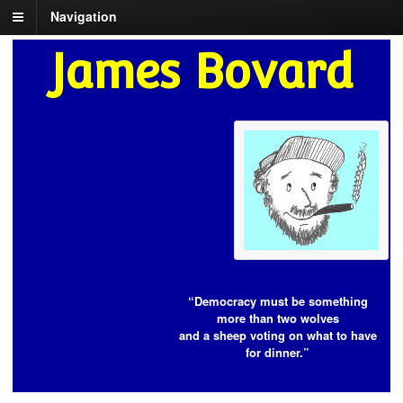
Navigation
James Bovard
“Democracy must be something
more than two wolves
and a sheep voting on what to have
for dinner.”