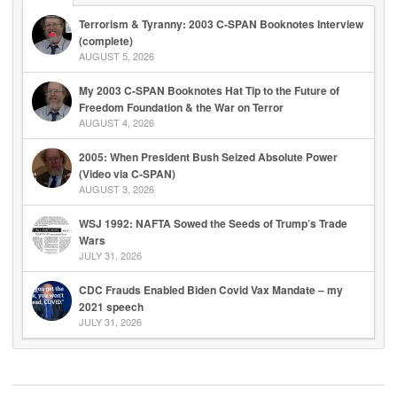
Terrorism & Tyranny: 2003 C-SPAN Booknotes Interview
(complete)
AUGUST 5, 2026
My 2003 C-SPAN Booknotes Hat Tip to the Future of
Freedom Foundation & the War on Terror
AUGUST 4, 2026
2005: When President Bush Seized Absolute Power
(Video via C-SPAN)
AUGUST 3, 2026
WSJ 1992: NAFTA Sowed the Seeds of Trump’s Trade
Wars
JULY 31, 2026
CDC Frauds Enabled Biden Covid Vax Mandate – my
2021 speech
JULY 31, 2026