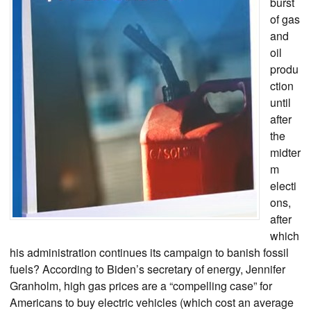
burst
of gas
and
oil
produ
ction
until
after
the
midter
m
electi
ons,
after
which
his administration continues its campaign to banish fossil
fuels? According to Biden’s secretary of energy, Jennifer
Granholm, high gas prices are a “compelling case” for
Americans to buy electric vehicles (which cost an average