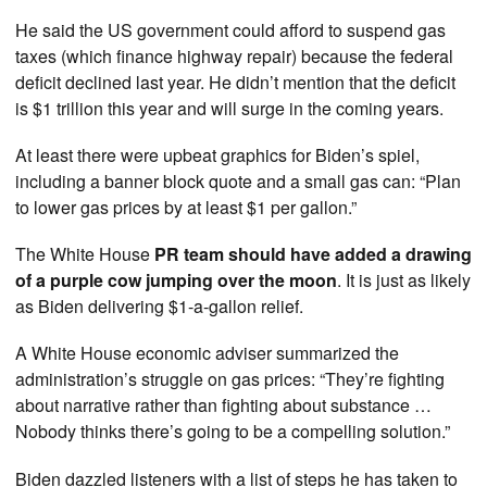
He said the US government could afford to suspend gas
taxes (which finance highway repair) because the federal
deficit declined last year. He didn’t mention that the deficit
is $1 trillion this year and will surge in the coming years.
At least there were upbeat graphics for Biden’s spiel,
including a banner block quote and a small gas can: “Plan
to lower gas prices by at least $1 per gallon.”
The White House
PR team should have added a drawing
of a purple cow jumping over the moon
. It is just as likely
as Biden delivering $1-a-gallon relief.
A White House economic adviser summarized the
administration’s struggle on gas prices: “They’re fighting
about narrative rather than fighting about substance …
Nobody thinks there’s going to be a compelling solution.”
Biden dazzled listeners with a list of steps he has taken to