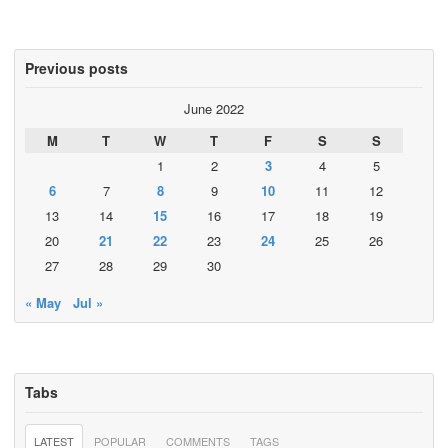
Previous posts
June 2022
M
T
W
T
F
S
S
1
2
3
4
5
6
7
8
9
10
11
12
13
14
15
16
17
18
19
20
21
22
23
24
25
26
27
28
29
30
« May
Jul »
Tabs
LATEST
POPULAR
COMMENTS
TAGS