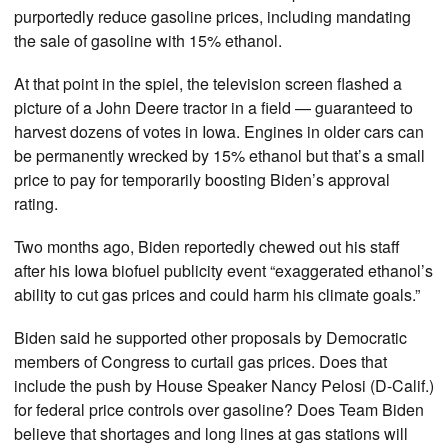
purportedly reduce gasoline prices, including mandating
the sale of gasoline with 15% ethanol.
At that point in the spiel, the television screen flashed a
picture of a John Deere tractor in a field — guaranteed to
harvest dozens of votes in Iowa. Engines in older cars can
be permanently wrecked by 15% ethanol but that’s a small
price to pay for temporarily boosting Biden’s approval
rating.
Two months ago, Biden reportedly chewed out his staff
after his Iowa biofuel publicity event “exaggerated ethanol’s
ability to cut gas prices and could harm his climate goals.”
Biden said he supported other proposals by Democratic
members of Congress to curtail gas prices. Does that
include the push by House Speaker Nancy Pelosi (D-Calif.)
for federal price controls over gasoline? Does Team Biden
believe that shortages and long lines at gas stations will