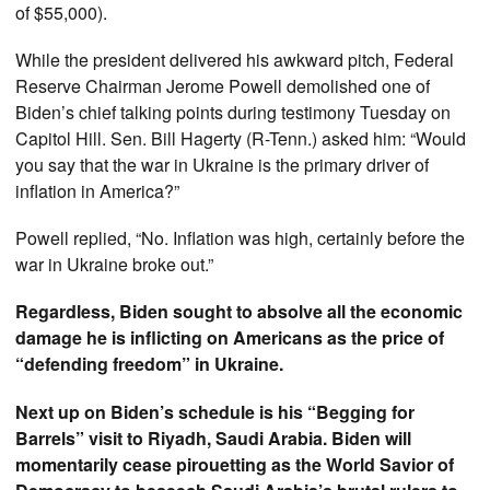
of $55,000).
While the president delivered his awkward pitch, Federal
Reserve Chairman Jerome Powell demolished one of
Biden’s chief talking points during testimony Tuesday on
Capitol Hill. Sen. Bill Hagerty (R-Tenn.) asked him: “Would
you say that the war in Ukraine is the primary driver of
inflation in America?”
Powell replied, “No. Inflation was high, certainly before the
war in Ukraine broke out.”
Regardless, Biden sought to absolve all the economic
damage he is inflicting on Americans as the price of
“defending freedom” in Ukraine.
Next up on Biden’s schedule is his “Begging for
Barrels” visit to Riyadh, Saudi Arabia. Biden will
momentarily cease pirouetting as the World Savior of