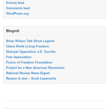
Entries feed
Comments feed
WordPress.org
Blogroll
Brian Wilson Talk Show Legend
Claire Wolfe Living Freedom
Disloyal Opposition J.D. Tuccille
Free Association
Future of Freedom Foundation
Project for a New American Revolution
Rational Review News Digest
Reason & Jest – Scott Lazarowitz