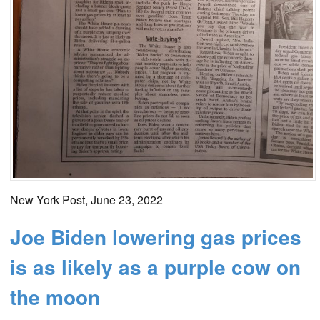
New York Post, June 23, 2022
Joe Biden lowering gas prices
is as likely as a purple cow on
the moon