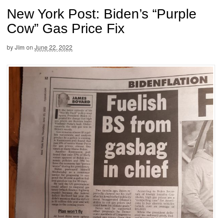
New York Post: Biden’s “Purple
Cow” Gas Price Fix
by
Jim
on
June 22, 2022