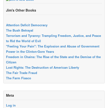
Jim's Other Books
Attention Deficit Democracy
The Bush Betrayal
Terrorism and Tyranny: Trampling Freedom, Justice, and Peace
to Rid the World of Evil
"Feeling Your Pain": The Explosion and Abuse of Government
Power in the Clinton-Gore Years
Freedom in Chains: The Rise of the State and the Demise of the
Citizen
Lost Rights: The Destruction of American Liberty
The Fair Trade Fraud
The Farm Fiasco
Meta
Log in