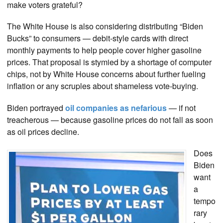
make voters grateful?
The White House is also considering distributing “Biden
Bucks” to consumers — debit-style cards with direct
monthly payments to help people cover higher gasoline
prices. That proposal is stymied by a shortage of computer
chips, not by White House concerns about further fueling
inflation or any scruples about shameless vote-buying.
Biden portrayed
oil companies as nefarious
— if not
treacherous — because gasoline prices do not fall as soon
as oil prices decline.
Does
Biden
want
a
tempo
rary