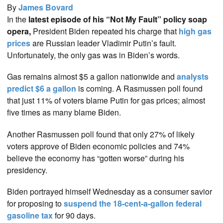
By
James Bovard
In the
latest episode of his “Not My Fault” policy soap
opera,
President Biden repeated his charge that
high gas
prices
are Russian leader Vladimir Putin’s fault.
Unfortunately, the only gas was in Biden’s words.
Gas remains almost $5 a gallon nationwide and
analysts
predict $6 a gallon
is coming. A Rasmussen poll found
that just 11% of voters blame Putin for gas prices; almost
five times as many blame Biden.
Another Rasmussen poll found that only 27% of likely
voters approve of Biden economic policies and 74%
believe the economy has “gotten worse” during his
presidency.
Biden portrayed himself Wednesday as a consumer savior
for proposing to
suspend the 18-cent-a-gallon federal
gasoline tax
for 90 days.