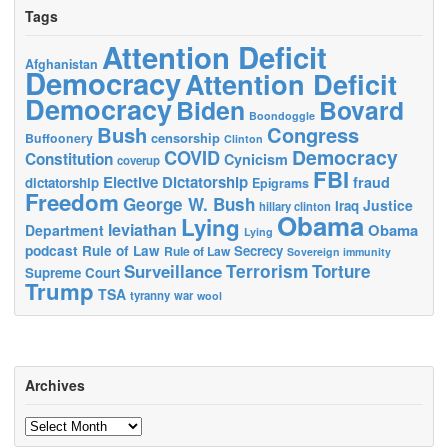
Tags
Attention Deficit
Afghanistan
Democracy
Attention Deficit
Democracy
Biden
Bovard
Boondoggle
Bush
Congress
censorship
Buffoonery
Clinton
Democracy
COVID
Constitution
Cynicism
coverup
FBI
Elective Dictatorship
fraud
dictatorship
Epigrams
Freedom
George W. Bush
Justice
Iraq
hillary clinton
Obama
Lying
leviathan
Obama
Department
Lying
podcast
Rule of Law
Secrecy
Rule of Law
Sovereign immunity
Terrorism
Surveillance
Torture
Supreme Court
Trump
TSA
tyranny
war
wool
Archives
Archives