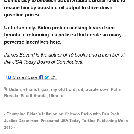
Democracy to beseech Saudi Arabia’s brutal rulers to
rescue him by boosting oil output to drive down
gasoline prices.
Unfortunately, Biden prefers seeking favors from
tyrants to reforming his policies that create so many
perverse incentives here.
James Bovard is the author of 10 books and a member of
the USA Today Board of Contributors.
Biden
,
ethanol
,
gas
,
my old Ford
,
oil
,
purple cow
,
Putin
,
Russia
,
Saudi Arabia
,
Ukraine
Thumping Biden’s Inflation on Chicago Radio with Dan Proft
Justice Department Pressured USA Today To Stop Publishing Me in
2015