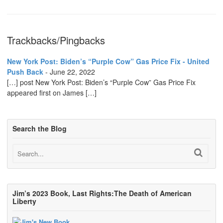
Trackbacks/Pingbacks
New York Post: Biden’s “Purple Cow” Gas Price Fix - United
Push Back
-
June 22, 2022
[…] post New York Post: Biden’s “Purple Cow” Gas Price Fix
appeared first on James […]
Search the Blog
Jim’s 2023 Book, Last Rights:The Death of American
Liberty