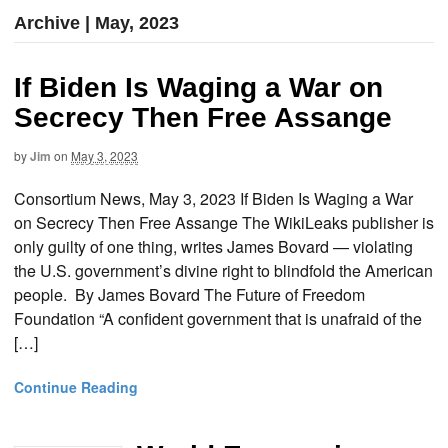
Archive | May, 2023
If Biden Is Waging a War on
Secrecy Then Free Assange
by
Jim
on
May 3, 2023
Consortium News, May 3, 2023 If Biden Is Waging a War
on Secrecy Then Free Assange The WikiLeaks publisher is
only guilty of one thing, writes James Bovard — violating
the U.S. government’s divine right to blindfold the American
people. By James Bovard The Future of Freedom
Foundation “A confident government that is unafraid of the
[…]
Continue Reading