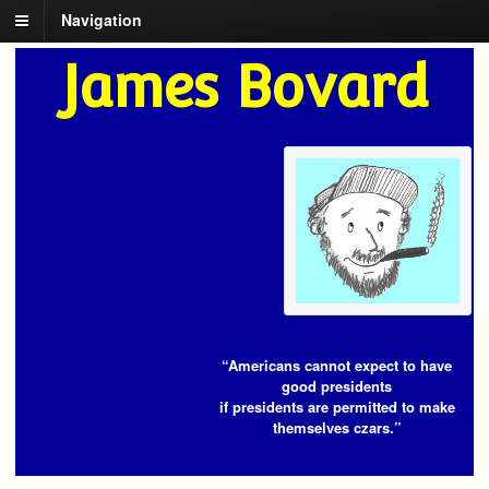
Navigation
James Bovard
“Americans cannot expect to have
good presidents
if presidents are permitted to make
themselves czars.”