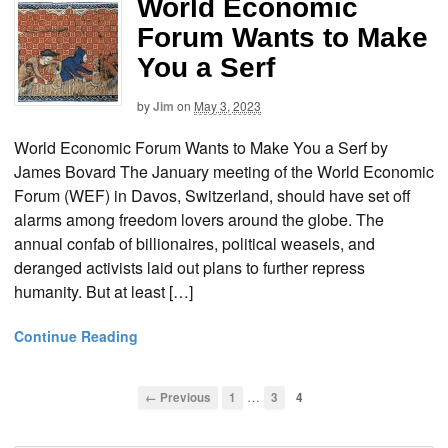
World Economic
Forum Wants to Make
You a Serf
by
Jim
on
May 3, 2023
World Economic Forum Wants to Make You a Serf by
James Bovard The January meeting of the World Economic
Forum (WEF) in Davos, Switzerland, should have set off
alarms among freedom lovers around the globe. The
annual confab of billionaires, political weasels, and
deranged activists laid out plans to further repress
humanity. But at least […]
Continue Reading
…
← Previous
1
3
4