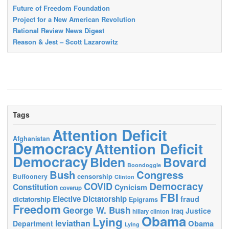
Future of Freedom Foundation
Project for a New American Revolution
Rational Review News Digest
Reason & Jest – Scott Lazarowitz
Tags
Attention Deficit
Afghanistan
Democracy
Attention Deficit
Democracy
Biden
Bovard
Boondoggle
Bush
Congress
censorship
Buffoonery
Clinton
Democracy
COVID
Constitution
Cynicism
coverup
FBI
Elective Dictatorship
fraud
dictatorship
Epigrams
Freedom
George W. Bush
Justice
Iraq
hillary clinton
Obama
Lying
leviathan
Obama
Department
Lying