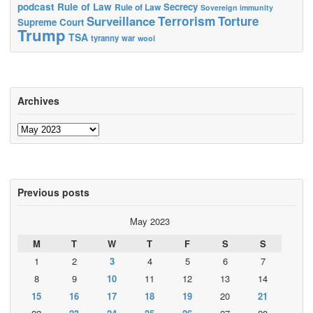
podcast
Rule of Law
Secrecy
Rule of Law
Sovereign immunity
Terrorism
Surveillance
Torture
Supreme Court
Trump
TSA
tyranny
war
wool
Archives
Archives
Previous posts
May 2023
M
T
W
T
F
S
S
1
2
3
4
5
6
7
8
9
10
11
12
13
14
15
16
17
18
19
20
21