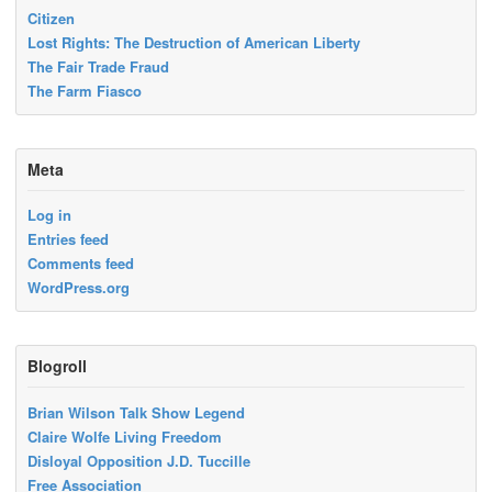
Citizen
Lost Rights: The Destruction of American Liberty
The Fair Trade Fraud
The Farm Fiasco
Meta
Log in
Entries feed
Comments feed
WordPress.org
Blogroll
Brian Wilson Talk Show Legend
Claire Wolfe Living Freedom
Disloyal Opposition J.D. Tuccille
Free Association