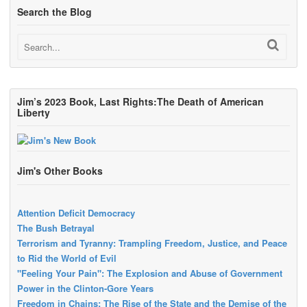
Search the Blog
Jim’s 2023 Book, Last Rights:The Death of American
Liberty
Jim's Other Books
Attention Deficit Democracy
The Bush Betrayal
Terrorism and Tyranny: Trampling Freedom, Justice, and Peace
to Rid the World of Evil
"Feeling Your Pain": The Explosion and Abuse of Government
Power in the Clinton-Gore Years
Freedom in Chains: The Rise of the State and the Demise of the