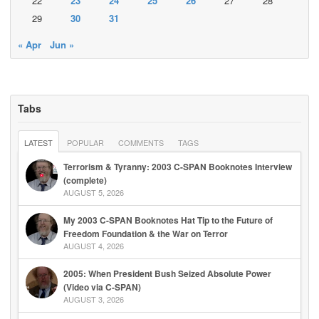
22
23
24
25
26
27
28
29
30
31
« Apr
Jun »
Tabs
LATEST
POPULAR
COMMENTS
TAGS
Terrorism & Tyranny: 2003 C-SPAN Booknotes Interview
(complete)
AUGUST 5, 2026
My 2003 C-SPAN Booknotes Hat Tip to the Future of
Freedom Foundation & the War on Terror
AUGUST 4, 2026
2005: When President Bush Seized Absolute Power
(Video via C-SPAN)
AUGUST 3, 2026