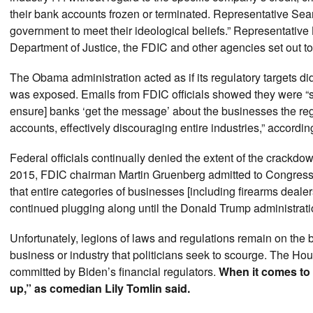
their bank accounts frozen or terminated. Representative Sea
government to meet their ideological beliefs.” Representativ
Department of Justice, the FDIC and other agencies set out to k
The Obama administration acted as if its regulatory targets d
was exposed. Emails from FDIC officials showed they were “sc
ensure] banks ‘get the message’ about the businesses the regul
accounts, effectively discouraging entire industries,” accordi
Federal officials continually denied the extent of the crackdo
2015, FDIC chairman Martin Gruenberg admitted to Congress 
that entire categories of businesses [including firearms deale
continued plugging along until the Donald Trump administrati
Unfortunately, legions of laws and regulations remain on the 
business or industry that politicians seek to scourge. The Hou
committed by Biden’s financial regulators.
When it comes to 
up,” as comedian Lily Tomlin said.