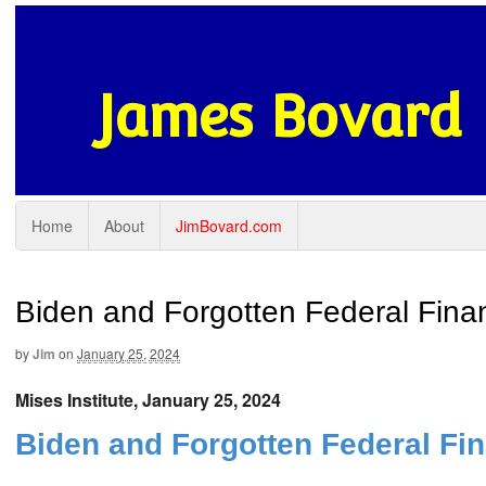
James Bovard
Home
About
JimBovard.com
Biden and Forgotten Federal Finan
by
Jim
on
January 25, 2024
Mises Institute, January 25, 2024
Biden and Forgotten Federal Fin