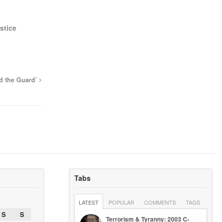
stice
d the Guard’
Tabs
LATEST
POPULAR
COMMENTS
TAGS
S
S
Terrorism & Tyranny: 2003 C-