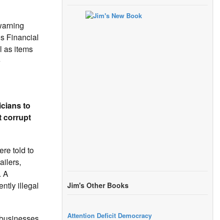
warning
s Financial
l as items
e
icians to
t corrupt
re told to
ilers,
. A
ntly illegal
Jim's Other Books
Attention Deficit Democracy
 businesses.