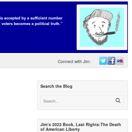
t is accepted by a sufficient number
 voters becomes a political truth.”
Connect with Jim:
Search the Blog
Jim’s 2023 Book, Last Rights:The Death
of American Liberty