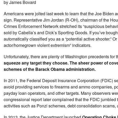
by James Bovard
Americans were jolted last week to learn that the Joe Biden ad
sign. Representative Jim Jordan (R-OH), chairman of the Hou
Crimes Enforcement Network stretched its “suspicious behavio
sold by Cabella’s and Dick’s Sporting Goods. If you’ve bou
automatically classified you as a “potential active shooter.” O
actor/homegrown violent extremism” indicators.
Unfortunately, there are plenty of Washington precedents for th
squeeze any target they choose. The sheer power of cover
schemes of the Barack Obama administration.
In 2011, the Federal Deposit Insurance Corporation (FDIC) sent
avoid providing services to firearms and ammo companies, por
payday loan operators, and other targets. Many observers wer
congressional report later complained that the FDIC jumbled to
activities such as Ponzi schemes, debt consolidation scams, 
In 2013, the Justice Department launched
Operation Choke 