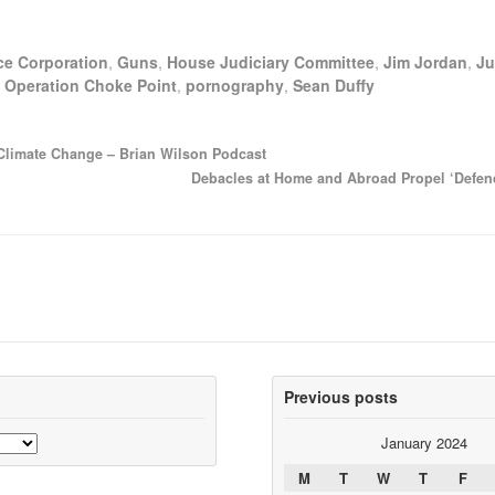
ce Corporation
,
Guns
,
House Judiciary Committee
,
Jim Jordan
,
Ju
,
Operation Choke Point
,
pornography
,
Sean Duffy
 Climate Change – Brian Wilson Podcast
Debacles at Home and Abroad Propel ‘Defen
Previous posts
January 2024
M
T
W
T
F