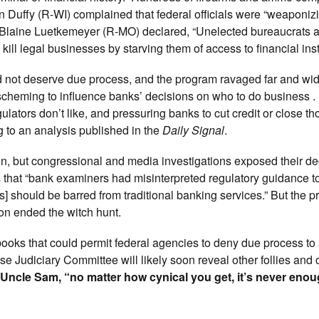
n Duffy (R-WI) complained that federal officials were “weaponiz
e Blaine Luetkemeyer (R-MO) declared, “Unelected bureaucrats a
ill legal businesses by starving them of access to financial insti
id not deserve due process, and the program ravaged far and wid
heming to influence banks’ decisions on who to do business . . 
ators don’t like, and pressuring banks to cut credit or close th
ng to an analysis published in the
Daily Signal
.
wn, but congressional and media investigations exposed their dec
that “bank examiners had misinterpreted regulatory guidance t
rs] should be barred from traditional banking services.” But the 
on ended the witch hunt.
books that could permit federal agencies to deny due process to
se Judiciary Committee will likely soon reveal other follies and
Uncle Sam, “no matter how cynical you get, it’s never enou