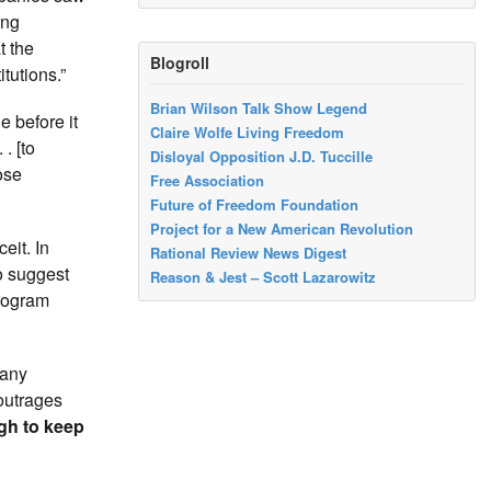
ing
t the
Blogroll
tutions.”
Brian Wilson Talk Show Legend
e before it
Claire Wolfe Living Freedom
. [to
Disloyal Opposition J.D. Tuccille
ose
Free Association
Future of Freedom Foundation
Project for a New American Revolution
eit. In
Rational Review News Digest
o suggest
Reason & Jest – Scott Lazarowitz
program
 any
 outrages
gh to keep