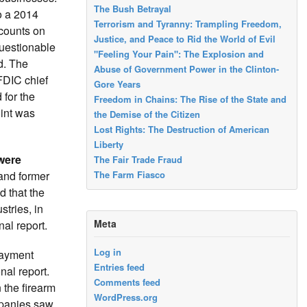
The Bush Betrayal
o a 2014
Terrorism and Tyranny: Trampling Freedom,
ccounts on
Justice, and Peace to Rid the World of Evil
questionable
"Feeling Your Pain": The Explosion and
d. The
Abuse of Government Power in the Clinton-
FDIC chief
Gore Years
 for the
Freedom in Chains: The Rise of the State and
int was
the Demise of the Citizen
Lost Rights: The Destruction of American
Liberty
were
The Fair Trade Fraud
 and former
The Farm Fiasco
d that the
tries, in
Meta
al report.
Log in
 payment
Entries feed
nal report.
Comments feed
 the firearm
WordPress.org
ompanies saw