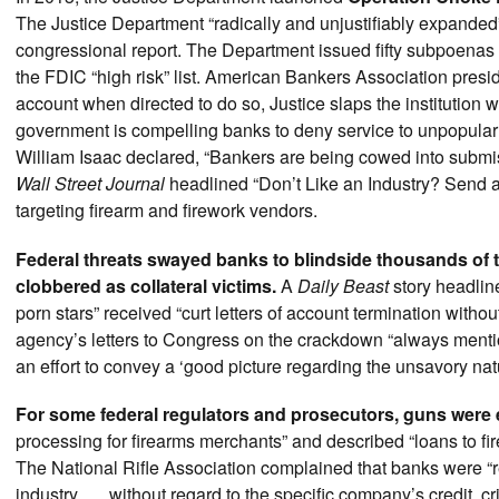
The Justice Department “radically and unjustifiably expanded”
congressional report. The Department issued fifty subpoenas t
the FDIC “high risk” list. American Bankers Association pres
account when directed to do so, Justice slaps the institution
government is compelling banks to deny service to unpopular b
William Isaac declared, “Bankers are being cowed into submi
Wall Street Journal
headlined “Don’t Like an Industry? Send 
targeting firearm and firework vendors.
Federal threats swayed banks to blindside thousands of 
clobbered as collateral victims.
A
Daily Beast
story headlin
porn stars” received “curt letters of account termination without
agency’s letters to Congress on the crackdown “always menti
an effort to convey a ‘good picture regarding the unsavory nat
For some federal regulators and prosecutors, guns were
processing for firearms merchants” and described “loans to fi
The National Rifle Association complained that banks were “r
industry . . . without regard to the specific company’s credit