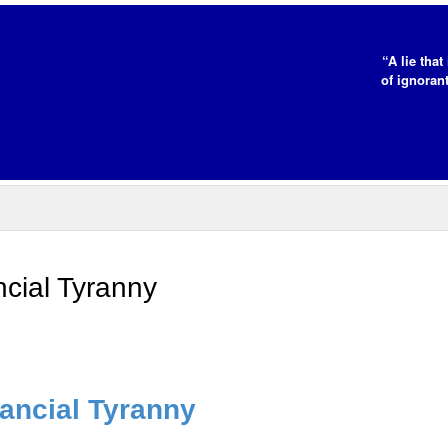
“A lie tha
of ignorant
cial Tyranny
ancial Tyranny