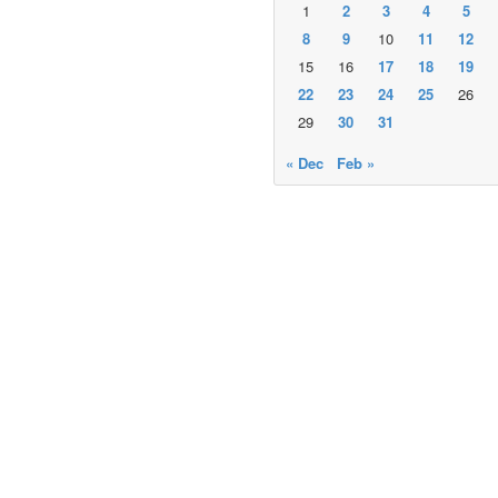
1
2
3
4
5
8
9
10
11
12
15
16
17
18
19
22
23
24
25
26
29
30
31
« Dec
Feb »