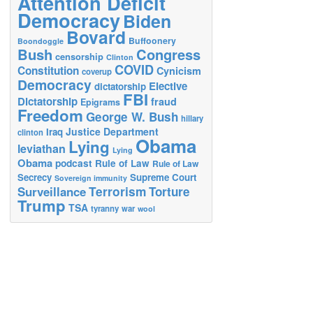
Attention Deficit
Democracy
Biden
Bovard
Buffoonery
Boondoggle
Bush
Congress
censorship
Clinton
COVID
Constitution
Cynicism
coverup
Democracy
Elective
dictatorship
FBI
Dictatorship
fraud
Epigrams
Freedom
George W. Bush
hillary
Justice Department
Iraq
clinton
Obama
Lying
leviathan
Lying
Obama
podcast
Rule of Law
Rule of Law
Secrecy
Supreme Court
Sovereign immunity
Terrorism
Surveillance
Torture
Trump
TSA
tyranny
war
wool