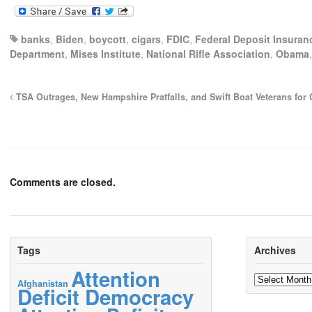
banks
,
Biden
,
boycott
,
cigars
,
FDIC
,
Federal Deposit Insuran
Department
,
Mises Institute
,
National Rifle Association
,
Obama
TSA Outrages, New Hampshire Pratfalls, and Swift Boat Veterans for
Comments are closed.
Tags
Archives
Attention
Archives
Afghanistan
Deficit Democracy