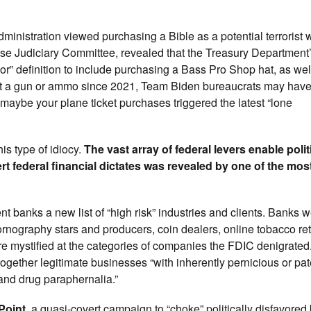
ministration viewed purchasing a Bible as a potential terrorist 
se Judiciary Committee, revealed that the Treasury Department’
r” definition to include purchasing a Bass Pro Shop hat, as wel
ght a gun or ammo since 2021, Team Biden bureaucrats may hav
r maybe your plane ticket purchases triggered the latest “lone
is type of idiocy.
The vast array of federal levers enable polit
t federal financial dictates was revealed by one of the mos
 banks a new list of “high risk” industries and clients. Banks we
nography stars and producers, coin dealers, online tobacco reta
e mystified at the categories of companies the FDIC denigrated
gether legitimate businesses “with inherently pernicious or pate
and drug paraphernalia.”
Point
, a quasi-covert campaign to “choke” politically disfavored