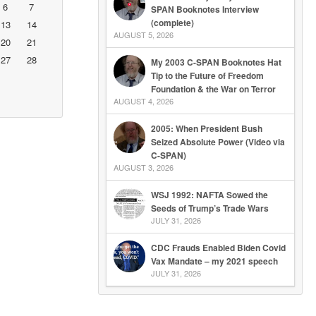
6
7
SPAN Booknotes Interview
(complete)
13
14
AUGUST 5, 2026
20
21
27
28
My 2003 C-SPAN Booknotes Hat
Tip to the Future of Freedom
Foundation & the War on Terror
AUGUST 4, 2026
2005: When President Bush
Seized Absolute Power (Video via
C-SPAN)
AUGUST 3, 2026
WSJ 1992: NAFTA Sowed the
Seeds of Trump’s Trade Wars
JULY 31, 2026
CDC Frauds Enabled Biden Covid
Vax Mandate – my 2021 speech
JULY 31, 2026