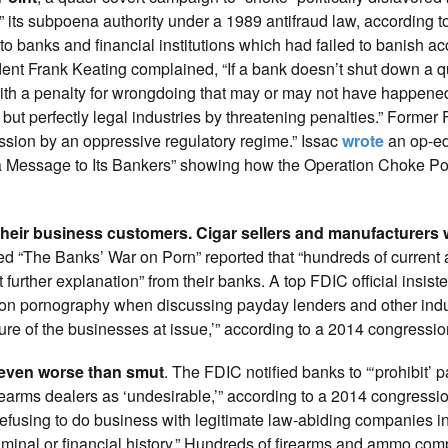
 its subpoena authority under a 1989 antifraud law, according t
o banks and financial institutions which had failed to banish a
ident Frank Keating complained, “If a bank doesn’t shut down a 
 with a penalty for wrongdoing that may or may not have happene
ut perfectly legal industries by threatening penalties.” Former 
ssion by an oppressive regulatory regime.” Issac
wrote
an op-ed
a Message to Its Bankers” showing how the Operation Choke Po
their business customers. Cigar sellers and manufacturers 
ed “The Banks’ War on Porn” reported that “hundreds of current
 further explanation” from their banks. A top FDIC official insiste
on pornography when discussing payday lenders and other indus
ure of the businesses at issue,’” according to a 2014 congression
 even worse than smut
. The FDIC notified banks to “‘prohibit’
rearms dealers as ‘undesirable,’” according to a 2014 congressio
efusing to do business with legitimate law-abiding companies in
, criminal or financial history.” Hundreds of firearms and ammo c